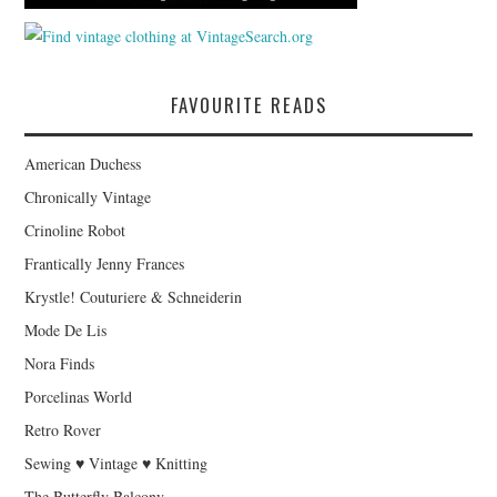
FAVOURITE READS
American Duchess
Chronically Vintage
Crinoline Robot
Frantically Jenny Frances
Krystle! Couturiere & Schneiderin
Mode De Lis
Nora Finds
Porcelinas World
Retro Rover
Sewing ♥ Vintage ♥ Knitting
The Butterfly Balcony