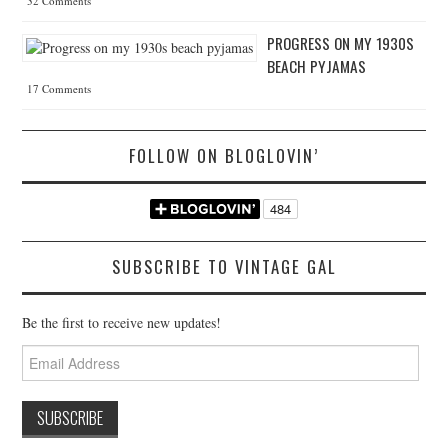
32 Comments
PROGRESS ON MY 1930S
BEACH PYJAMAS
17 Comments
FOLLOW ON BLOGLOVIN’
SUBSCRIBE TO VINTAGE GAL
Be the first to receive new updates!
Email
Address