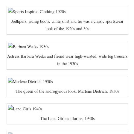
Jodhpurs, riding boots, white shirt and tie was a classic sportswear
look of the 1920s and 30s
Actress Barbara Weeks and friend wear high-waisted, wide leg trousers
in the 1930s
The queen of the androgynous look, Marlene Dietrich, 1930s
The Land Girls uniforms, 1940s