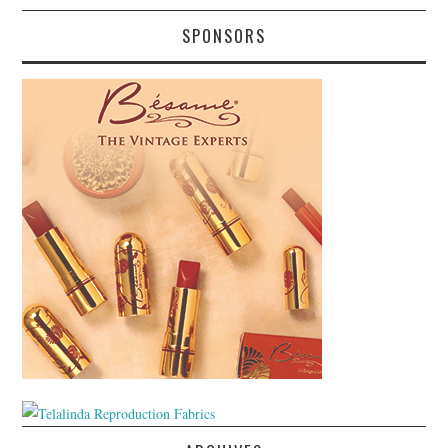
SPONSORS