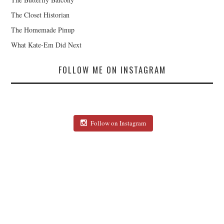
The Closet Historian
The Homemade Pinup
What Kate-Em Did Next
FOLLOW ME ON INSTAGRAM
Follow on Instagram