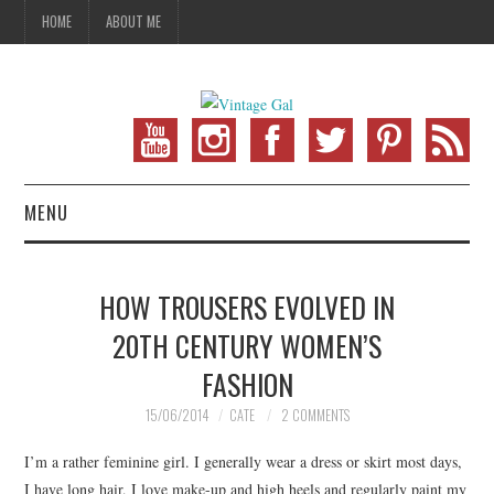
HOME
ABOUT ME
MENU
VINTAGE FASHION
HOW TROUSERS EVOLVED IN
VINTAGE SEWING
20TH CENTURY WOMEN’S
FASHION
VINTAGE CROCHET
15/06/2014
CATE
2 COMMENTS
VINTAGE LIFESTYLE
I’m a rather feminine girl. I generally wear a dress or skirt most days,
I have long hair, I love make-up and high heels and regularly paint my