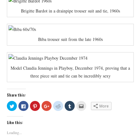
Brigitte Bardot in a drainpipe trouser suit and tie, 1960s
Biba trouser suit from the late 1960s
Model Claudia Jennings in Playboy, December 1974, proving that a
three piece suit and tie can be incredibly sexy
Share this:
C
C
C
C
C
C
C
More
l
l
l
l
l
l
l
i
i
i
i
i
i
i
c
c
c
c
c
c
c
k
k
k
k
k
k
k
Like this:
t
t
t
t
t
t
t
o
o
o
o
o
o
o
s
s
s
s
s
s
e
Loading...
h
h
h
h
h
h
m
a
a
a
a
a
a
a