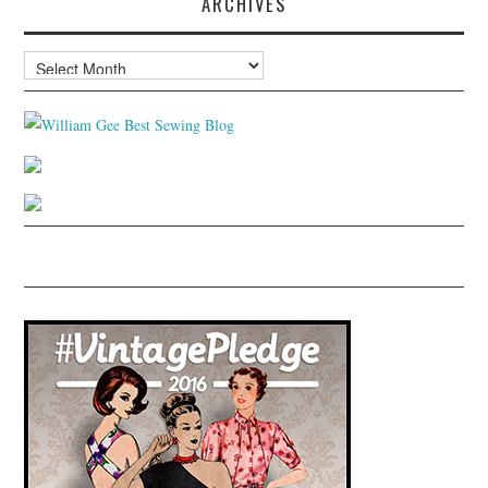
ARCHIVES
Archives