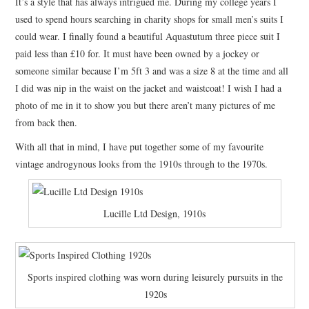
It’s a style that has always intrigued me. During my college years I
used to spend hours searching in charity shops for small men’s suits I
could wear. I finally found a beautiful Aquastutum three piece suit I
paid less than £10 for. It must have been owned by a jockey or
someone similar because I’m 5ft 3 and was a size 8 at the time and all
I did was nip in the waist on the jacket and waistcoat! I wish I had a
photo of me in it to show you but there aren’t many pictures of me
from back then.
With all that in mind, I have put together some of my favourite
vintage androgynous looks from the 1910s through to the 1970s.
Lucille Ltd Design, 1910s
Sports inspired clothing was worn during leisurely pursuits in the
1920s