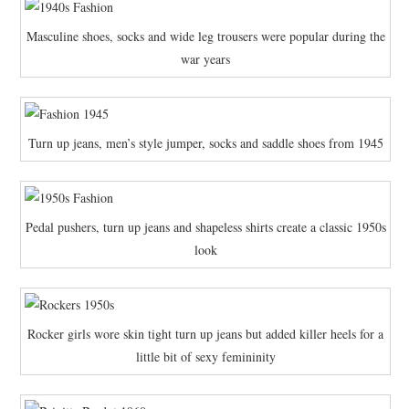
Masculine shoes, socks and wide leg trousers were popular during the
war years
Turn up jeans, men’s style jumper, socks and saddle shoes from 1945
Pedal pushers, turn up jeans and shapeless shirts create a classic 1950s
look
Rocker girls wore skin tight turn up jeans but added killer heels for a
little bit of sexy femininity