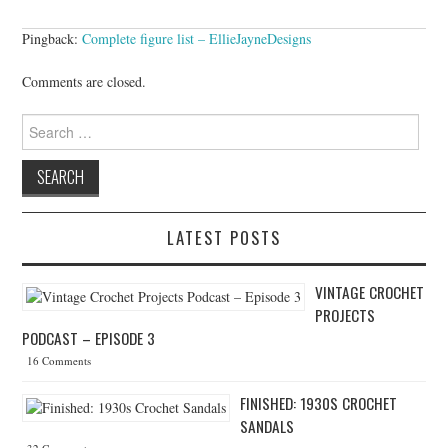
Pingback:
Complete figure list – EllieJayneDesigns
Comments are closed.
Search for:
LATEST POSTS
VINTAGE CROCHET
PROJECTS
PODCAST – EPISODE 3
16 Comments
FINISHED: 1930S CROCHET
SANDALS