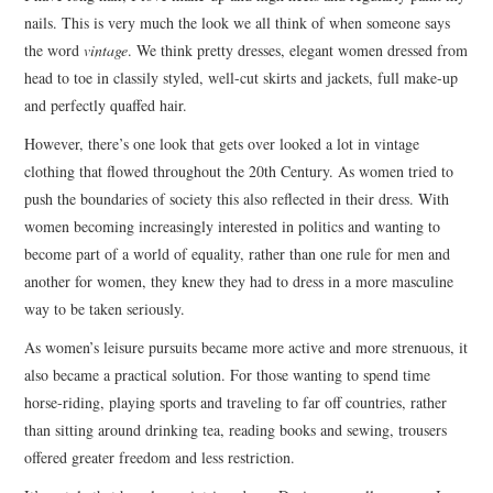
nails. This is very much the look we all think of when someone says
the word
vintage
. We think pretty dresses, elegant women dressed from
head to toe in classily styled, well-cut skirts and jackets, full make-up
and perfectly quaffed hair.
However, there’s one look that gets over looked a lot in vintage
clothing that flowed throughout the 20th Century. As women tried to
push the boundaries of society this also reflected in their dress. With
women becoming increasingly interested in politics and wanting to
become part of a world of equality, rather than one rule for men and
another for women, they knew they had to dress in a more masculine
way to be taken seriously.
As women’s leisure pursuits became more active and more strenuous, it
also became a practical solution. For those wanting to spend time
horse-riding, playing sports and traveling to far off countries, rather
than sitting around drinking tea, reading books and sewing, trousers
offered greater freedom and less restriction.