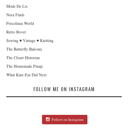
Mode De Lis
Nora Finds
Porcelinas World
Retro Rover
Sewing ♥ Vintage ♥ Knitting
The Butterfly Balcony
The Closet Historian
The Homemade Pinup
What Kate-Em Did Next
FOLLOW ME ON INSTAGRAM
Follow on Instagram