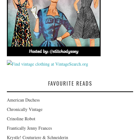
FAVOURITE READS
American Duchess
Chronically Vintage
Crinoline Robot
Frantically Jenny Frances
Krystle! Couturiere & Schneiderin