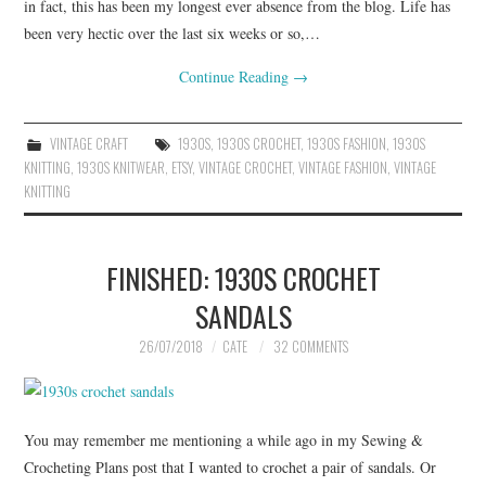
in fact, this has been my longest ever absence from the blog. Life has
been very hectic over the last six weeks or so,…
Continue Reading
→
VINTAGE CRAFT
1930S
,
1930S CROCHET
,
1930S FASHION
,
1930S
KNITTING
,
1930S KNITWEAR
,
ETSY
,
VINTAGE CROCHET
,
VINTAGE FASHION
,
VINTAGE
KNITTING
FINISHED: 1930S CROCHET
SANDALS
26/07/2018
CATE
32 COMMENTS
You may remember me mentioning a while ago in my Sewing &
Crocheting Plans post that I wanted to crochet a pair of sandals. Or