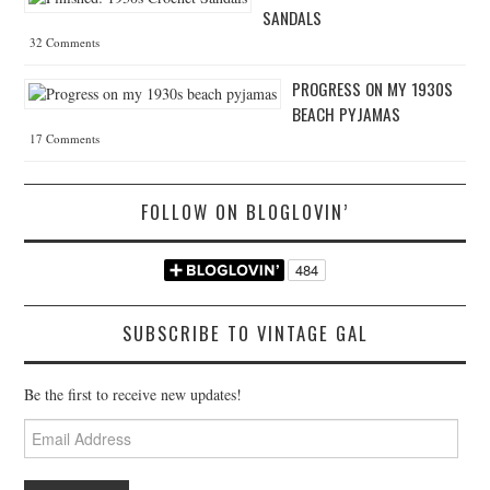
SANDALS
32 Comments
PROGRESS ON MY 1930S
BEACH PYJAMAS
17 Comments
FOLLOW ON BLOGLOVIN’
SUBSCRIBE TO VINTAGE GAL
Be the first to receive new updates!
Email
Address