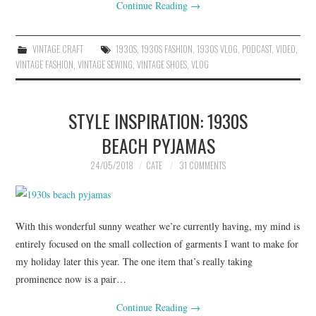
Continue Reading
→
VINTAGE CRAFT
1930S
,
1930S FASHION
,
1930S VLOG
,
PODCAST
,
VIDEO
,
VINTAGE FASHION
,
VINTAGE SEWING
,
VINTAGE SHOES
,
VLOG
STYLE INSPIRATION: 1930S
BEACH PYJAMAS
24/05/2018
CATE
31 COMMENTS
With this wonderful sunny weather we’re currently having, my mind is
entirely focused on the small collection of garments I want to make for
my holiday later this year. The one item that’s really taking
prominence now is a pair…
Continue Reading
→