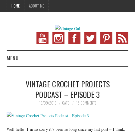
HOME
ABOUT ME
MENU
VINTAGE FASHION
VINTAGE CROCHET PROJECTS
VINTAGE SEWING
PODCAST – EPISODE 3
VINTAGE CROCHET
13/09/2018
CATE
16 COMMENTS
VINTAGE LIFESTYLE
Well hello! I’m so sorry it’s been so long since my last post – I think,