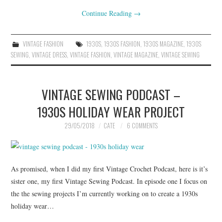
Continue Reading
→
VINTAGE FASHION
1930S
,
1930S FASHION
,
1930S MAGAZINE
,
1930S
SEWING
,
VINTAGE DRESS
,
VINTAGE FASHION
,
VINTAGE MAGAZINE
,
VINTAGE SEWING
VINTAGE SEWING PODCAST –
1930S HOLIDAY WEAR PROJECT
29/05/2018
CATE
6 COMMENTS
As promised, when I did my first Vintage Crochet Podcast, here is it’s
sister one, my first Vintage Sewing Podcast. In episode one I focus on
the the sewing projects I’m currently working on to create a 1930s
holiday wear…