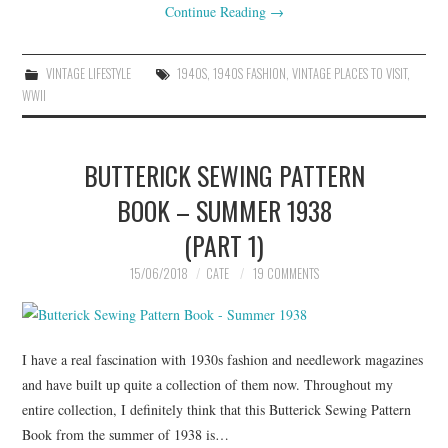
Continue Reading
→
VINTAGE LIFESTYLE
1940S
,
1940S FASHION
,
VINTAGE PLACES TO VISIT
,
WWII
BUTTERICK SEWING PATTERN
BOOK – SUMMER 1938
(PART 1)
15/06/2018
CATE
19 COMMENTS
I have a real fascination with 1930s fashion and needlework magazines
and have built up quite a collection of them now. Throughout my
entire collection, I definitely think that this Butterick Sewing Pattern
Book from the summer of 1938 is…