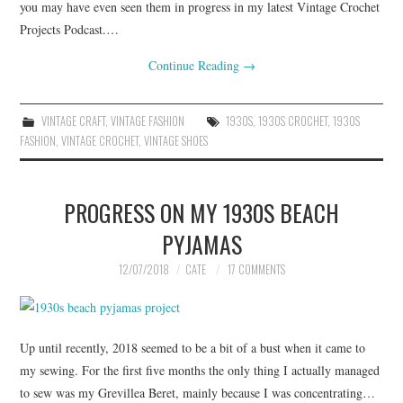
you may have even seen them in progress in my latest Vintage Crochet
Projects Podcast.…
Continue Reading
→
VINTAGE CRAFT
,
VINTAGE FASHION
1930S
,
1930S CROCHET
,
1930S
FASHION
,
VINTAGE CROCHET
,
VINTAGE SHOES
PROGRESS ON MY 1930S BEACH
PYJAMAS
12/07/2018
CATE
17 COMMENTS
Up until recently, 2018 seemed to be a bit of a bust when it came to
my sewing. For the first five months the only thing I actually managed
to sew was my Grevillea Beret, mainly because I was concentrating…