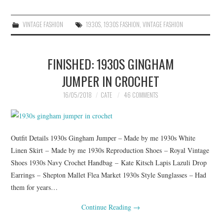
VINTAGE FASHION
1930S
,
1930S FASHION
,
VINTAGE FASHION
FINISHED: 1930S GINGHAM
JUMPER IN CROCHET
16/05/2018
CATE
46 COMMENTS
Outfit Details 1930s Gingham Jumper – Made by me 1930s White
Linen Skirt – Made by me 1930s Reproduction Shoes – Royal Vintage
Shoes 1930s Navy Crochet Handbag – Kate Kitsch Lapis Lazuli Drop
Earrings – Shepton Mallet Flea Market 1930s Style Sunglasses – Had
them for years…
Continue Reading
→