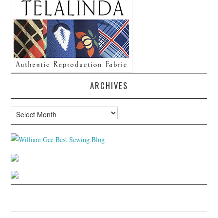
ARCHIVES
Archives