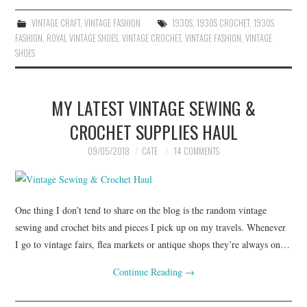
VINTAGE CRAFT
,
VINTAGE FASHION
1930S
,
1930S CROCHET
,
1930S
FASHION
,
ROYAL VINTAGE SHOES
,
VINTAGE CROCHET
,
VINTAGE FASHION
,
VINTAGE
SHOES
MY LATEST VINTAGE SEWING &
CROCHET SUPPLIES HAUL
09/05/2018
CATE
14 COMMENTS
One thing I don’t tend to share on the blog is the random vintage
sewing and crochet bits and pieces I pick up on my travels. Whenever
I go to vintage fairs, flea markets or antique shops they’re always on…
Continue Reading
→