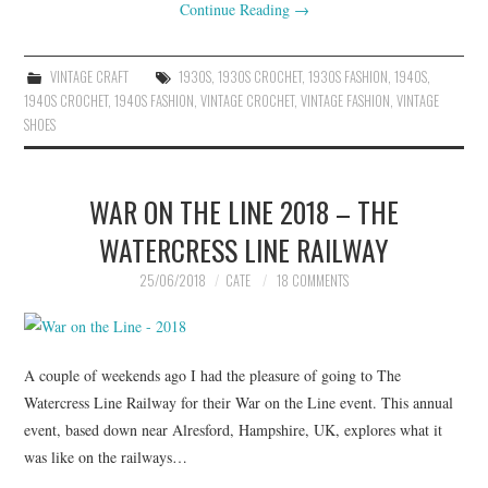
Continue Reading
→
VINTAGE CRAFT
1930S
,
1930S CROCHET
,
1930S FASHION
,
1940S
,
1940S CROCHET
,
1940S FASHION
,
VINTAGE CROCHET
,
VINTAGE FASHION
,
VINTAGE
SHOES
WAR ON THE LINE 2018 – THE
WATERCRESS LINE RAILWAY
25/06/2018
CATE
18 COMMENTS
A couple of weekends ago I had the pleasure of going to The
Watercress Line Railway for their War on the Line event. This annual
event, based down near Alresford, Hampshire, UK, explores what it
was like on the railways…