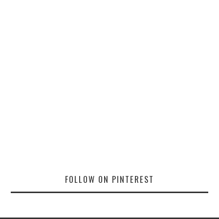
FOLLOW ON PINTEREST