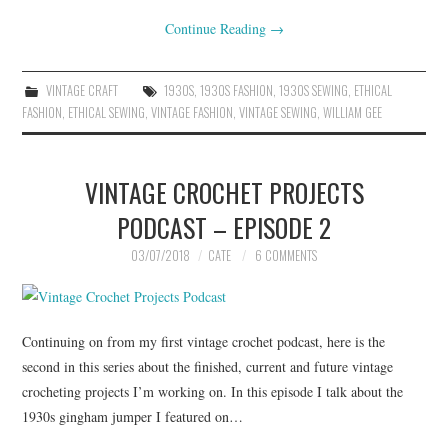
Continue Reading
→
VINTAGE CRAFT
1930S
,
1930S FASHION
,
1930S SEWING
,
ETHICAL
FASHION
,
ETHICAL SEWING
,
VINTAGE FASHION
,
VINTAGE SEWING
,
WILLIAM GEE
VINTAGE CROCHET PROJECTS
PODCAST – EPISODE 2
03/07/2018
CATE
6 COMMENTS
Continuing on from my first vintage crochet podcast, here is the
second in this series about the finished, current and future vintage
crocheting projects I’m working on. In this episode I talk about the
1930s gingham jumper I featured on…