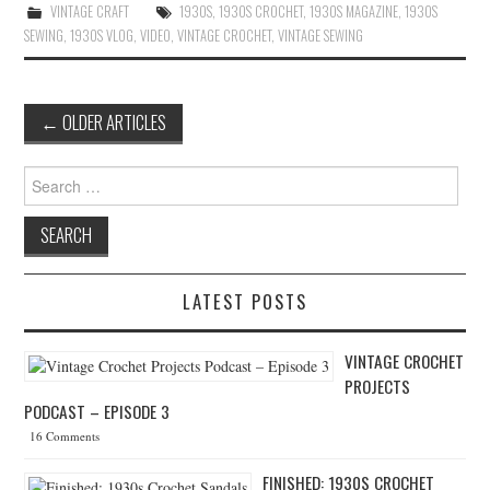
VINTAGE CRAFT
1930S
,
1930S CROCHET
,
1930S MAGAZINE
,
1930S
SEWING
,
1930S VLOG
,
VIDEO
,
VINTAGE CROCHET
,
VINTAGE SEWING
←
OLDER ARTICLES
Post navigation
Search for:
LATEST POSTS
VINTAGE CROCHET
PROJECTS
PODCAST – EPISODE 3
16 Comments
FINISHED: 1930S CROCHET