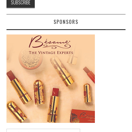
SPONSORS