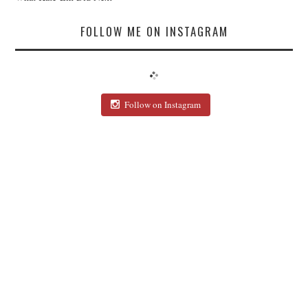
FOLLOW ME ON INSTAGRAM
Follow on Instagram