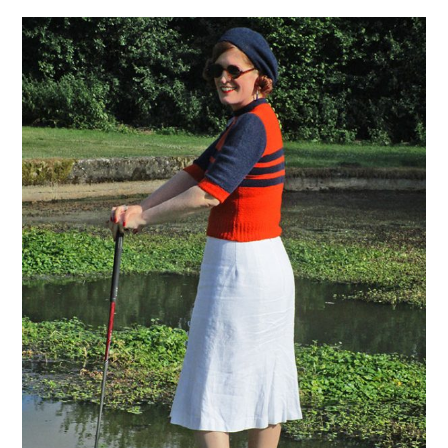
VINTAGE CROCHET
VINTAGE LIFESTYLE