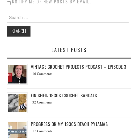
NOTIFY ME OF NEW POSTS BY EMAIL.
Search for:
LATEST POSTS
VINTAGE CROCHET PROJECTS PODCAST – EPISODE 3
16 Comments
FINISHED: 1930S CROCHET SANDALS
32 Comments
PROGRESS ON MY 1930S BEACH PYJAMAS
17 Comments