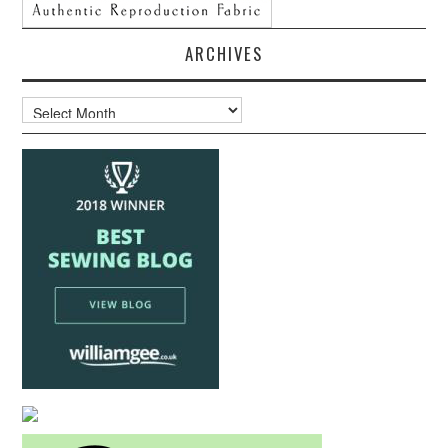
ARCHIVES
Archives