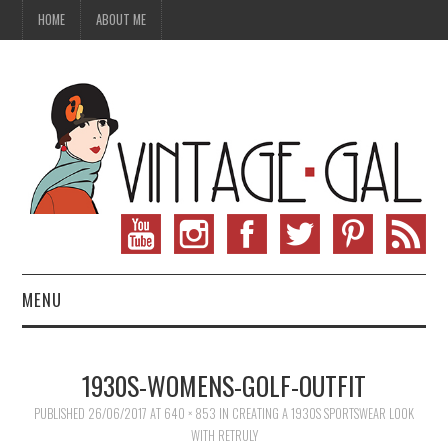
HOME
ABOUT ME
MENU
VINTAGE FASHION
1930S-WOMENS-GOLF-OUTFIT
VINTAGE SEWING
PUBLISHED
26/06/2017
AT
640 × 853
IN
CREATING A 1930S SPORTSWEAR LOOK
WITH RETRULY