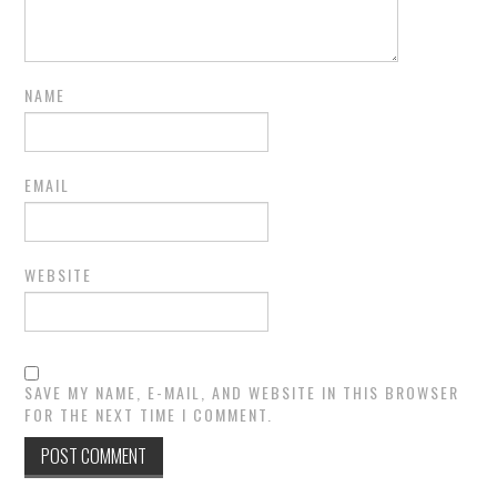
NAME
EMAIL
WEBSITE
SAVE MY NAME, E-MAIL, AND WEBSITE IN THIS BROWSER
FOR THE NEXT TIME I COMMENT.