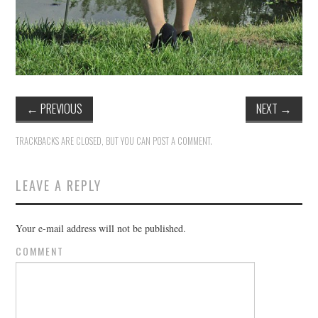
←
PREVIOUS
NEXT
→
TRACKBACKS ARE CLOSED, BUT YOU CAN
POST A COMMENT
.
LEAVE A REPLY
Your e-mail address will not be published.
COMMENT