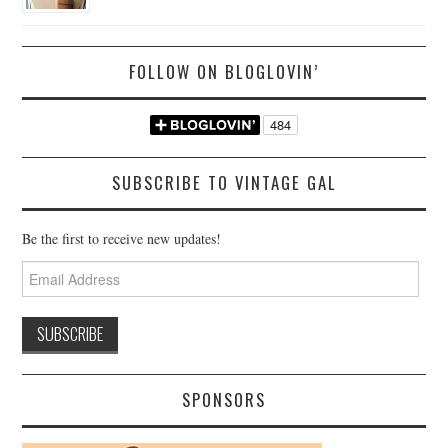
FOLLOW ON BLOGLOVIN’
SUBSCRIBE TO VINTAGE GAL
Be the first to receive new updates!
Email
Address
SPONSORS