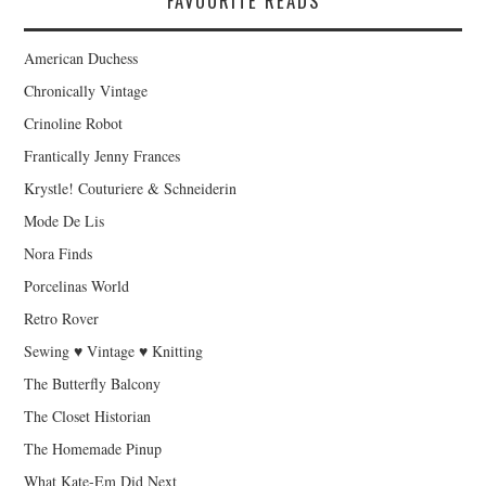
FAVOURITE READS
American Duchess
Chronically Vintage
Crinoline Robot
Frantically Jenny Frances
Krystle! Couturiere & Schneiderin
Mode De Lis
Nora Finds
Porcelinas World
Retro Rover
Sewing ♥ Vintage ♥ Knitting
The Butterfly Balcony
The Closet Historian
The Homemade Pinup
What Kate-Em Did Next