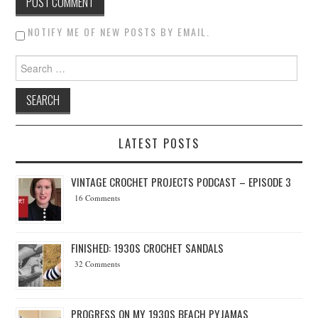
NOTIFY ME OF NEW POSTS BY EMAIL.
Search for:
LATEST POSTS
VINTAGE CROCHET PROJECTS PODCAST – EPISODE 3
16 Comments
FINISHED: 1930S CROCHET SANDALS
32 Comments
PROGRESS ON MY 1930S BEACH PYJAMAS