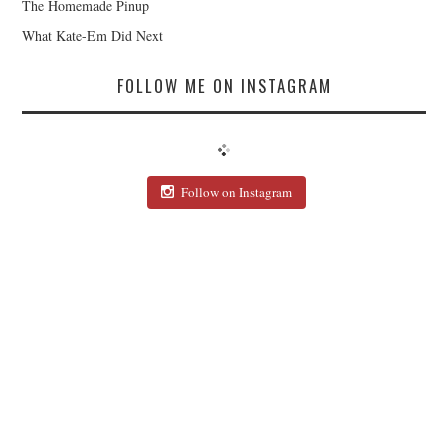
The Homemade Pinup
What Kate-Em Did Next
FOLLOW ME ON INSTAGRAM
Follow on Instagram