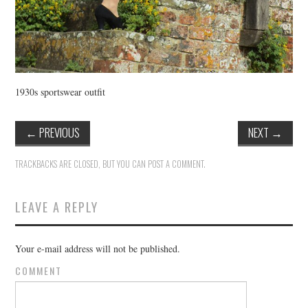
1930s sportswear outfit
←
PREVIOUS
NEXT
→
TRACKBACKS ARE CLOSED, BUT YOU CAN
POST A COMMENT
.
LEAVE A REPLY
Your e-mail address will not be published.
COMMENT