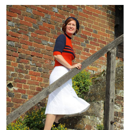
VINTAGE CROCHET
VINTAGE LIFESTYLE