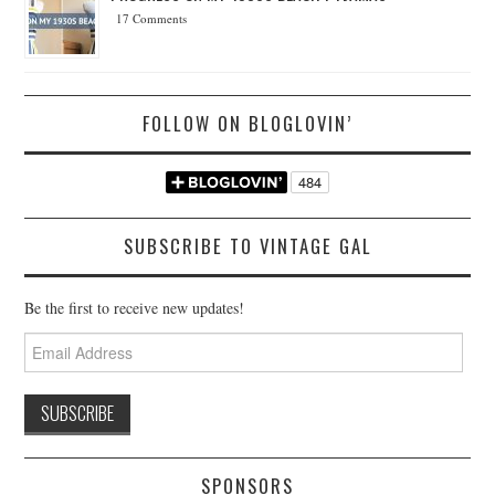
17 Comments
FOLLOW ON BLOGLOVIN’
SUBSCRIBE TO VINTAGE GAL
Be the first to receive new updates!
Email
Address
SPONSORS