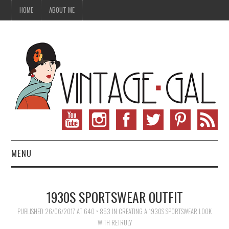
HOME
ABOUT ME
MENU
VINTAGE FASHION
1930S SPORTSWEAR OUTFIT
VINTAGE SEWING
PUBLISHED
26/06/2017
AT
640 × 853
IN
CREATING A 1930S SPORTSWEAR LOOK
WITH RETRULY