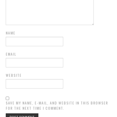
NAME
EMAIL
WEBSITE
SAVE MY NAME, E-MAIL, AND WEBSITE IN THIS BROWSER
FOR THE NEXT TIME I COMMENT.