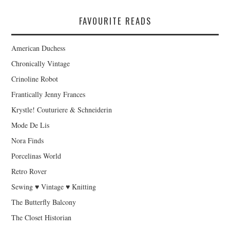
FAVOURITE READS
American Duchess
Chronically Vintage
Crinoline Robot
Frantically Jenny Frances
Krystle! Couturiere & Schneiderin
Mode De Lis
Nora Finds
Porcelinas World
Retro Rover
Sewing ♥ Vintage ♥ Knitting
The Butterfly Balcony
The Closet Historian