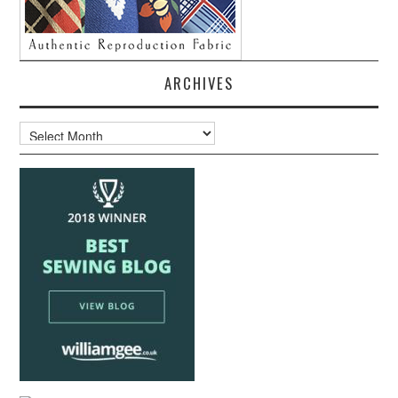
ARCHIVES
Archives