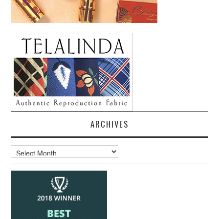
ARCHIVES
Archives