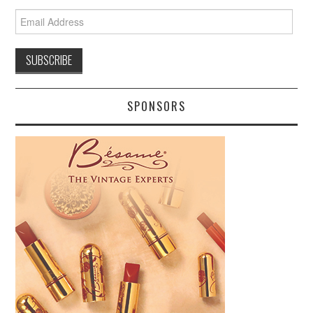
Email
Address
SPONSORS