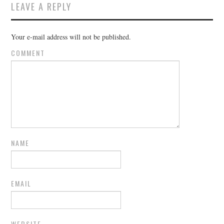
LEAVE A REPLY
Your e-mail address will not be published.
COMMENT
NAME
EMAIL
WEBSITE