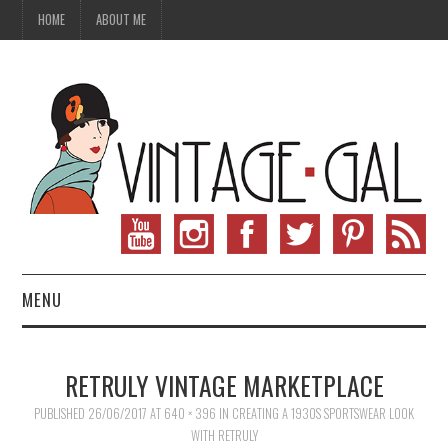
HOME
ABOUT ME
MENU
VINTAGE FASHION
RETRULY VINTAGE MARKETPLACE
VINTAGE SEWING
PUBLISHED
26/06/2017
AT
640 × 396
IN
CREATING A 1930S SPORTSWEAR LOOK
WITH RETRULY