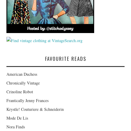
FAVOURITE READS
American Duchess
Chronically Vintage
Crinoline Robot
Frantically Jenny Frances
Krystle! Couturiere & Schneiderin
Mode De Lis
Nora Finds