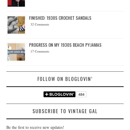
FINISHED: 1930S CROCHET SANDALS
32 Comments
PROGRESS ON MY 1930S BEACH PYJAMAS
17 Comments
FOLLOW ON BLOGLOVIN’
SUBSCRIBE TO VINTAGE GAL
Be the first to receive new updates!