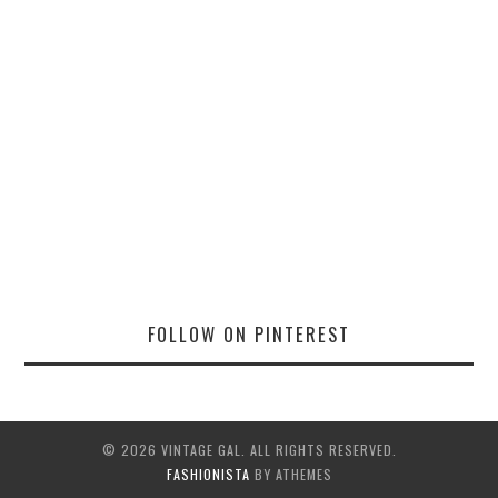
FOLLOW ON PINTEREST
© 2026 VINTAGE GAL. ALL RIGHTS RESERVED.
FASHIONISTA
BY ATHEMES