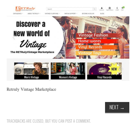
VINTAGE CROCHET
VINTAGE LIFESTYLE
Retruly Vintage Marketplace
NEXT
→
TRACKBACKS ARE CLOSED, BUT YOU CAN
POST A COMMENT
.