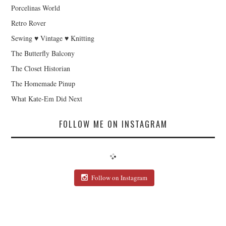
Porcelinas World
Retro Rover
Sewing ♥ Vintage ♥ Knitting
The Butterfly Balcony
The Closet Historian
The Homemade Pinup
What Kate-Em Did Next
FOLLOW ME ON INSTAGRAM
Follow on Instagram