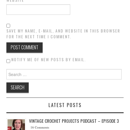
SAVE MY NAME, E-MAIL, AND WEBSITE IN THIS BROWSER
FOR THE NEXT TIME I COMMENT.
NOTIFY ME OF NEW POSTS BY EMAIL.
Search for:
LATEST POSTS
VINTAGE CROCHET PROJECTS PODCAST – EPISODE 3
16 Comments