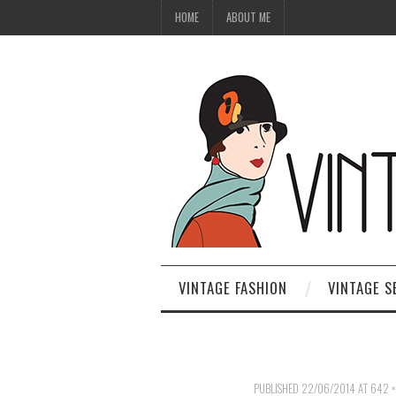
HOME
ABOUT ME
VINTAGE FASHION
VINTAGE S
PUBLISHED
22/06/2014
AT
642 ×