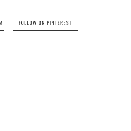
M
FOLLOW ON PINTEREST