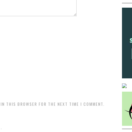
 IN THIS BROWSER FOR THE NEXT TIME I COMMENT.
.