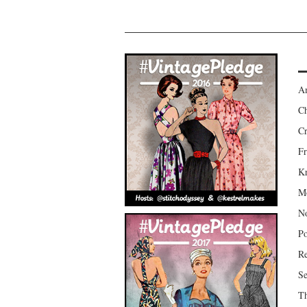
Am
Ch
Cr
Fr
Kr
Mo
No
Po
Re
Se
Th