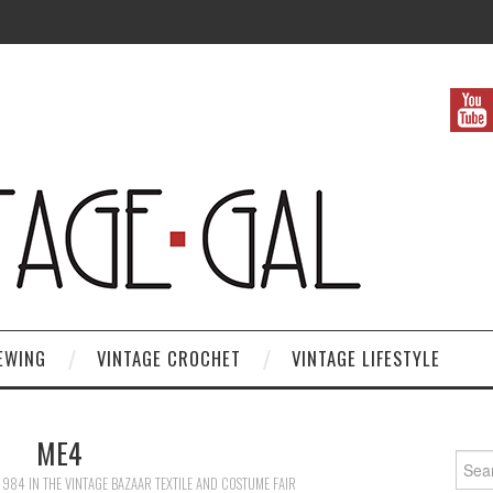
EWING
VINTAGE CROCHET
VINTAGE LIFESTYLE
ME4
Search
 984
IN
THE VINTAGE BAZAAR TEXTILE AND COSTUME FAIR