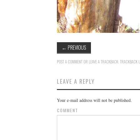
←
PREVIOUS
POST A COMMENT
OR LEAVE A TRACKBACK:
TRACKBACK 
LEAVE A REPLY
Your e-mail address will not be published.
COMMENT