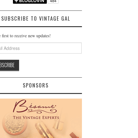
SUBSCRIBE TO VINTAGE GAL
 first to receive new updates!
ss
SPONSORS