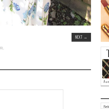
NEXT
→
URL
.
Archi