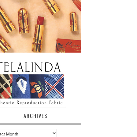
ARCHIVES
ves