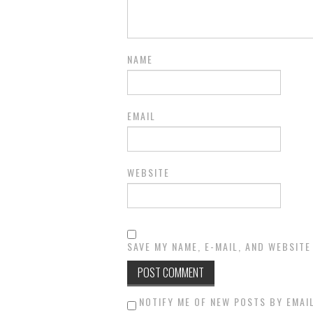
NAME
EMAIL
WEBSITE
SAVE MY NAME, E-MAIL, AND WEBSITE
NOTIFY ME OF NEW POSTS BY EMAIL