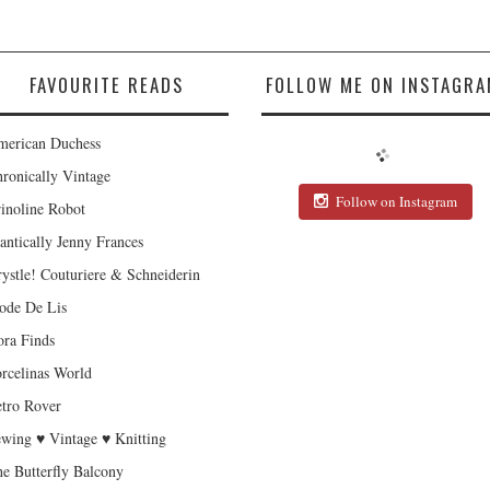
FAVOURITE READS
FOLLOW ME ON INSTAGRA
erican Duchess
ronically Vintage
Follow on Instagram
inoline Robot
antically Jenny Frances
ystle! Couturiere & Schneiderin
de De Lis
ra Finds
rcelinas World
tro Rover
wing ♥ Vintage ♥ Knitting
e Butterfly Balcony