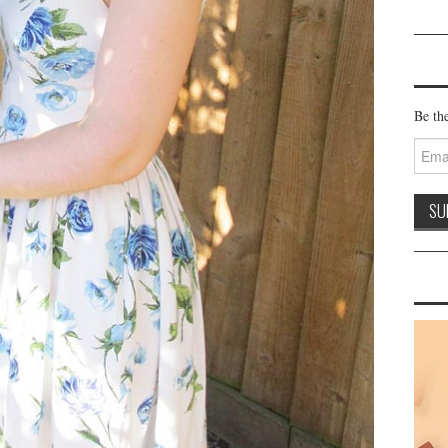
Be the
Email
Addre