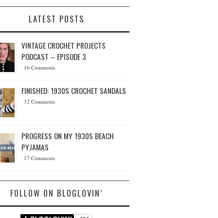
LATEST POSTS
VINTAGE CROCHET PROJECTS
PODCAST – EPISODE 3
16 Comments
FINISHED: 1930S CROCHET SANDALS
32 Comments
PROGRESS ON MY 1930S BEACH
PYJAMAS
17 Comments
FOLLOW ON BLOGLOVIN’