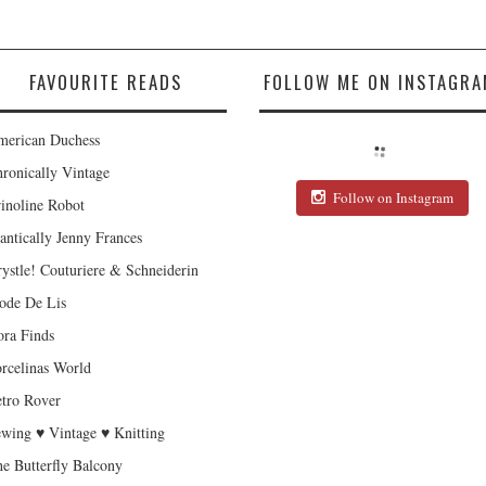
FAVOURITE READS
FOLLOW ME ON INSTAGRA
erican Duchess
ronically Vintage
Follow on Instagram
inoline Robot
antically Jenny Frances
ystle! Couturiere & Schneiderin
de De Lis
ra Finds
rcelinas World
tro Rover
wing ♥ Vintage ♥ Knitting
e Butterfly Balcony