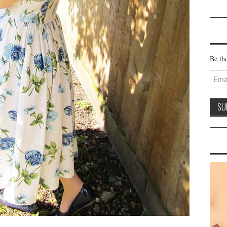
Be the
Email
Addre