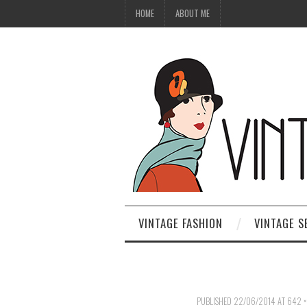
HOME
ABOUT ME
VINTAGE FASHION
VINTAGE S
PUBLISHED
22/06/2014
AT
642 ×