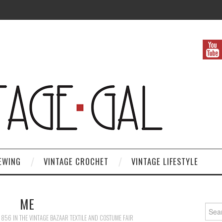
EWING
VINTAGE CROCHET
VINTAGE LIFESTYLE
ME
Search
 856
IN
THE VINTAGE BAZAAR TEXTILE AND COSTUME FAIR