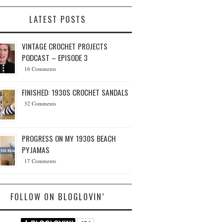
LATEST POSTS
VINTAGE CROCHET PROJECTS
PODCAST – EPISODE 3
16 Comments
FINISHED: 1930S CROCHET SANDALS
32 Comments
PROGRESS ON MY 1930S BEACH
PYJAMAS
17 Comments
FOLLOW ON BLOGLOVIN’