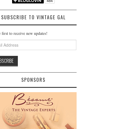
SUBSCRIBE TO VINTAGE GAL
 first to receive new updates!
ss
SPONSORS