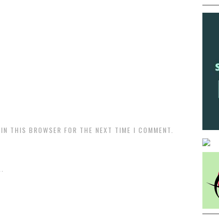
 IN THIS BROWSER FOR THE NEXT TIME I COMMENT.
.