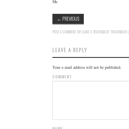
Me
←
PREVIOUS
POST A COMMENT
OR LEAVE A TRACKBACK:
TRACKBACK 
LEAVE A REPLY
Your e-mail address will not be published.
COMMENT
NAME