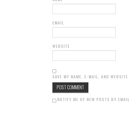
EMAIL
WEBSITE
SAVE MY NAME, E-MAIL, AND WEBSITE
NOTIFY ME OF NEW POSTS BY EMAIL