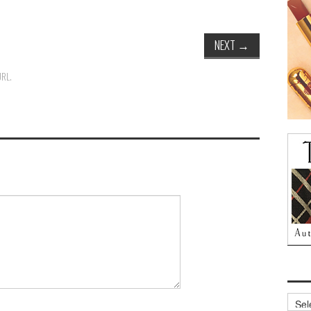
NEXT
→
URL
.
Archi