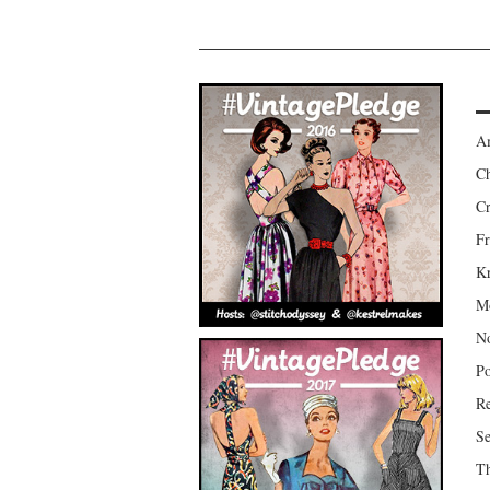
Am
Ch
Cr
Fr
Kr
Mo
No
Po
Re
Se
Th