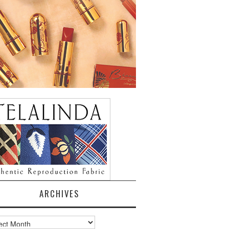
ARCHIVES
ves