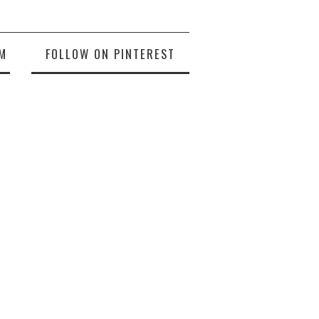
M
FOLLOW ON PINTEREST