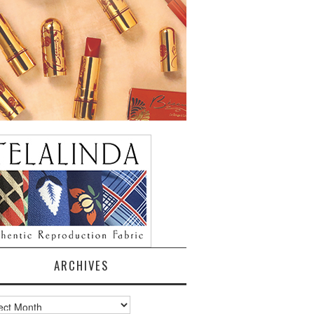
ARCHIVES
ves