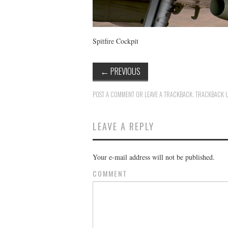
Spitfire Cockpit
←
PREVIOUS
POST A COMMENT
OR LEAVE A TRACKBACK:
TRACKBACK 
LEAVE A REPLY
Your e-mail address will not be published.
COMMENT