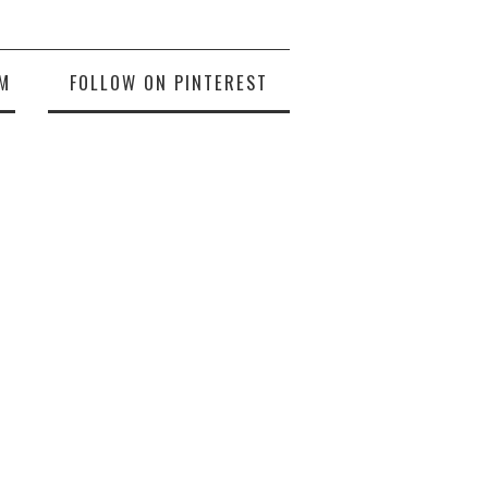
M
FOLLOW ON PINTEREST