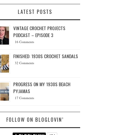
LATEST POSTS
VINTAGE CROCHET PROJECTS
PODCAST – EPISODE 3
16 Comments
FINISHED: 1930S CROCHET SANDALS
32 Comments
PROGRESS ON MY 1930S BEACH
PYJAMAS
17 Comments
FOLLOW ON BLOGLOVIN’