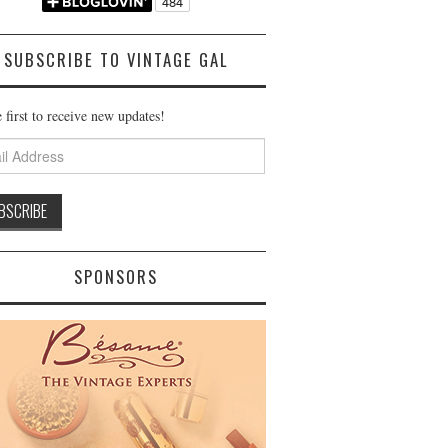
SUBSCRIBE TO VINTAGE GAL
 first to receive new updates!
ss
SPONSORS