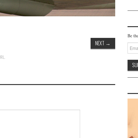
Be the
NEXT
→
Email
Addre
URL
.