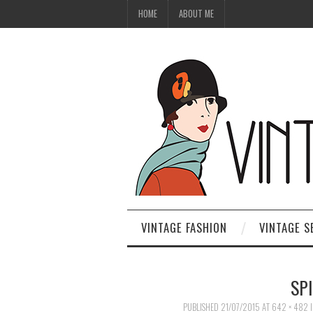
HOME
ABOUT ME
VINTAGE FASHION
VINTAGE S
SPI
PUBLISHED
21/07/2015
AT
642 × 482