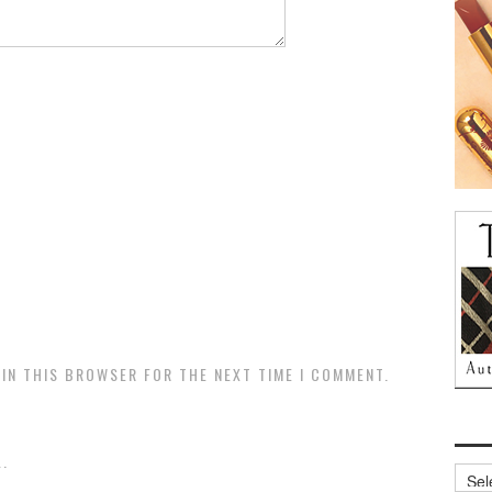
 IN THIS BROWSER FOR THE NEXT TIME I COMMENT.
.
Archi