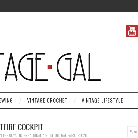
EWING
VINTAGE CROCHET
VINTAGE LIFESTYLE
TFIRE COCKPIT
Search
IN
THE ROYAL INTERNATIONAL AIR TATTOO, RAF FAIRFORD 2015