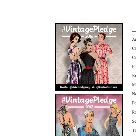
Am
Ch
Cr
Fr
Kr
Mo
No
Po
Re
Se
Th