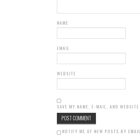
NAME
EMAIL
WEBSITE
SAVE MY NAME, E-MAIL, AND WEBSITE
NOTIFY ME OF NEW POSTS BY EMAIL