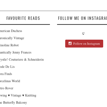
FAVOURITE READS
FOLLOW ME ON INSTAGRA
erican Duchess
ronically Vintage
Follow on Instagram
inoline Robot
antically Jenny Frances
ystle! Couturiere & Schneiderin
de De Lis
ra Finds
rcelinas World
tro Rover
wing ♥ Vintage ♥ Knitting
e Butterfly Balcony