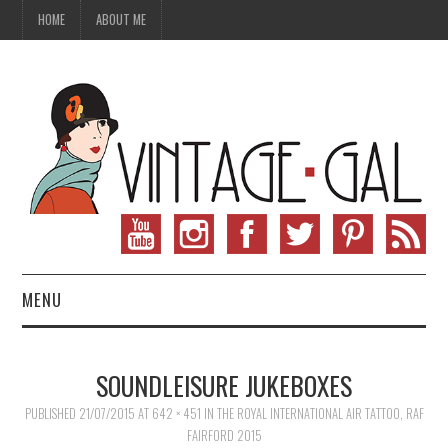
HOME
ABOUT ME
MENU
VINTAGE FASHION
SOUNDLEISURE JUKEBOXES
VINTAGE SEWING
PUBLISHED
21/07/2015
AT
642 × 451
IN
THE ROYAL INTERNATIONAL AIR TATTOO, RAF
FAIRFORD 2015