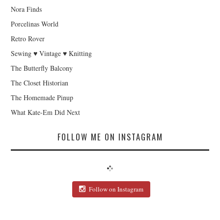
Nora Finds
Porcelinas World
Retro Rover
Sewing ♥ Vintage ♥ Knitting
The Butterfly Balcony
The Closet Historian
The Homemade Pinup
What Kate-Em Did Next
FOLLOW ME ON INSTAGRAM
Follow on Instagram