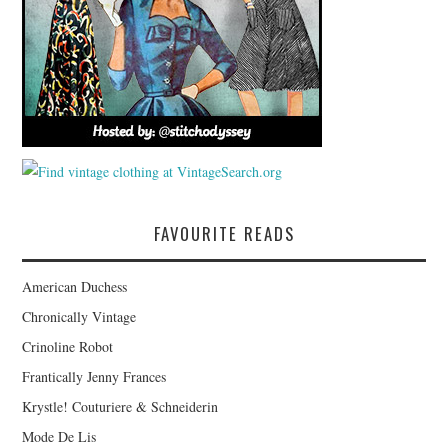
FAVOURITE READS
American Duchess
Chronically Vintage
Crinoline Robot
Frantically Jenny Frances
Krystle! Couturiere & Schneiderin
Mode De Lis