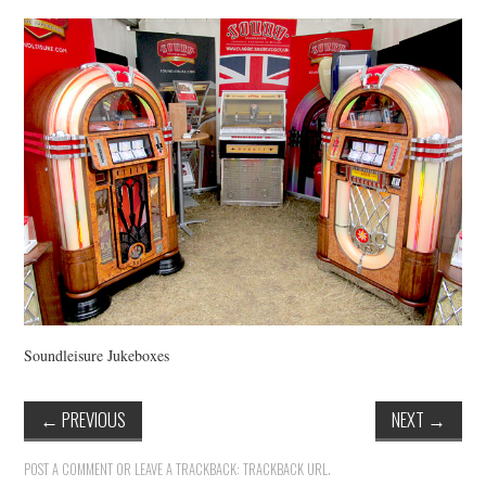
VINTAGE CROCHET
VINTAGE LIFESTYLE
Soundleisure Jukeboxes
←
PREVIOUS
NEXT
→
POST A COMMENT
OR LEAVE A TRACKBACK:
TRACKBACK URL
.