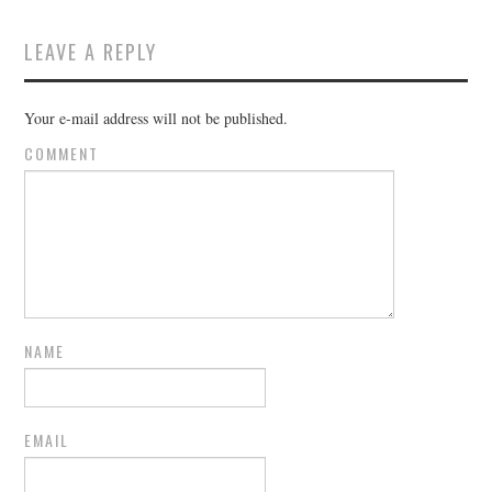
LEAVE A REPLY
Your e-mail address will not be published.
COMMENT
NAME
EMAIL