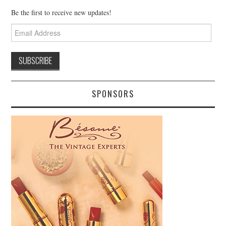
Be the first to receive new updates!
Email
Address
SPONSORS