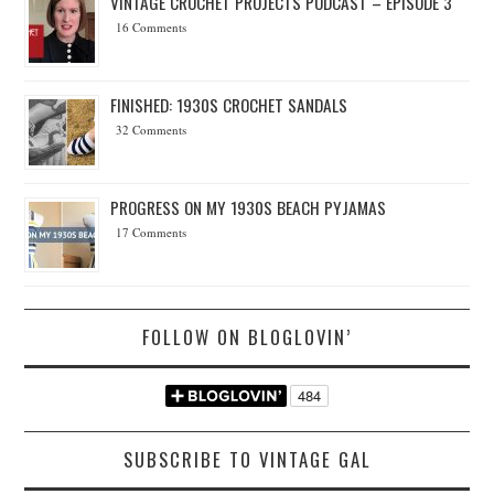
VINTAGE CROCHET PROJECTS PODCAST – EPISODE 3
16 Comments
FINISHED: 1930S CROCHET SANDALS
32 Comments
PROGRESS ON MY 1930S BEACH PYJAMAS
17 Comments
FOLLOW ON BLOGLOVIN’
SUBSCRIBE TO VINTAGE GAL