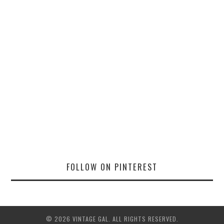
FOLLOW ON PINTEREST
© 2026 VINTAGE GAL. ALL RIGHTS RESERVED.