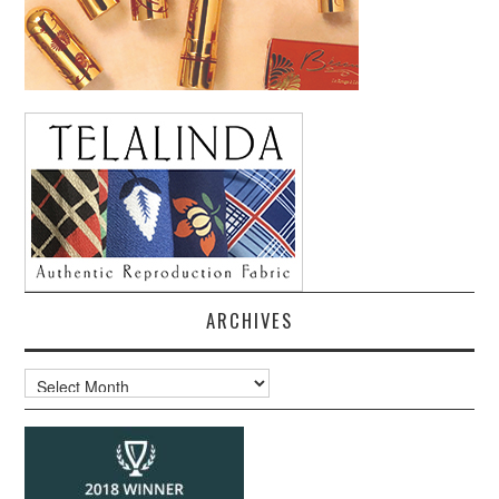
ARCHIVES
Archives