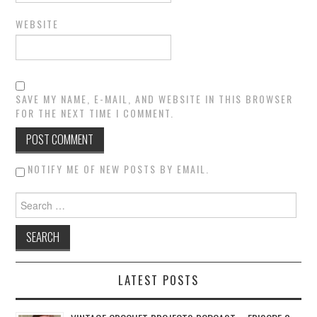
WEBSITE
SAVE MY NAME, E-MAIL, AND WEBSITE IN THIS BROWSER
FOR THE NEXT TIME I COMMENT.
NOTIFY ME OF NEW POSTS BY EMAIL.
Search for:
LATEST POSTS