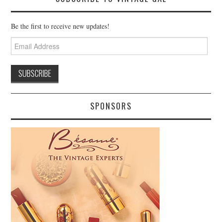
Be the first to receive new updates!
Email
Address
SPONSORS