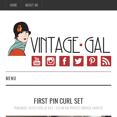
HOME
ABOUT ME
MENU
VINTAGE FASHION
FIRST PIN CURL SET
VINTAGE SEWING
PUBLISHED
30/07/2015
AT
642 × 531
IN
THE PERFECT VINTAGE HAIRCUT