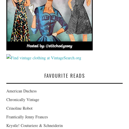
FAVOURITE READS
American Duchess
Chronically Vintage
Crinoline Robot
Frantically Jenny Frances
Krystle! Couturiere & Schneiderin