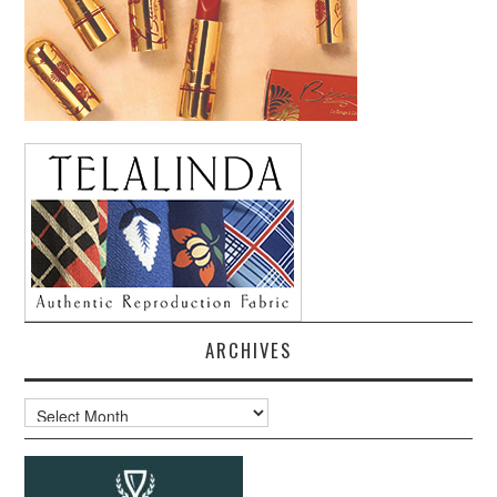
ARCHIVES
Archives