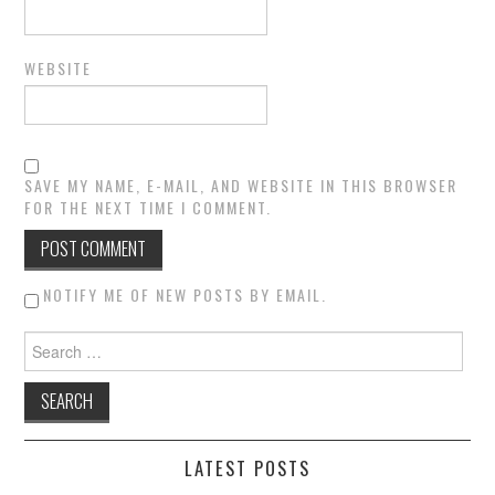
WEBSITE
SAVE MY NAME, E-MAIL, AND WEBSITE IN THIS BROWSER
FOR THE NEXT TIME I COMMENT.
NOTIFY ME OF NEW POSTS BY EMAIL.
Search for:
LATEST POSTS