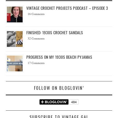
VINTAGE CROCHET PROJECTS PODCAST – EPISODE 3
16 Comments
FINISHED: 1930S CROCHET SANDALS
32 Comments
PROGRESS ON MY 1930S BEACH PYJAMAS
17 Comments
FOLLOW ON BLOGLOVIN’
SUBSCRIBE TO VINTAGE GAL