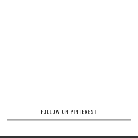
FOLLOW ON PINTEREST