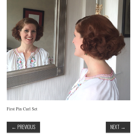
VINTAGE CROCHET
VINTAGE LIFESTYLE
First Pin Curl Set
←
PREVIOUS
NEXT
→