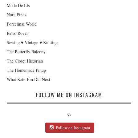
Mode De Lis
Nora Finds
Porcelinas World
Retro Rover
Sewing ♥ Vintage ♥ Knitting
The Butterfly Balcony
The Closet Historian
The Homemade Pinup
What Kate-Em Did Next
FOLLOW ME ON INSTAGRAM
Follow on Instagram