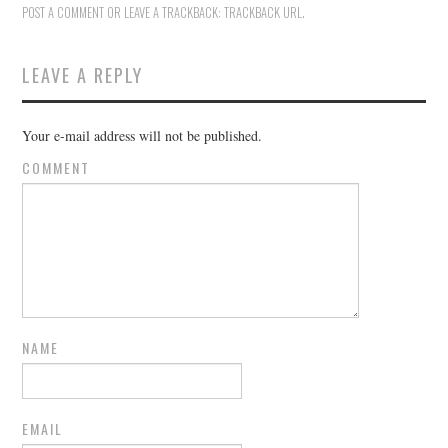
POST A COMMENT
OR LEAVE A TRACKBACK:
TRACKBACK URL
.
LEAVE A REPLY
Your e-mail address will not be published.
COMMENT
NAME
EMAIL