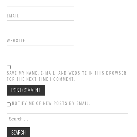
EMAIL
WEBSITE
SAVE MY NAME, E-MAIL, AND WEBSITE IN THIS BROWSER
FOR THE NEXT TIME I COMMENT.
NOTIFY ME OF NEW POSTS BY EMAIL.
Search for: