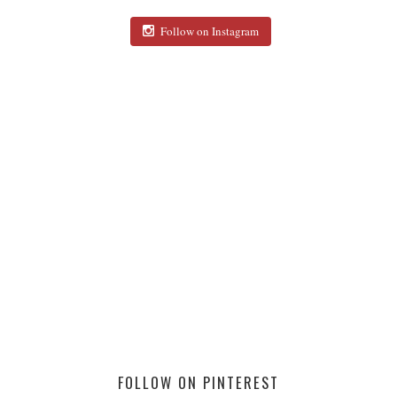
Follow on Instagram
FOLLOW ON PINTEREST