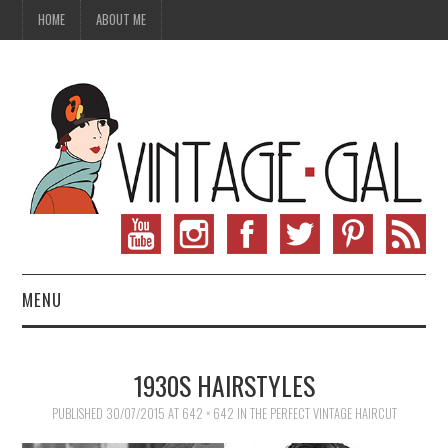
HOME
ABOUT ME
MENU
VINTAGE FASHION
1930S HAIRSTYLES
VINTAGE SEWING
PUBLISHED
30/07/2015
AT
642 × 642
IN
THE PERFECT VINTAGE HAIRCUT