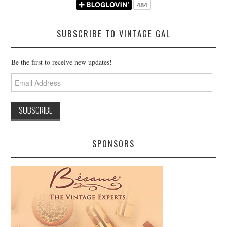
SUBSCRIBE TO VINTAGE GAL
Be the first to receive new updates!
Email
Address
SPONSORS