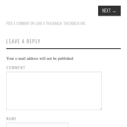
NEXT
→
POST A COMMENT
OR LEAVE A TRACKBACK:
TRACKBACK URL
.
LEAVE A REPLY
Your e-mail address will not be published.
COMMENT
NAME