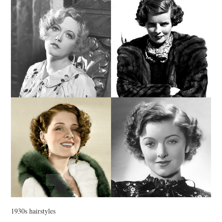
VINTAGE CROCHET
VINTAGE LIFESTYLE
1930s hairstyles