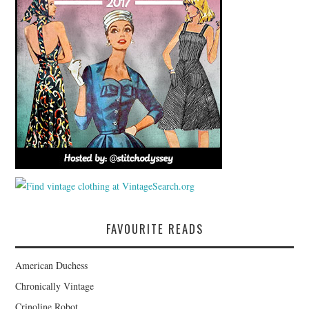
FAVOURITE READS
American Duchess
Chronically Vintage
Crinoline Robot