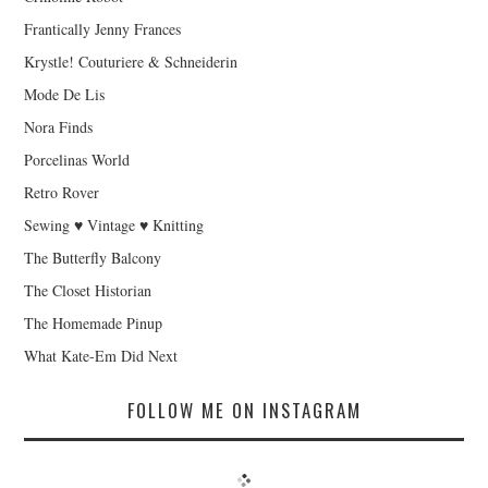
Frantically Jenny Frances
Krystle! Couturiere & Schneiderin
Mode De Lis
Nora Finds
Porcelinas World
Retro Rover
Sewing ♥ Vintage ♥ Knitting
The Butterfly Balcony
The Closet Historian
The Homemade Pinup
What Kate-Em Did Next
FOLLOW ME ON INSTAGRAM