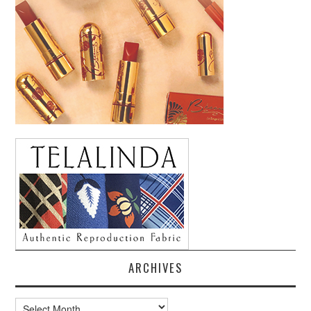
ARCHIVES
Archives