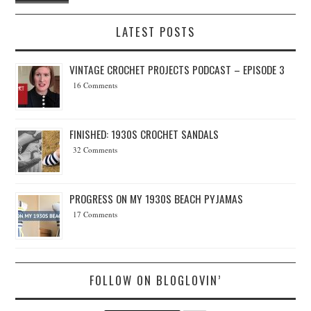
LATEST POSTS
VINTAGE CROCHET PROJECTS PODCAST – EPISODE 3
16 Comments
FINISHED: 1930S CROCHET SANDALS
32 Comments
PROGRESS ON MY 1930S BEACH PYJAMAS
17 Comments
FOLLOW ON BLOGLOVIN’