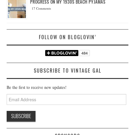
PROGRESS ON MY 1930S BEACH PYJAMAS
17 Comments
FOLLOW ON BLOGLOVIN’
SUBSCRIBE TO VINTAGE GAL
Be the first to receive new updates!
Email
Address