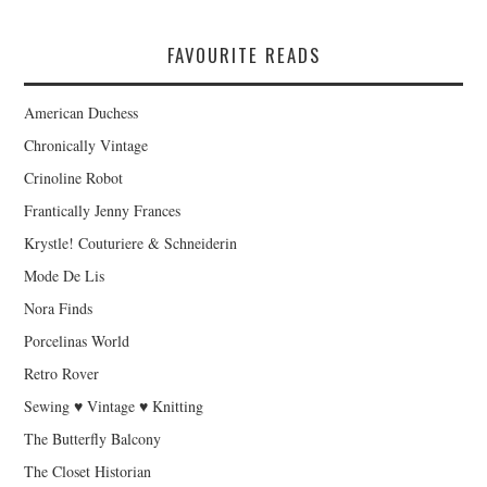
FAVOURITE READS
American Duchess
Chronically Vintage
Crinoline Robot
Frantically Jenny Frances
Krystle! Couturiere & Schneiderin
Mode De Lis
Nora Finds
Porcelinas World
Retro Rover
Sewing ♥ Vintage ♥ Knitting
The Butterfly Balcony
The Closet Historian