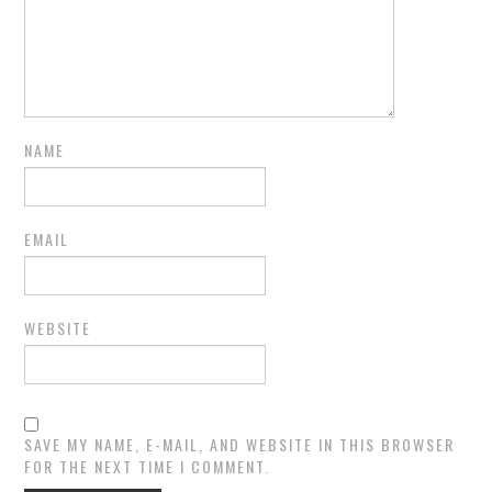
NAME
EMAIL
WEBSITE
SAVE MY NAME, E-MAIL, AND WEBSITE IN THIS BROWSER
FOR THE NEXT TIME I COMMENT.