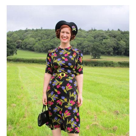
VINTAGE CROCHET
VINTAGE LIFESTYLE