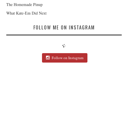
The Homemade Pinup
What Kate-Em Did Next
FOLLOW ME ON INSTAGRAM
Follow on Instagram