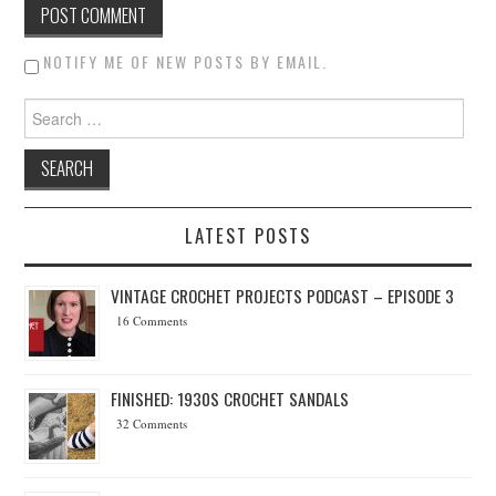
NOTIFY ME OF NEW POSTS BY EMAIL.
Search for:
LATEST POSTS
VINTAGE CROCHET PROJECTS PODCAST – EPISODE 3
16 Comments
FINISHED: 1930S CROCHET SANDALS
32 Comments