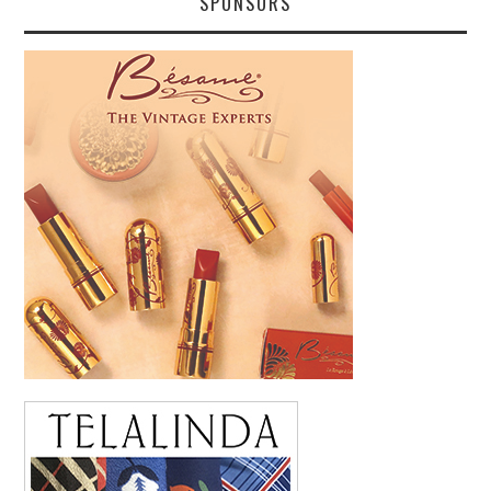
SPONSORS