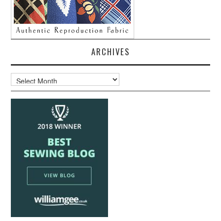
ARCHIVES
Archives