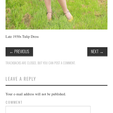
Late 1930s Tulip Dress
←
PREVIOUS
NEXT
→
TRACKBACKS ARE CLOSED, BUT YOU CAN
POST A COMMENT
.
LEAVE A REPLY
Your e-mail address will not be published.
COMMENT