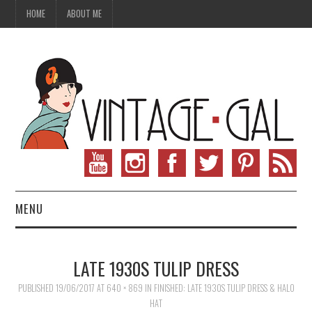
HOME
ABOUT ME
MENU
VINTAGE FASHION
LATE 1930S TULIP DRESS
VINTAGE SEWING
PUBLISHED
19/06/2017
AT
640 × 869
IN
FINISHED: LATE 1930S TULIP DRESS & HALO
HAT