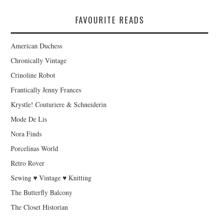
FAVOURITE READS
American Duchess
Chronically Vintage
Crinoline Robot
Frantically Jenny Frances
Krystle! Couturiere & Schneiderin
Mode De Lis
Nora Finds
Porcelinas World
Retro Rover
Sewing ♥ Vintage ♥ Knitting
The Butterfly Balcony
The Closet Historian