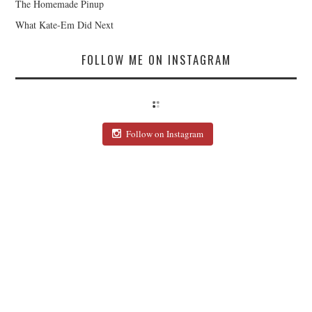
The Homemade Pinup
What Kate-Em Did Next
FOLLOW ME ON INSTAGRAM
Follow on Instagram