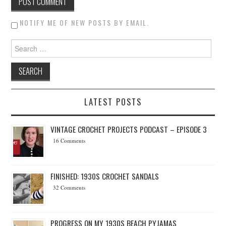
NOTIFY ME OF NEW POSTS BY EMAIL.
Search for:
LATEST POSTS
VINTAGE CROCHET PROJECTS PODCAST – EPISODE 3
16 Comments
FINISHED: 1930S CROCHET SANDALS
32 Comments
PROGRESS ON MY 1930S BEACH PYJAMAS