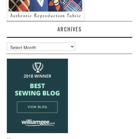
ARCHIVES
Archives