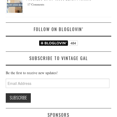
17 Comments
FOLLOW ON BLOGLOVIN’
SUBSCRIBE TO VINTAGE GAL
Be the first to receive new updates!
Email
Address
SPONSORS