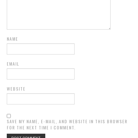
NAME
EMAIL
WEBSITE
SAVE MY NAME, E-MAIL, AND WEBSITE IN THIS BROWSER
FOR THE NEXT TIME I COMMENT.