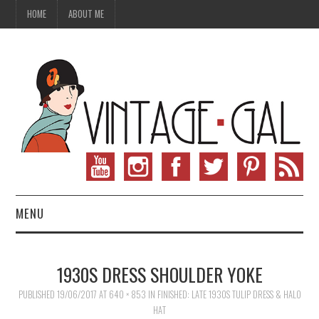
HOME
ABOUT ME
MENU
VINTAGE FASHION
1930S DRESS SHOULDER YOKE
VINTAGE SEWING
PUBLISHED
19/06/2017
AT
640 × 853
IN
FINISHED: LATE 1930S TULIP DRESS & HALO
HAT