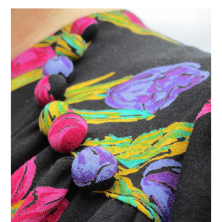
VINTAGE CROCHET
VINTAGE LIFESTYLE