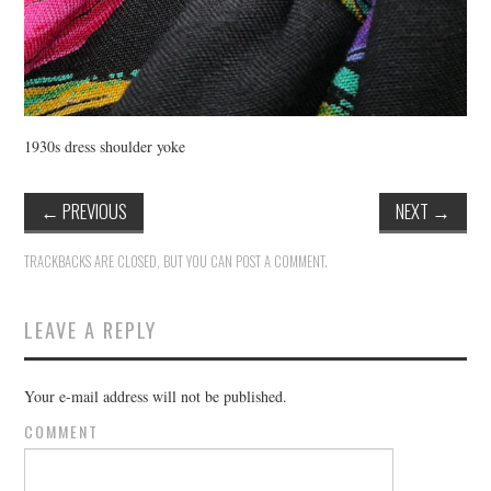
1930s dress shoulder yoke
←
PREVIOUS
NEXT
→
TRACKBACKS ARE CLOSED, BUT YOU CAN
POST A COMMENT
.
LEAVE A REPLY
Your e-mail address will not be published.
COMMENT