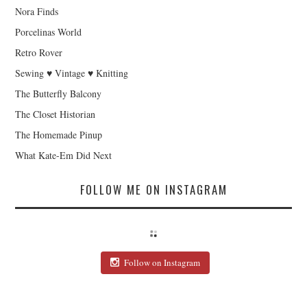
Nora Finds
Porcelinas World
Retro Rover
Sewing ♥ Vintage ♥ Knitting
The Butterfly Balcony
The Closet Historian
The Homemade Pinup
What Kate-Em Did Next
FOLLOW ME ON INSTAGRAM
Follow on Instagram