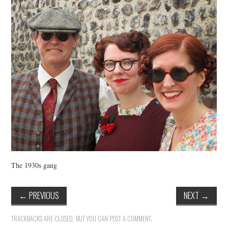
VINTAGE CROCHET
VINTAGE LIFESTYLE
The 1930s gang
←
PREVIOUS
NEXT
→
TRACKBACKS ARE CLOSED, BUT YOU CAN
POST A COMMENT
.