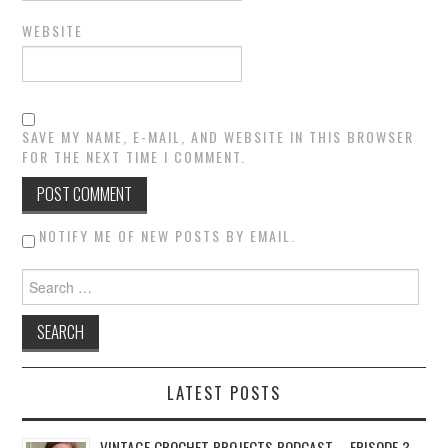
WEBSITE
SAVE MY NAME, E-MAIL, AND WEBSITE IN THIS BROWSER
FOR THE NEXT TIME I COMMENT.
NOTIFY ME OF NEW POSTS BY EMAIL.
Search for:
LATEST POSTS
VINTAGE CROCHET PROJECTS PODCAST – EPISODE 3