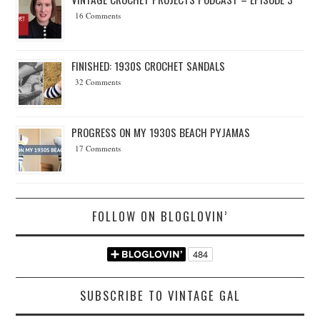
16 Comments
FINISHED: 1930S CROCHET SANDALS
32 Comments
PROGRESS ON MY 1930S BEACH PYJAMAS
17 Comments
FOLLOW ON BLOGLOVIN’
SUBSCRIBE TO VINTAGE GAL