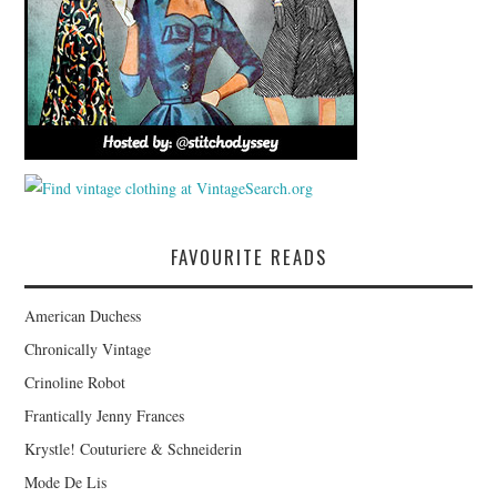
FAVOURITE READS
American Duchess
Chronically Vintage
Crinoline Robot
Frantically Jenny Frances
Krystle! Couturiere & Schneiderin
Mode De Lis