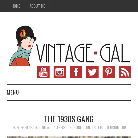
HOME
ABOUT ME
MENU
VINTAGE FASHION
THE 1930S GANG
VINTAGE SEWING
PUBLISHED
12/07/2016
AT
640 × 480
IN
IF ONE COULD BUT GO TO BRIGHTON!