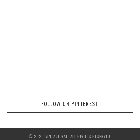
FOLLOW ON PINTEREST
© 2026 VINTAGE GAL. ALL RIGHTS RESERVED.