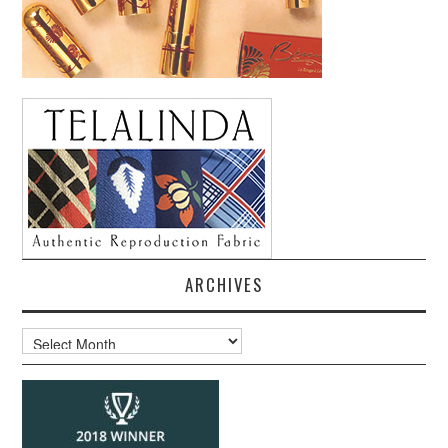
ARCHIVES
Archives