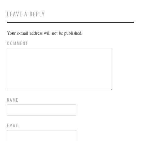
LEAVE A REPLY
Your e-mail address will not be published.
COMMENT
NAME
EMAIL