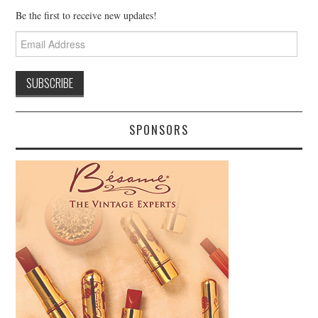
Be the first to receive new updates!
Email
Address
SPONSORS