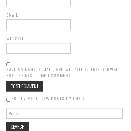
EMAIL
WEBSITE
SAVE MY NAME, E-MAIL, AND WEBSITE IN THIS BROWSER
FOR THE NEXT TIME I COMMENT.
NOTIFY ME OF NEW POSTS BY EMAIL.
Search for: