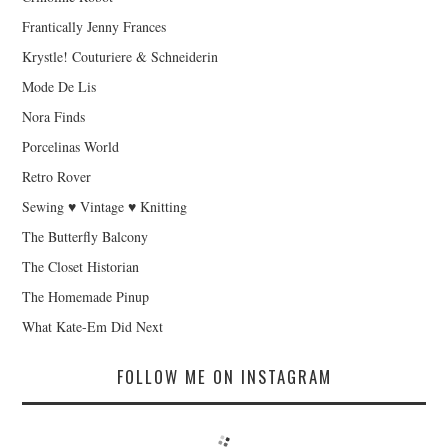
Frantically Jenny Frances
Krystle! Couturiere & Schneiderin
Mode De Lis
Nora Finds
Porcelinas World
Retro Rover
Sewing ♥ Vintage ♥ Knitting
The Butterfly Balcony
The Closet Historian
The Homemade Pinup
What Kate-Em Did Next
FOLLOW ME ON INSTAGRAM