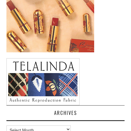
ARCHIVES
Archives