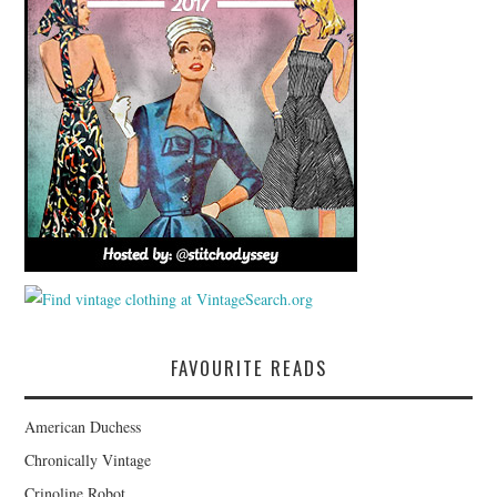
FAVOURITE READS
American Duchess
Chronically Vintage
Crinoline Robot