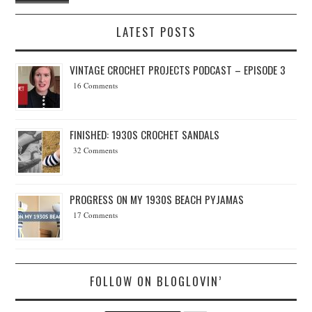
LATEST POSTS
VINTAGE CROCHET PROJECTS PODCAST – EPISODE 3
16 Comments
FINISHED: 1930S CROCHET SANDALS
32 Comments
PROGRESS ON MY 1930S BEACH PYJAMAS
17 Comments
FOLLOW ON BLOGLOVIN’