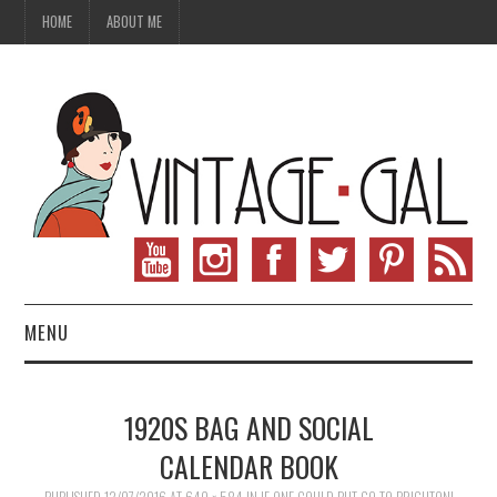
HOME
ABOUT ME
MENU
VINTAGE FASHION
1920S BAG AND SOCIAL
VINTAGE SEWING
CALENDAR BOOK