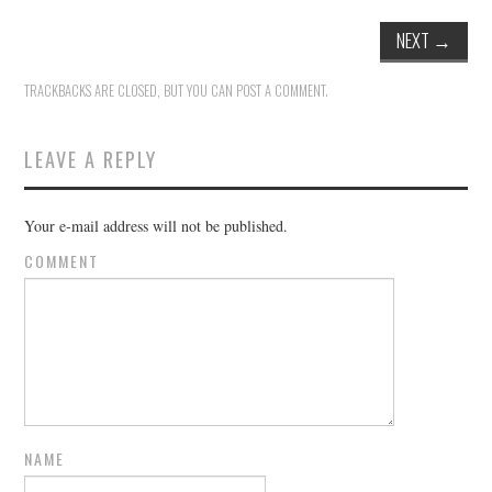
NEXT
→
TRACKBACKS ARE CLOSED, BUT YOU CAN
POST A COMMENT
.
LEAVE A REPLY
Your e-mail address will not be published.
COMMENT
NAME