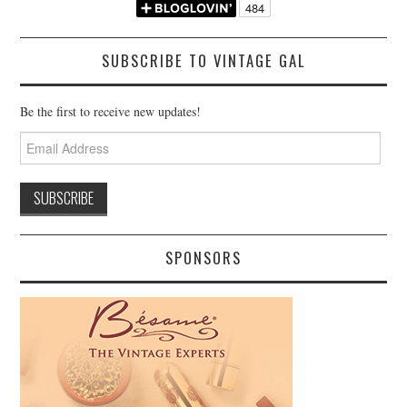
SUBSCRIBE TO VINTAGE GAL
Be the first to receive new updates!
Email
Address
SPONSORS