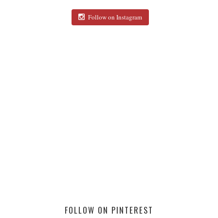
Follow on Instagram
FOLLOW ON PINTEREST