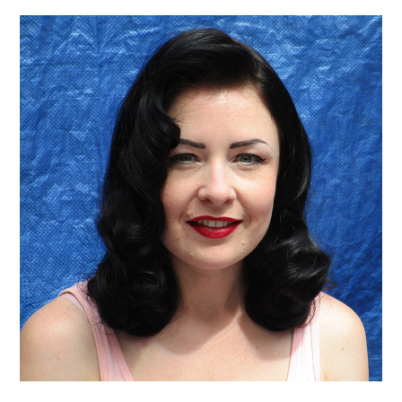
VINTAGE CROCHET
VINTAGE LIFESTYLE