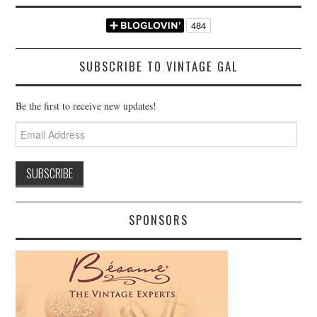
SUBSCRIBE TO VINTAGE GAL
Be the first to receive new updates!
Email
Address
SPONSORS