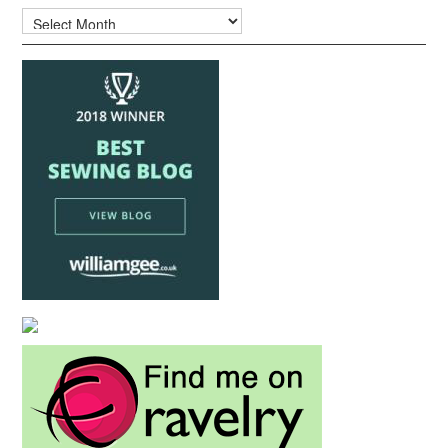
Archives