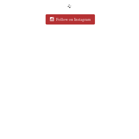
Follow on Instagram