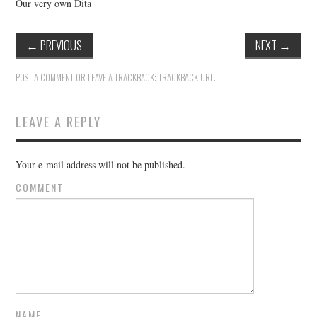
Our very own Dita
←
PREVIOUS
NEXT
→
POST A COMMENT
OR LEAVE A TRACKBACK:
TRACKBACK URL
.
LEAVE A REPLY
Your e-mail address will not be published.
COMMENT
NAME