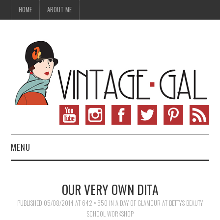
HOME
ABOUT ME
MENU
VINTAGE FASHION
OUR VERY OWN DITA
VINTAGE SEWING
PUBLISHED
05/08/2014
AT
642 × 650
IN
A DAY OF GLAMOUR AT BETTY’S BEAUTY
SCHOOL WORKSHOP