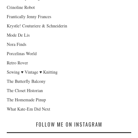
Crinoline Robot
Frantically Jenny Frances
Krystle! Couturiere & Schneiderin
Mode De Lis
Nora Finds
Porcelinas World
Retro Rover
Sewing ♥ Vintage ♥ Knitting
The Butterfly Balcony
The Closet Historian
The Homemade Pinup
What Kate-Em Did Next
FOLLOW ME ON INSTAGRAM