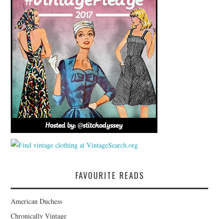
FAVOURITE READS
American Duchess
Chronically Vintage