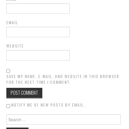
EMAIL
WEBSITE
SAVE MY NAME, E-MAIL, AND WEBSITE IN THIS BROWSER
FOR THE NEXT TIME I COMMENT.
NOTIFY ME OF NEW POSTS BY EMAIL.
Search for: