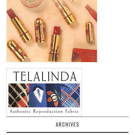
ARCHIVES