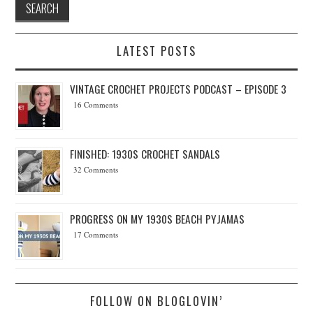
LATEST POSTS
VINTAGE CROCHET PROJECTS PODCAST – EPISODE 3
16 Comments
FINISHED: 1930S CROCHET SANDALS
32 Comments
PROGRESS ON MY 1930S BEACH PYJAMAS
17 Comments
FOLLOW ON BLOGLOVIN’