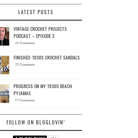
LATEST POSTS
VINTAGE CROCHET PROJECTS
PODCAST – EPISODE 3
16 Comments
FINISHED: 1930S CROCHET SANDALS
32 Comments
PROGRESS ON MY 1930S BEACH
PYJAMAS
17 Comments
FOLLOW ON BLOGLOVIN’