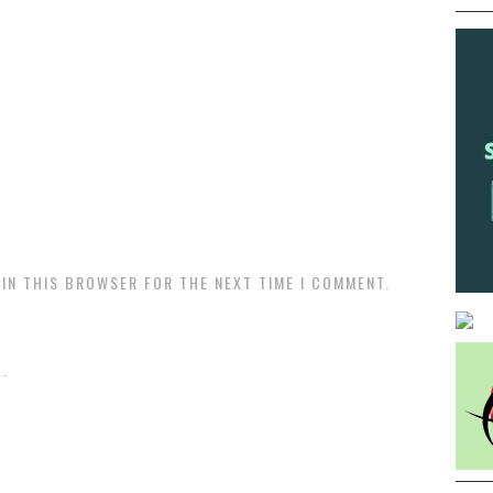
 IN THIS BROWSER FOR THE NEXT TIME I COMMENT.
.