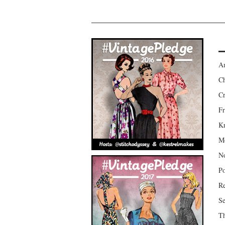
Am
Ch
Cr
Fr
Kr
Mo
No
Po
Re
Se
Th