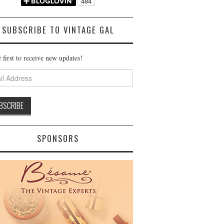
SUBSCRIBE TO VINTAGE GAL
 first to receive new updates!
ss
SPONSORS