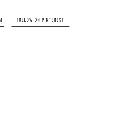
M
FOLLOW ON PINTEREST