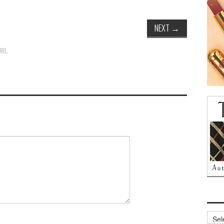
NEXT
→
URL
.
Archi