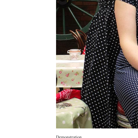
Demonstration