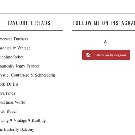
FAVOURITE READS
FOLLOW ME ON INSTAGRA
erican Duchess
ronically Vintage
Follow on Instagram
inoline Robot
antically Jenny Frances
ystle! Couturiere & Schneiderin
de De Lis
ra Finds
rcelinas World
tro Rover
wing ♥ Vintage ♥ Knitting
e Butterfly Balcony