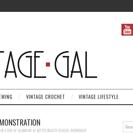
EWING
VINTAGE CROCHET
VINTAGE LIFESTYLE
MONSTRATION
Search
IN
A DAY OF GLAMOUR AT BETTY’S BEAUTY SCHOOL WORKSHOP