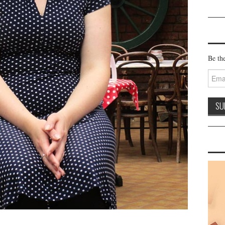
Be the
Email
Addre