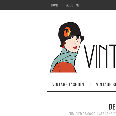
HOME
ABOUT ME
VINTAGE FASHION
VINTAGE S
DE
PUBLISHED
05/08/2014
AT
642 × 847