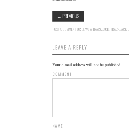
←
PREVIOUS
POST A COMMENT
OR LEAVE A TRACKBACK:
TRACKBACK 
LEAVE A REPLY
Your e-mail address will not be published.
COMMENT
NAME