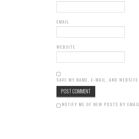
EMAIL
WEBSITE
SAVE MY NAME, E-MAIL, AND WEBSITE
NOTIFY ME OF NEW POSTS BY EMAIL