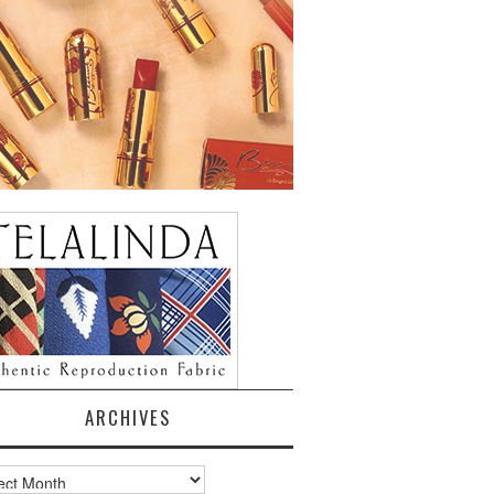
ARCHIVES
ves