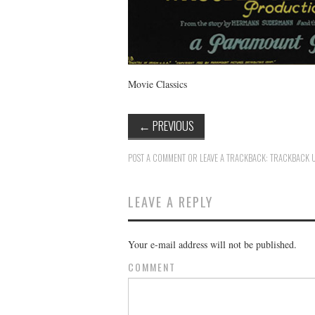
Movie Classics
←
PREVIOUS
POST A COMMENT
OR LEAVE A TRACKBACK:
TRACKBACK 
LEAVE A REPLY
Your e-mail address will not be published.
COMMENT