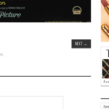
NEXT
→
URL
.
Archi