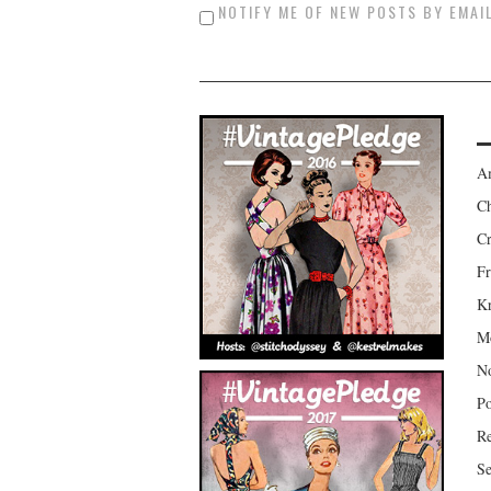
NOTIFY ME OF NEW POSTS BY EMAIL
Am
Ch
Cr
Fr
Kr
Mo
No
Po
Re
Se