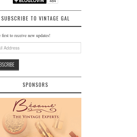
SUBSCRIBE TO VINTAGE GAL
 first to receive new updates!
ss
SPONSORS