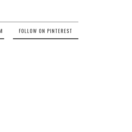
M
FOLLOW ON PINTEREST