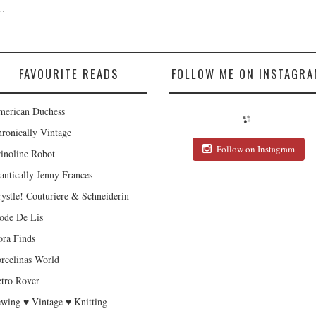
.
FAVOURITE READS
FOLLOW ME ON INSTAGRA
erican Duchess
ronically Vintage
Follow on Instagram
inoline Robot
antically Jenny Frances
ystle! Couturiere & Schneiderin
de De Lis
ra Finds
rcelinas World
tro Rover
wing ♥ Vintage ♥ Knitting