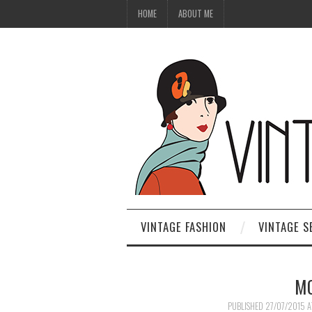
HOME
ABOUT ME
VINTAGE FASHION
VINTAGE S
MO
PUBLISHED
27/07/2015
A