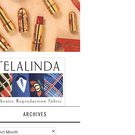
ARCHIVES
ves