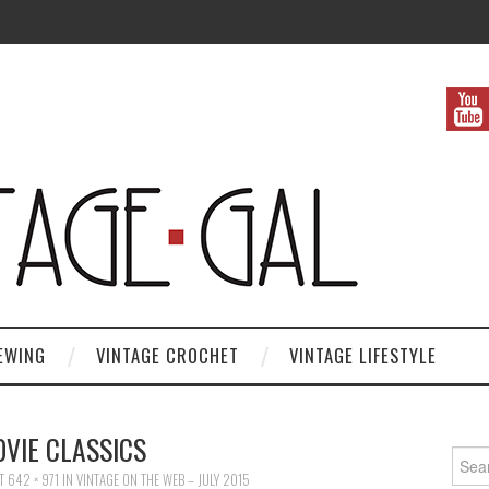
EWING
VINTAGE CROCHET
VINTAGE LIFESTYLE
VIE CLASSICS
Search
T
642 × 971
IN
VINTAGE ON THE WEB – JULY 2015