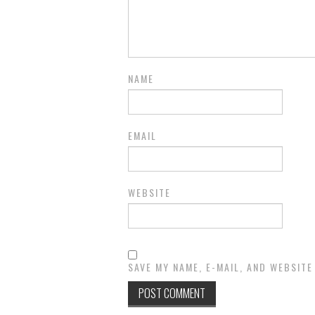
NAME
EMAIL
WEBSITE
SAVE MY NAME, E-MAIL, AND WEBSITE