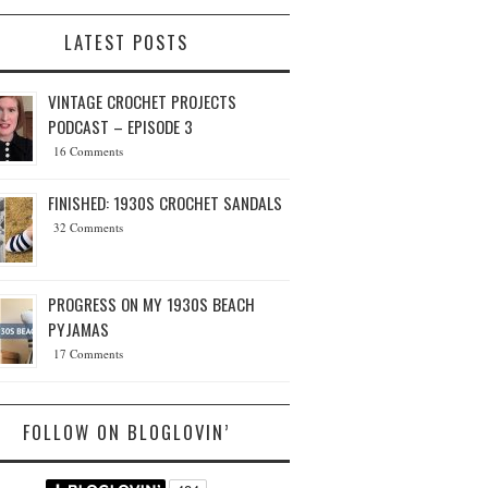
LATEST POSTS
VINTAGE CROCHET PROJECTS
PODCAST – EPISODE 3
16 Comments
FINISHED: 1930S CROCHET SANDALS
32 Comments
PROGRESS ON MY 1930S BEACH
PYJAMAS
17 Comments
FOLLOW ON BLOGLOVIN’