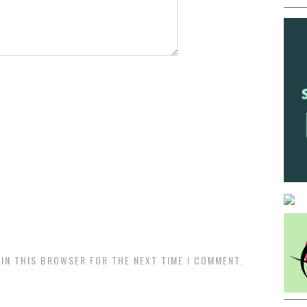
 IN THIS BROWSER FOR THE NEXT TIME I COMMENT.