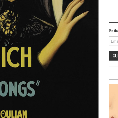
Be the
Email
Addre