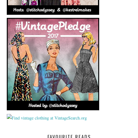
FAVOURITE READS