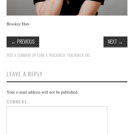
Brooksy Hats
←
PREVIOUS
NEXT
→
POST A COMMENT
OR LEAVE A TRACKBACK:
TRACKBACK URL
.
LEAVE A REPLY
Your e-mail address will not be published.
COMMENT