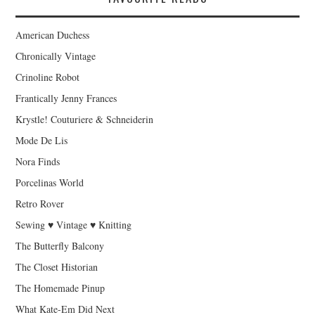
American Duchess
Chronically Vintage
Crinoline Robot
Frantically Jenny Frances
Krystle! Couturiere & Schneiderin
Mode De Lis
Nora Finds
Porcelinas World
Retro Rover
Sewing ♥ Vintage ♥ Knitting
The Butterfly Balcony
The Closet Historian
The Homemade Pinup
What Kate-Em Did Next