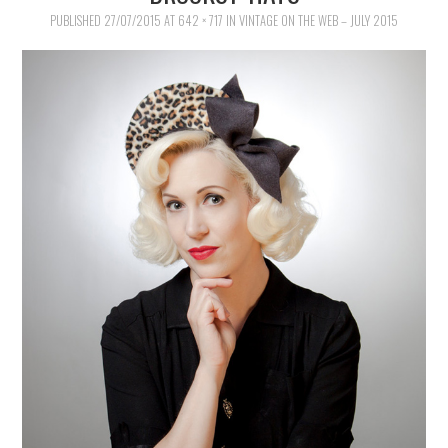
VINTAGE SEWING
PUBLISHED
27/07/2015
AT
642 × 717
IN
VINTAGE ON THE WEB – JULY 2015
VINTAGE CROCHET
VINTAGE LIFESTYLE