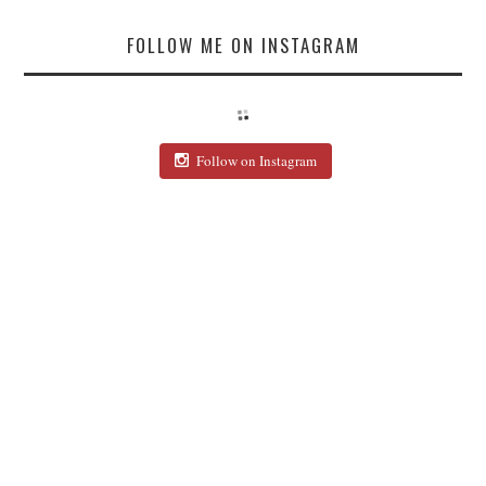
FOLLOW ME ON INSTAGRAM
Follow on Instagram