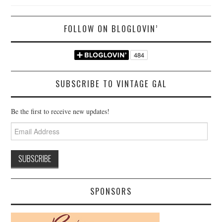
FOLLOW ON BLOGLOVIN’
SUBSCRIBE TO VINTAGE GAL
Be the first to receive new updates!
Email
Address
SPONSORS