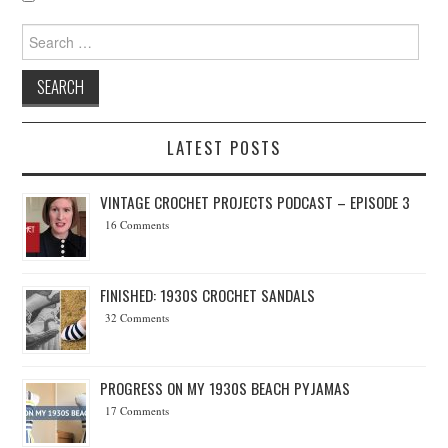
Search for:
LATEST POSTS
VINTAGE CROCHET PROJECTS PODCAST – EPISODE 3
16 Comments
FINISHED: 1930S CROCHET SANDALS
32 Comments
PROGRESS ON MY 1930S BEACH PYJAMAS
17 Comments