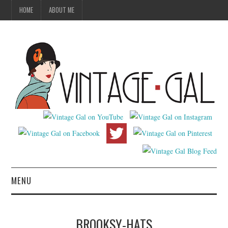
HOME
ABOUT ME
MENU
VINTAGE FASHION
BROOKSY-HATS