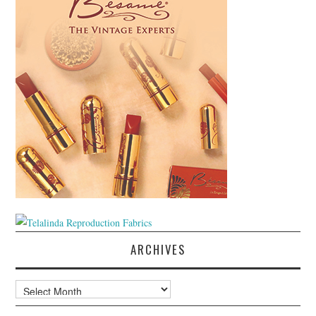
ARCHIVES
Archives