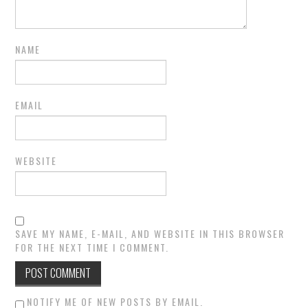
NAME
EMAIL
WEBSITE
SAVE MY NAME, E-MAIL, AND WEBSITE IN THIS BROWSER
FOR THE NEXT TIME I COMMENT.
NOTIFY ME OF NEW POSTS BY EMAIL.