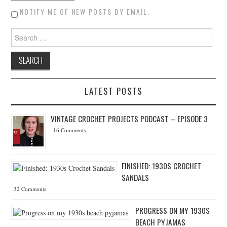
NOTIFY ME OF NEW POSTS BY EMAIL.
Search for:
LATEST POSTS
VINTAGE CROCHET PROJECTS PODCAST – EPISODE 3
16 Comments
FINISHED: 1930S CROCHET
SANDALS
32 Comments
PROGRESS ON MY 1930S
BEACH PYJAMAS