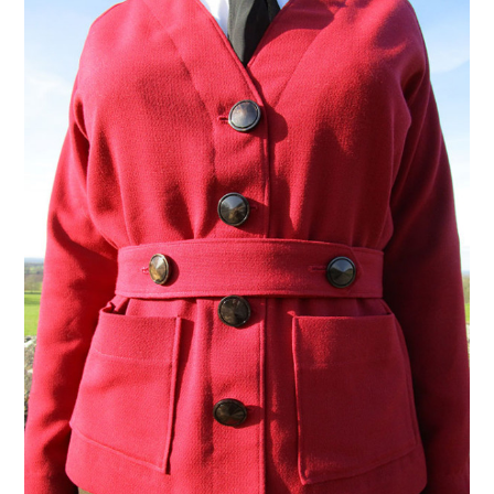
VINTAGE CROCHET
VINTAGE LIFESTYLE