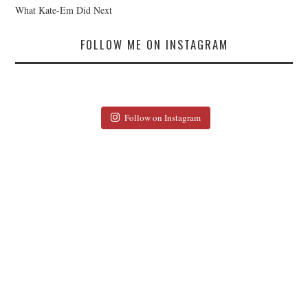
What Kate-Em Did Next
FOLLOW ME ON INSTAGRAM
Follow on Instagram