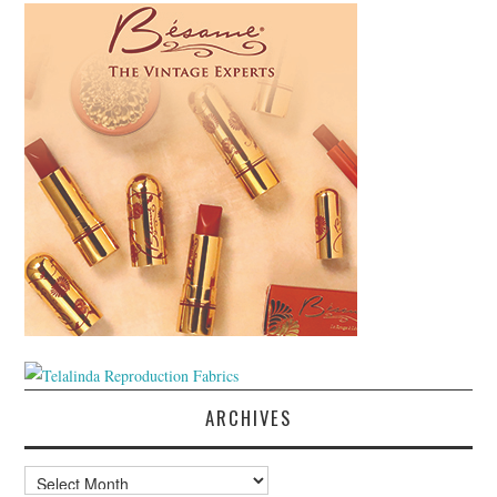
ARCHIVES
Archives