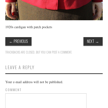
1920s cardigan with patch pockets
←
PREVIOUS
NEXT
→
TRACKBACKS ARE CLOSED, BUT YOU CAN
POST A COMMENT
.
LEAVE A REPLY
Your e-mail address will not be published.
COMMENT