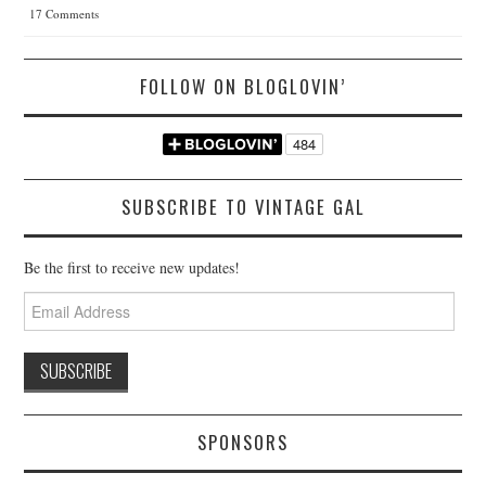
17 Comments
FOLLOW ON BLOGLOVIN’
SUBSCRIBE TO VINTAGE GAL
Be the first to receive new updates!
Email
Address
SPONSORS