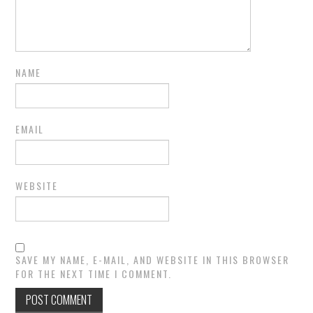
NAME
EMAIL
WEBSITE
SAVE MY NAME, E-MAIL, AND WEBSITE IN THIS BROWSER
FOR THE NEXT TIME I COMMENT.