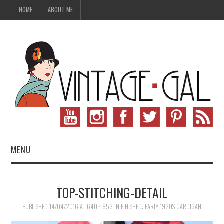
HOME
ABOUT ME
MENU
VINTAGE FASHION
TOP-STITCHING-DETAIL
VINTAGE SEWING
PUBLISHED
14/04/2016
AT
640 × 853
IN
FINISHED: EARLY 1920S CARDIGAN