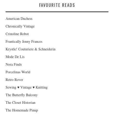
FAVOURITE READS
American Duchess
Chronically Vintage
Crinoline Robot
Frantically Jenny Frances
Krystle! Couturiere & Schneiderin
Mode De Lis
Nora Finds
Porcelinas World
Retro Rover
Sewing ♥ Vintage ♥ Knitting
The Butterfly Balcony
The Closet Historian
The Homemade Pinup