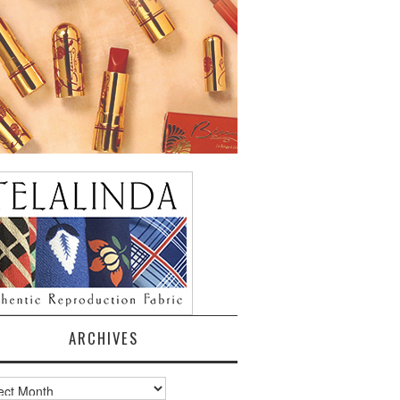
ARCHIVES
ves