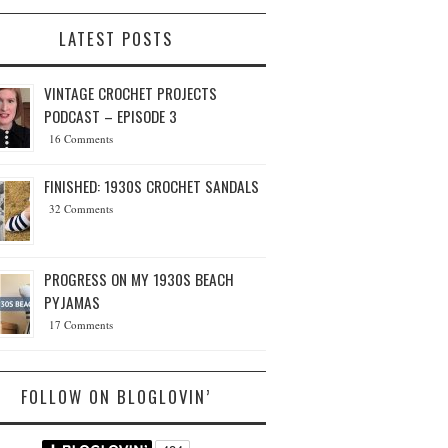
LATEST POSTS
VINTAGE CROCHET PROJECTS
PODCAST – EPISODE 3
16 Comments
FINISHED: 1930S CROCHET SANDALS
32 Comments
PROGRESS ON MY 1930S BEACH
PYJAMAS
17 Comments
FOLLOW ON BLOGLOVIN’