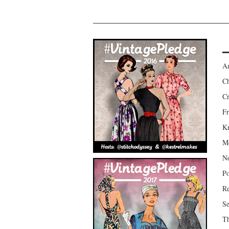
Am
Ch
Cr
Fr
Kr
Mo
No
Po
Re
Se
Th