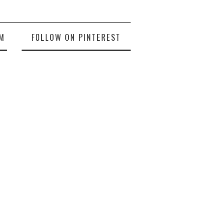
M
FOLLOW ON PINTEREST