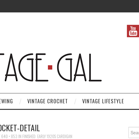
EWING
VINTAGE CROCHET
VINTAGE LIFESTYLE
OCKET-DETAIL
Search
T
640 × 853
IN
FINISHED: EARLY 1920S CARDIGAN