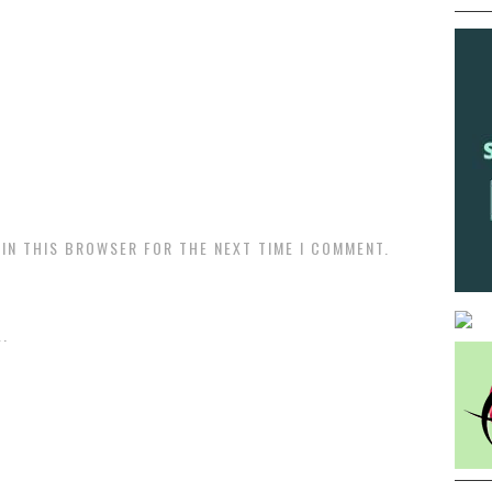
 IN THIS BROWSER FOR THE NEXT TIME I COMMENT.
.