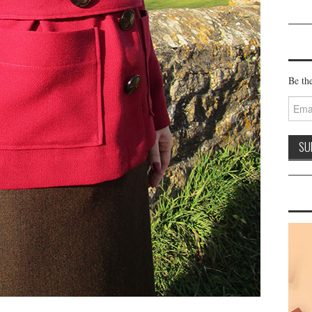
Be the
Email
Addre