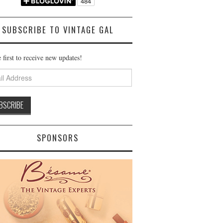
SUBSCRIBE TO VINTAGE GAL
 first to receive new updates!
ss
SPONSORS