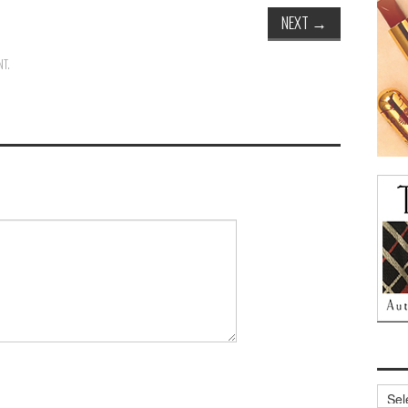
NEXT
→
NT
.
Archi