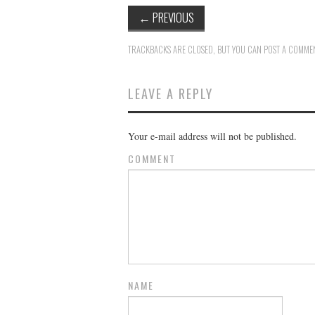
←
PREVIOUS
TRACKBACKS ARE CLOSED, BUT YOU CAN
POST A COMME
LEAVE A REPLY
Your e-mail address will not be published.
COMMENT
NAME