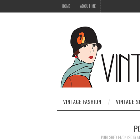
HOME
ABOUT ME
VINTAGE FASHION
VINTAGE S
P
PUBLISHED
14/04/2016
A