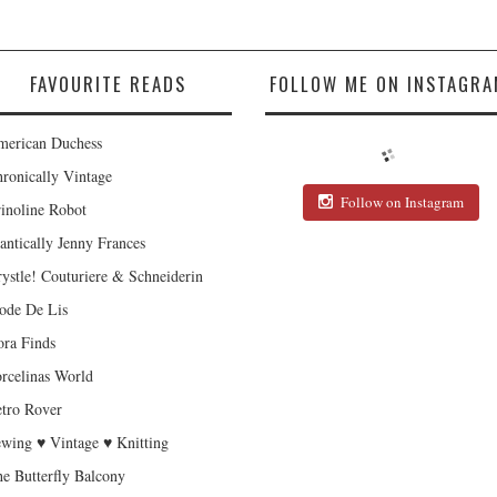
FAVOURITE READS
FOLLOW ME ON INSTAGRA
erican Duchess
ronically Vintage
Follow on Instagram
inoline Robot
antically Jenny Frances
ystle! Couturiere & Schneiderin
de De Lis
ra Finds
rcelinas World
tro Rover
wing ♥ Vintage ♥ Knitting
e Butterfly Balcony