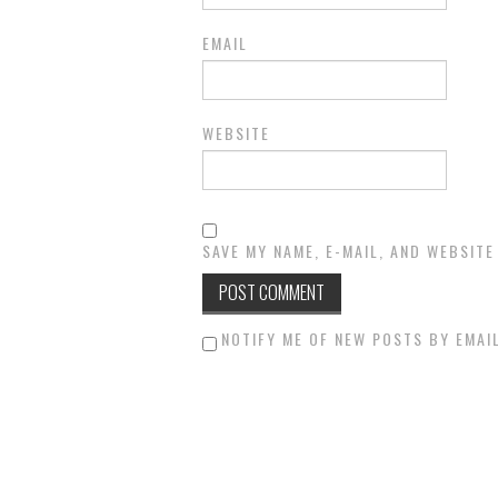
EMAIL
WEBSITE
SAVE MY NAME, E-MAIL, AND WEBSITE
NOTIFY ME OF NEW POSTS BY EMAIL