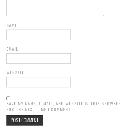
NAME
EMAIL
WEBSITE
SAVE MY NAME, E-MAIL, AND WEBSITE IN THIS BROWSER
FOR THE NEXT TIME I COMMENT.