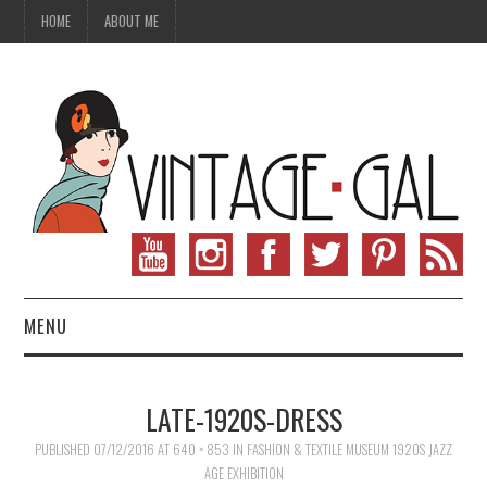
HOME
ABOUT ME
MENU
VINTAGE FASHION
LATE-1920S-DRESS
VINTAGE SEWING
PUBLISHED
07/12/2016
AT
640 × 853
IN
FASHION & TEXTILE MUSEUM 1920S JAZZ
AGE EXHIBITION