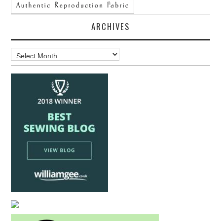
ARCHIVES
Archives