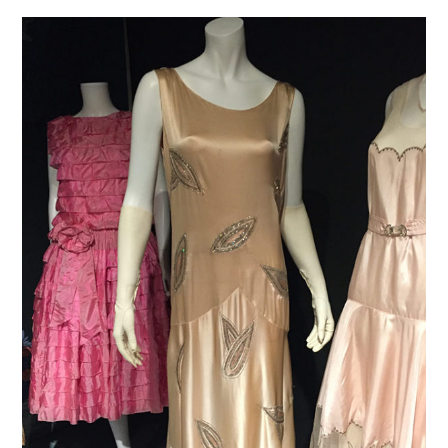
VINTAGE CROCHET
VINTAGE LIFESTYLE