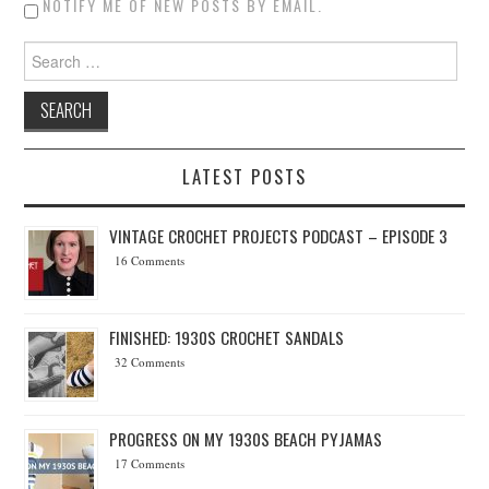
NOTIFY ME OF NEW POSTS BY EMAIL.
Search for:
LATEST POSTS
VINTAGE CROCHET PROJECTS PODCAST – EPISODE 3
16 Comments
FINISHED: 1930S CROCHET SANDALS
32 Comments
PROGRESS ON MY 1930S BEACH PYJAMAS
17 Comments