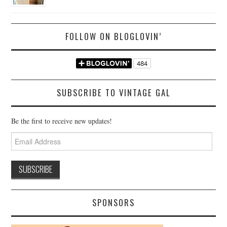
FOLLOW ON BLOGLOVIN’
SUBSCRIBE TO VINTAGE GAL
Be the first to receive new updates!
Email
Address
SPONSORS