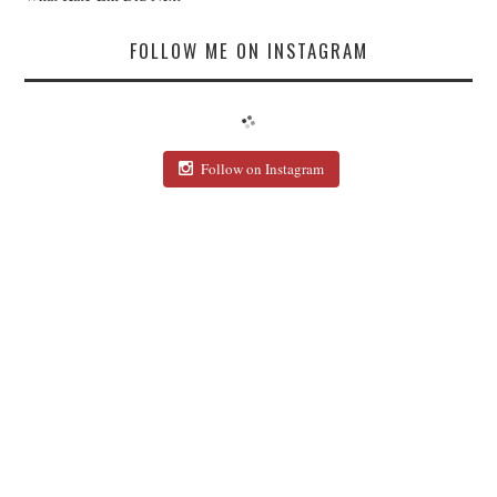
FOLLOW ME ON INSTAGRAM
Follow on Instagram