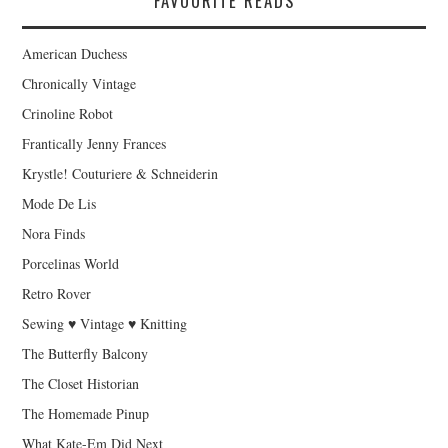
FAVOURITE READS
American Duchess
Chronically Vintage
Crinoline Robot
Frantically Jenny Frances
Krystle! Couturiere & Schneiderin
Mode De Lis
Nora Finds
Porcelinas World
Retro Rover
Sewing ♥ Vintage ♥ Knitting
The Butterfly Balcony
The Closet Historian
The Homemade Pinup
What Kate-Em Did Next