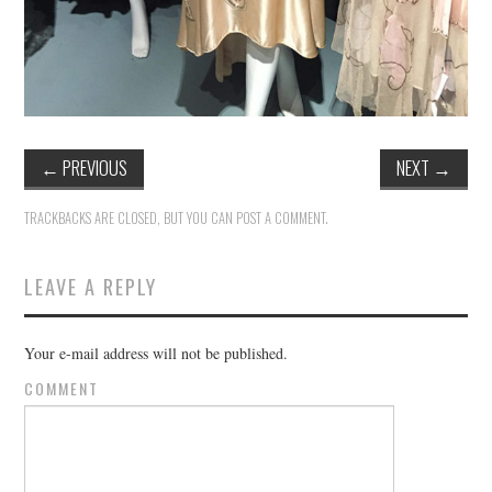
←
PREVIOUS
NEXT
→
TRACKBACKS ARE CLOSED, BUT YOU CAN
POST A COMMENT
.
LEAVE A REPLY
Your e-mail address will not be published.
COMMENT