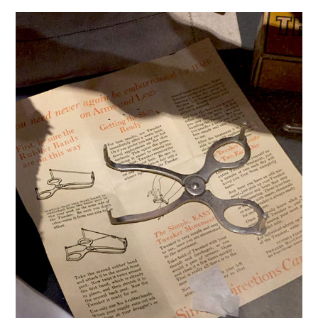
VINTAGE CROCHET
VINTAGE LIFESTYLE