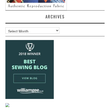
ARCHIVES
Archives