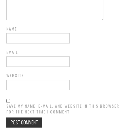
NAME
EMAIL
WEBSITE
SAVE MY NAME, E-MAIL, AND WEBSITE IN THIS BROWSER
FOR THE NEXT TIME I COMMENT.