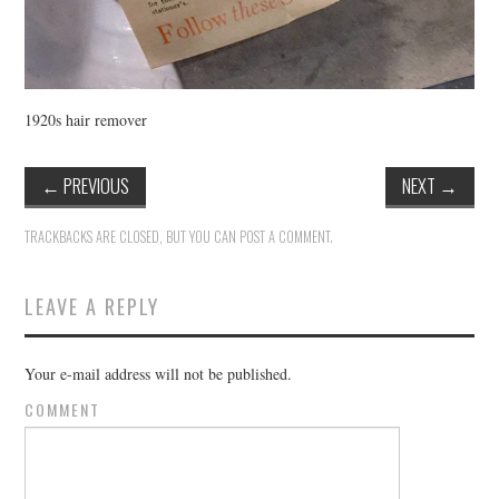
1920s hair remover
←
PREVIOUS
NEXT
→
TRACKBACKS ARE CLOSED, BUT YOU CAN
POST A COMMENT
.
LEAVE A REPLY
Your e-mail address will not be published.
COMMENT