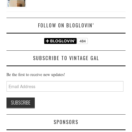
FOLLOW ON BLOGLOVIN’
SUBSCRIBE TO VINTAGE GAL
Be the first to receive new updates!
Email
Address
SPONSORS