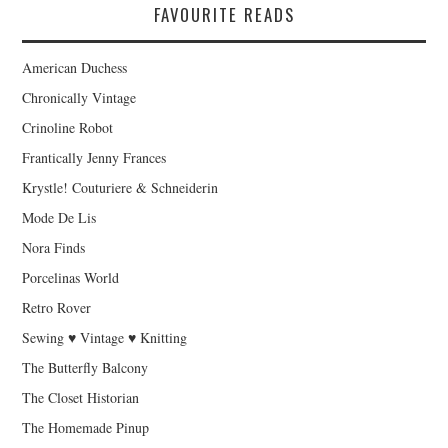
FAVOURITE READS
American Duchess
Chronically Vintage
Crinoline Robot
Frantically Jenny Frances
Krystle! Couturiere & Schneiderin
Mode De Lis
Nora Finds
Porcelinas World
Retro Rover
Sewing ♥ Vintage ♥ Knitting
The Butterfly Balcony
The Closet Historian
The Homemade Pinup