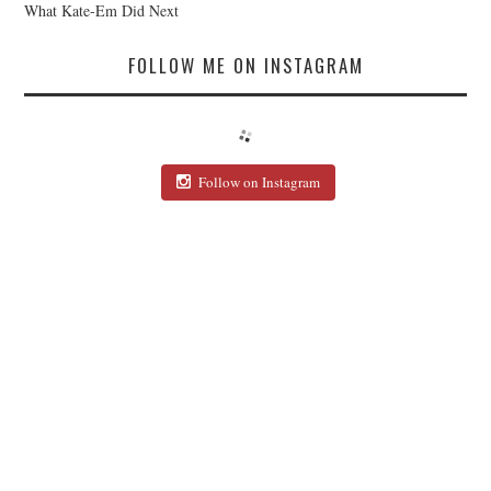
What Kate-Em Did Next
FOLLOW ME ON INSTAGRAM
Follow on Instagram