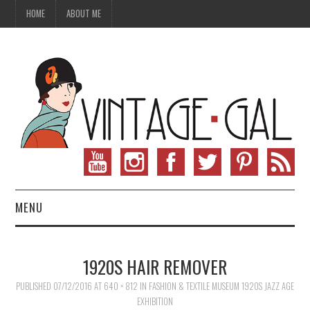
HOME
ABOUT ME
MENU
VINTAGE FASHION
1920S HAIR REMOVER
VINTAGE SEWING
PUBLISHED
07/12/2016
AT
640 × 812
IN
FASHION & TEXTILE MUSEUM 1920S JAZZ AGE
EXHIBITION