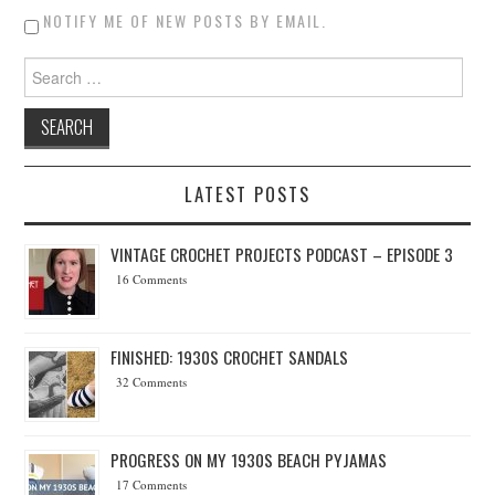
NOTIFY ME OF NEW POSTS BY EMAIL.
Search for:
LATEST POSTS
VINTAGE CROCHET PROJECTS PODCAST – EPISODE 3
16 Comments
FINISHED: 1930S CROCHET SANDALS
32 Comments
PROGRESS ON MY 1930S BEACH PYJAMAS
17 Comments