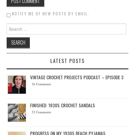
NOTIFY ME OF NEW POSTS BY EMAIL.
Search for:
LATEST POSTS
VINTAGE CROCHET PROJECTS PODCAST – EPISODE 3
16 Comments
FINISHED: 1930S CROCHET SANDALS
32 Comments
PROGRESS ON MY 1930S BEACH PYJAMAS