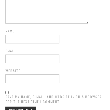
NAME
EMAIL
WEBSITE
SAVE MY NAME, E-MAIL, AND WEBSITE IN THIS BROWSER
FOR THE NEXT TIME I COMMENT.