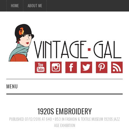
HOME
ABOUT ME
MENU
VINTAGE FASHION
1920S EMBROIDERY
VINTAGE SEWING
PUBLISHED
07/12/2016
AT
640 × 853
IN
FASHION & TEXTILE MUSEUM 1920S JAZZ
AGE EXHIBITION