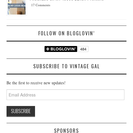
17 Comments
FOLLOW ON BLOGLOVIN’
SUBSCRIBE TO VINTAGE GAL
Be the first to receive new updates!
Email
Address
SPONSORS