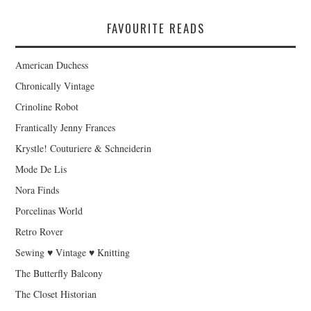
FAVOURITE READS
American Duchess
Chronically Vintage
Crinoline Robot
Frantically Jenny Frances
Krystle! Couturiere & Schneiderin
Mode De Lis
Nora Finds
Porcelinas World
Retro Rover
Sewing ♥ Vintage ♥ Knitting
The Butterfly Balcony
The Closet Historian