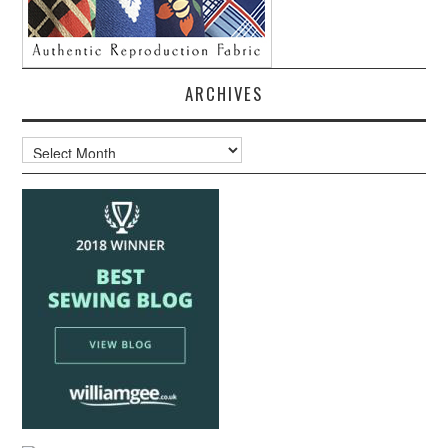
ARCHIVES
Archives