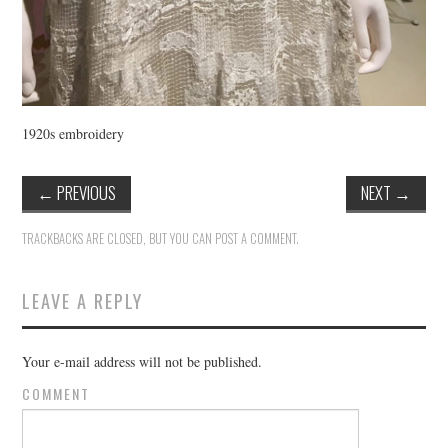
1920s embroidery
←
PREVIOUS
NEXT
→
TRACKBACKS ARE CLOSED, BUT YOU CAN
POST A COMMENT
.
LEAVE A REPLY
Your e-mail address will not be published.
COMMENT