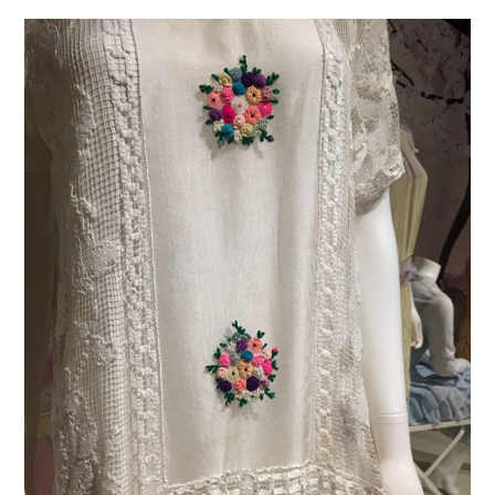
VINTAGE CROCHET
VINTAGE LIFESTYLE