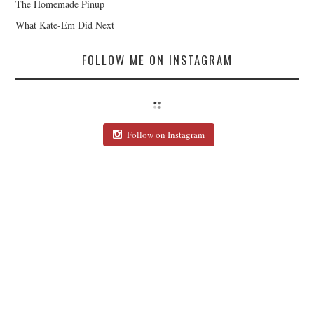
The Homemade Pinup
What Kate-Em Did Next
FOLLOW ME ON INSTAGRAM
Follow on Instagram