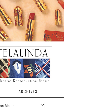
ARCHIVES
ves