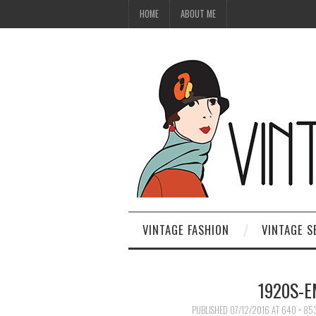
HOME
ABOUT ME
VINTAGE FASHION
VINTAGE S
1920S-
PUBLISHED
07/12/2016
AT
640 × 85