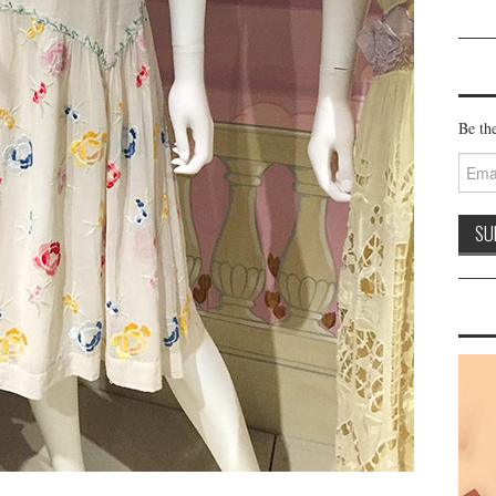
Be the
Email
Addre