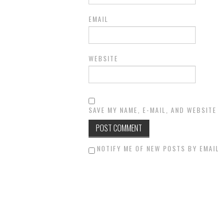
EMAIL
WEBSITE
SAVE MY NAME, E-MAIL, AND WEBSITE
NOTIFY ME OF NEW POSTS BY EMAIL