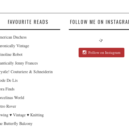
FAVOURITE READS
FOLLOW ME ON INSTAGRA
erican Duchess
ronically Vintage
Follow on Instagram
inoline Robot
antically Jenny Frances
ystle! Couturiere & Schneiderin
de De Lis
ra Finds
rcelinas World
tro Rover
wing ♥ Vintage ♥ Knitting
e Butterfly Balcony