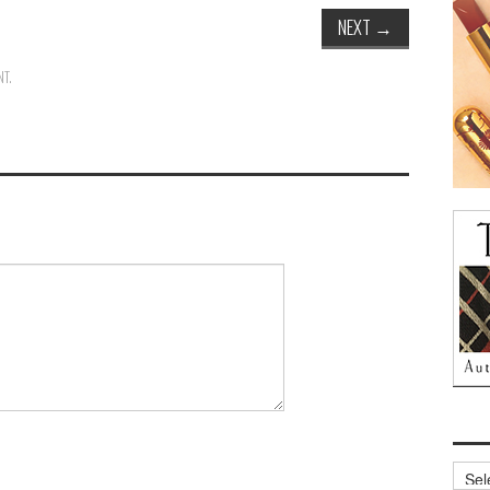
NEXT
→
NT
.
Archi