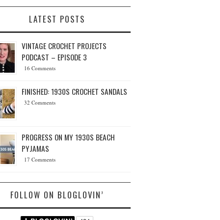
LATEST POSTS
VINTAGE CROCHET PROJECTS
PODCAST – EPISODE 3
16 Comments
FINISHED: 1930S CROCHET SANDALS
32 Comments
PROGRESS ON MY 1930S BEACH
PYJAMAS
17 Comments
FOLLOW ON BLOGLOVIN’