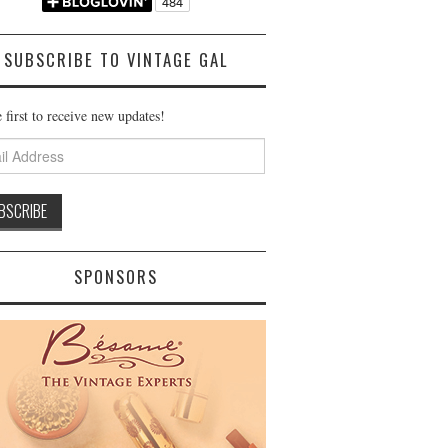
SUBSCRIBE TO VINTAGE GAL
 first to receive new updates!
ss
SPONSORS