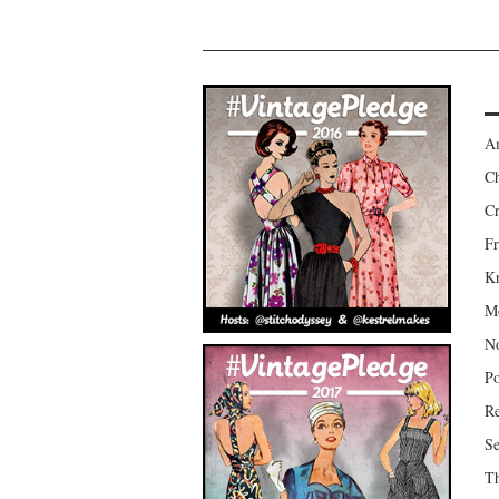
Am
Ch
Cr
Fr
Kr
Mo
No
Po
Re
Se
Th