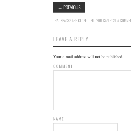
←
PREVIOUS
TRACKBACKS ARE CLOSED, BUT YOU CAN
POST A COMME
LEAVE A REPLY
Your e-mail address will not be published.
COMMENT
NAME