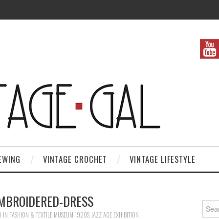
EWING
VINTAGE CROCHET
VINTAGE LIFESTYLE
EMBROIDERED-DRESS
Search
3
IN
FASHION & TEXTILE MUSEUM 1920S JAZZ AGE EXHIBITION