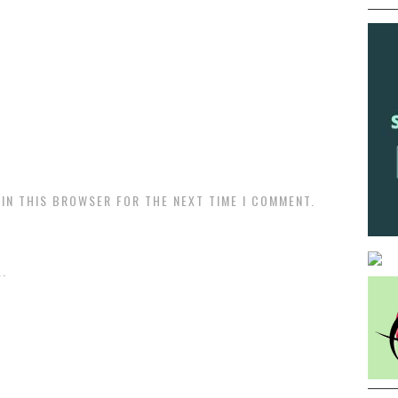
 IN THIS BROWSER FOR THE NEXT TIME I COMMENT.
.