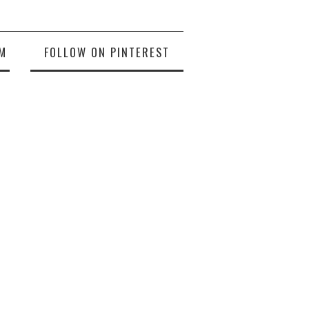
M
FOLLOW ON PINTEREST