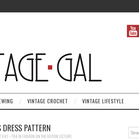
EWING
VINTAGE CROCHET
VINTAGE LIFESTYLE
S DRESS PATTERN
Search
T
642 × 784
IN
FASHION ON THE RATION LECTURE