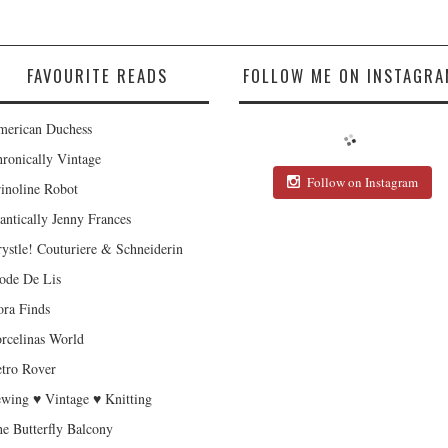
FAVOURITE READS
FOLLOW ME ON INSTAGRA
erican Duchess
ronically Vintage
Follow on Instagram
inoline Robot
antically Jenny Frances
ystle! Couturiere & Schneiderin
de De Lis
ra Finds
rcelinas World
tro Rover
wing ♥ Vintage ♥ Knitting
e Butterfly Balcony