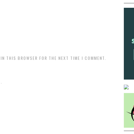
 IN THIS BROWSER FOR THE NEXT TIME I COMMENT.
.