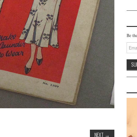
Be the
Email
Addre
NEXT
→