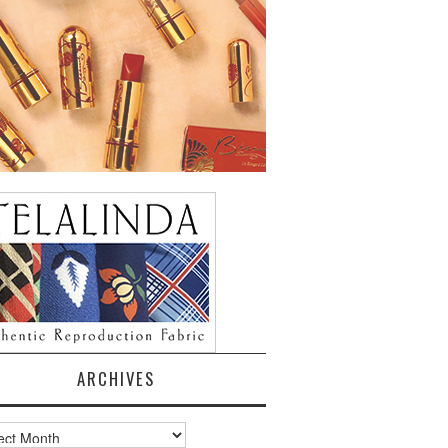
ARCHIVES
ves