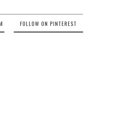
M
FOLLOW ON PINTEREST