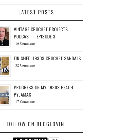
LATEST POSTS
VINTAGE CROCHET PROJECTS
PODCAST – EPISODE 3
16 Comments
FINISHED: 1930S CROCHET SANDALS
32 Comments
PROGRESS ON MY 1930S BEACH
PYJAMAS
17 Comments
FOLLOW ON BLOGLOVIN’