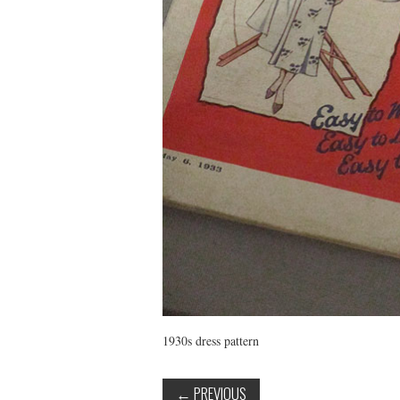
1930s dress pattern
←
PREVIOUS