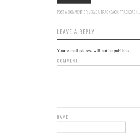
POST A COMMENT
OR LEAVE A TRACKBACK:
TRACKBACK 
LEAVE A REPLY
Your e-mail address will not be published.
COMMENT
NAME