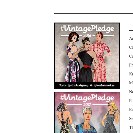
Am
Ch
Cr
Fr
Kr
Mo
No
Po
Re
Se
Th