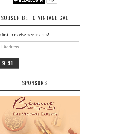
SUBSCRIBE TO VINTAGE GAL
 first to receive new updates!
ss
SPONSORS