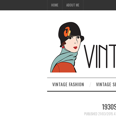
HOME
ABOUT ME
VINTAGE FASHION
VINTAGE S
1930
PUBLISHED
21/03/2015
A