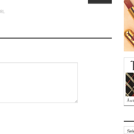
URL
.
Archi