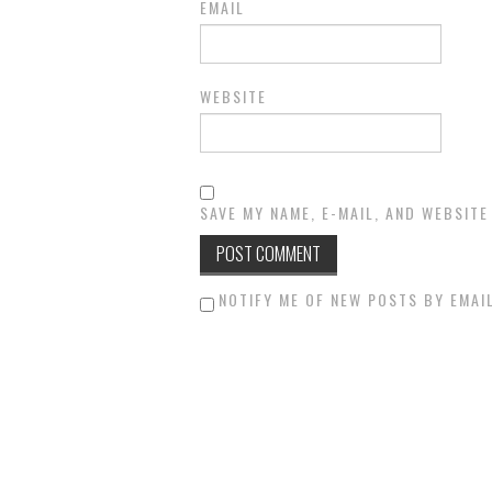
EMAIL
WEBSITE
SAVE MY NAME, E-MAIL, AND WEBSITE
NOTIFY ME OF NEW POSTS BY EMAIL