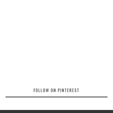
FOLLOW ON PINTEREST