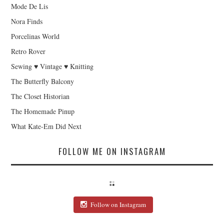
Mode De Lis
Nora Finds
Porcelinas World
Retro Rover
Sewing ♥ Vintage ♥ Knitting
The Butterfly Balcony
The Closet Historian
The Homemade Pinup
What Kate-Em Did Next
FOLLOW ME ON INSTAGRAM
Follow on Instagram