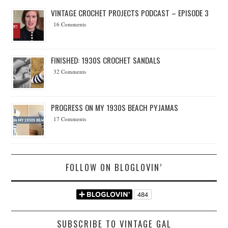
VINTAGE CROCHET PROJECTS PODCAST – EPISODE 3
16 Comments
FINISHED: 1930S CROCHET SANDALS
32 Comments
PROGRESS ON MY 1930S BEACH PYJAMAS
17 Comments
FOLLOW ON BLOGLOVIN’
SUBSCRIBE TO VINTAGE GAL