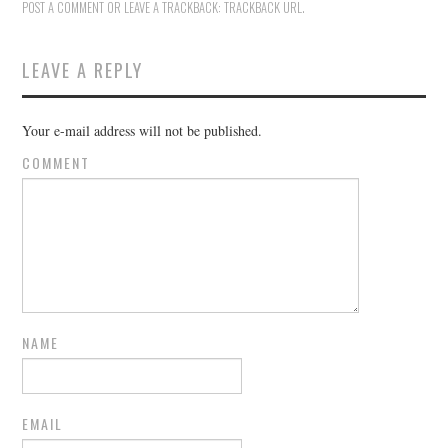
POST A COMMENT
OR LEAVE A TRACKBACK:
TRACKBACK URL
.
LEAVE A REPLY
Your e-mail address will not be published.
COMMENT
NAME
EMAIL