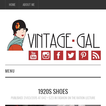
HOME
ABOUT ME
MENU
VINTAGE FASHION
1920S SHOES
VINTAGE SEWING
PUBLISHED
21/03/2015
AT
642 × 523
IN
FASHION ON THE RATION LECTURE