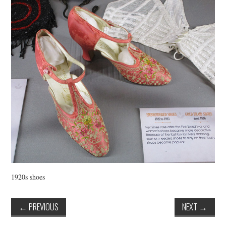
VINTAGE CROCHET
VINTAGE LIFESTYLE
1920s shoes
←
PREVIOUS
NEXT
→