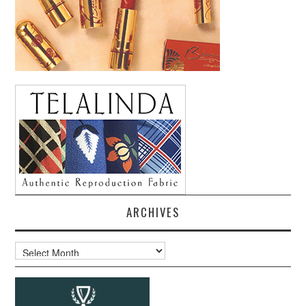
ARCHIVES
Archives