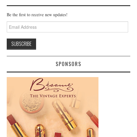
Be the first to receive new updates!
Email
Address
SPONSORS