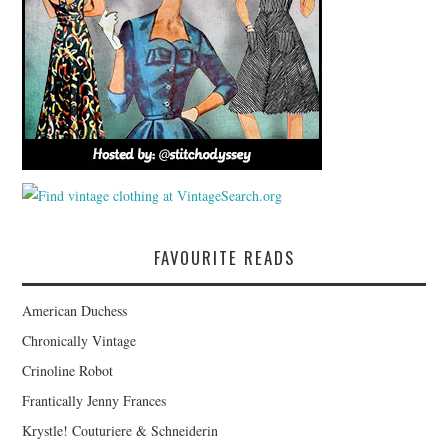
FAVOURITE READS
American Duchess
Chronically Vintage
Crinoline Robot
Frantically Jenny Frances
Krystle! Couturiere & Schneiderin