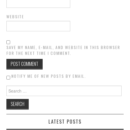
WEBSITE
SAVE MY NAME, E-MAIL, AND WEBSITE IN THIS BROWSER
FOR THE NEXT TIME I COMMENT.
NOTIFY ME OF NEW POSTS BY EMAIL.
Search for:
LATEST POSTS