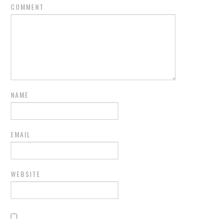
COMMENT
NAME
EMAIL
WEBSITE