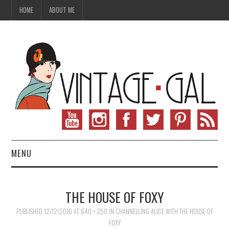
HOME
ABOUT ME
MENU
VINTAGE FASHION
THE HOUSE OF FOXY
VINTAGE SEWING
PUBLISHED
12/12/2016
AT
640 × 250
IN
CHANNELLING ALICE WITH THE HOUSE OF
FOXY