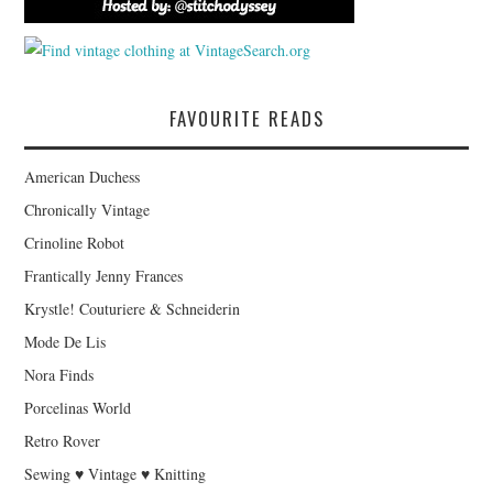
FAVOURITE READS
American Duchess
Chronically Vintage
Crinoline Robot
Frantically Jenny Frances
Krystle! Couturiere & Schneiderin
Mode De Lis
Nora Finds
Porcelinas World
Retro Rover
Sewing ♥ Vintage ♥ Knitting