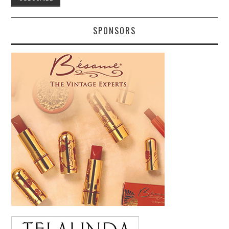
SPONSORS