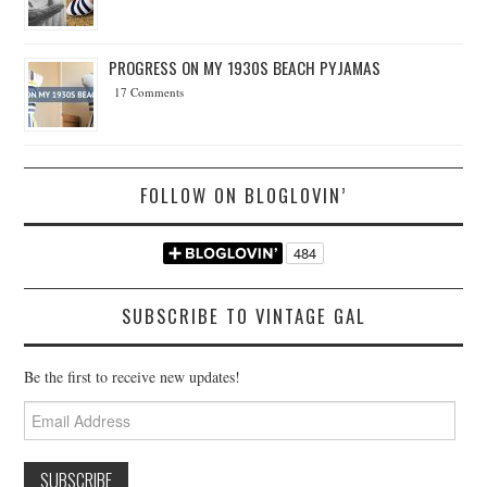
PROGRESS ON MY 1930S BEACH PYJAMAS
17 Comments
FOLLOW ON BLOGLOVIN’
SUBSCRIBE TO VINTAGE GAL
Be the first to receive new updates!
Email
Address