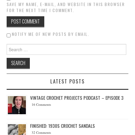
SAVE MY NAME, E-MAIL, AND WEBSITE IN THIS BROWSER
FOR THE NEXT TIME I COMMENT.
NOTIFY ME OF NEW POSTS BY EMAIL.
Search for:
LATEST POSTS
VINTAGE CROCHET PROJECTS PODCAST – EPISODE 3
16 Comments
FINISHED: 1930S CROCHET SANDALS
32 Comments