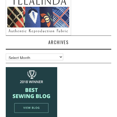
ARCHIVES
Archives