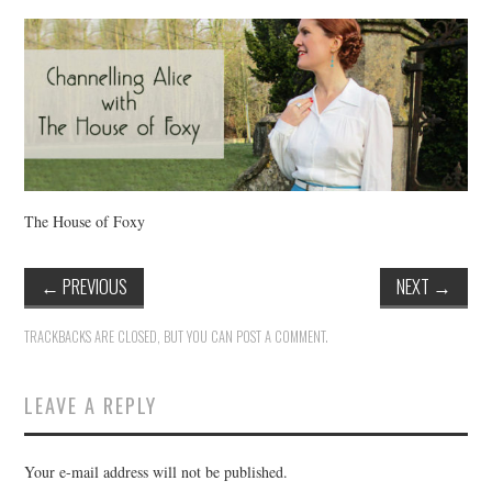
VINTAGE CROCHET
VINTAGE LIFESTYLE
The House of Foxy
←
PREVIOUS
NEXT
→
TRACKBACKS ARE CLOSED, BUT YOU CAN
POST A COMMENT
.
LEAVE A REPLY
Your e-mail address will not be published.