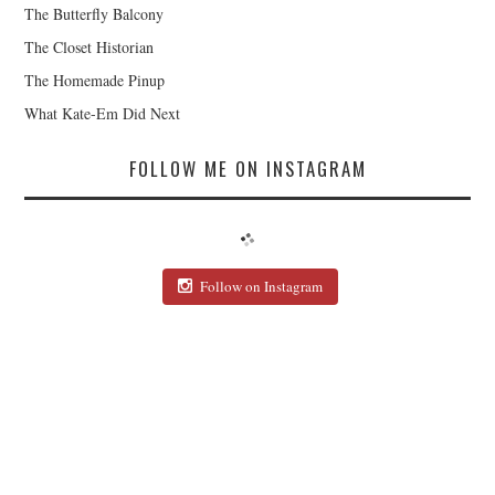
The Butterfly Balcony
The Closet Historian
The Homemade Pinup
What Kate-Em Did Next
FOLLOW ME ON INSTAGRAM
Follow on Instagram