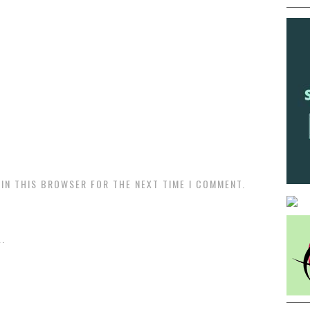
 IN THIS BROWSER FOR THE NEXT TIME I COMMENT.
.