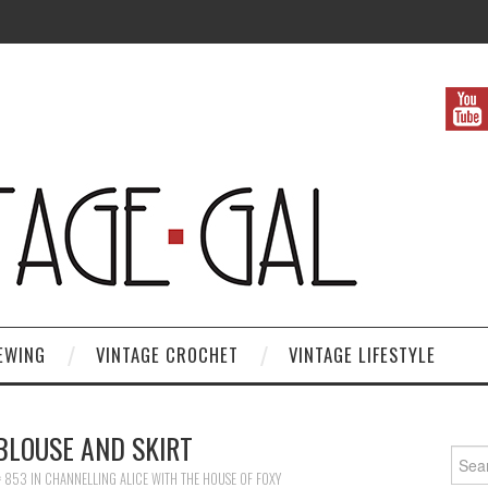
EWING
VINTAGE CROCHET
VINTAGE LIFESTYLE
BLOUSE AND SKIRT
Search
× 853
IN
CHANNELLING ALICE WITH THE HOUSE OF FOXY