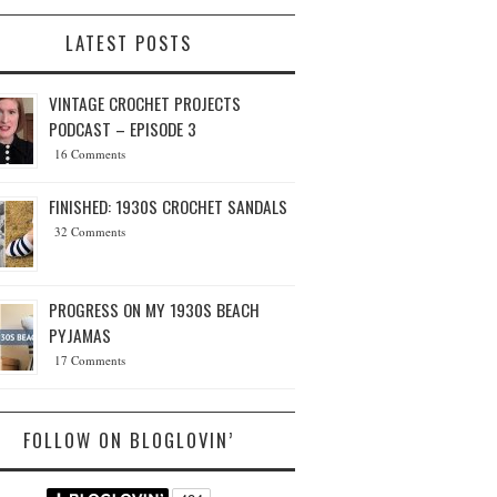
LATEST POSTS
VINTAGE CROCHET PROJECTS
PODCAST – EPISODE 3
16 Comments
FINISHED: 1930S CROCHET SANDALS
32 Comments
PROGRESS ON MY 1930S BEACH
PYJAMAS
17 Comments
FOLLOW ON BLOGLOVIN’