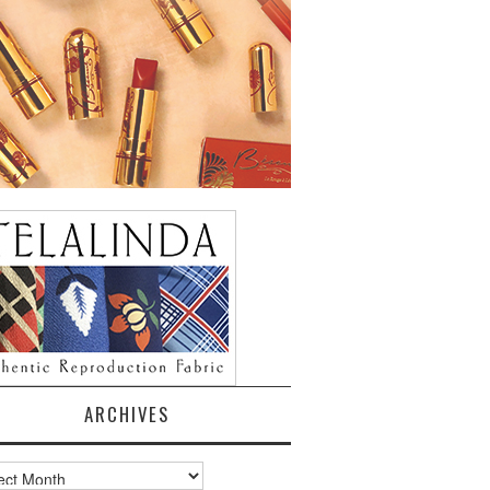
ARCHIVES
ves