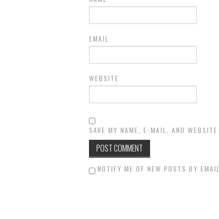
EMAIL
WEBSITE
SAVE MY NAME, E-MAIL, AND WEBSITE
NOTIFY ME OF NEW POSTS BY EMAIL