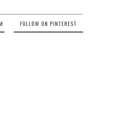
M
FOLLOW ON PINTEREST