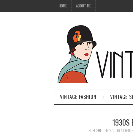
HOME
ABOUT ME
VINTAGE FASHION
VINTAGE S
1930S 
PUBLISHED
11/12/2016
AT
640 