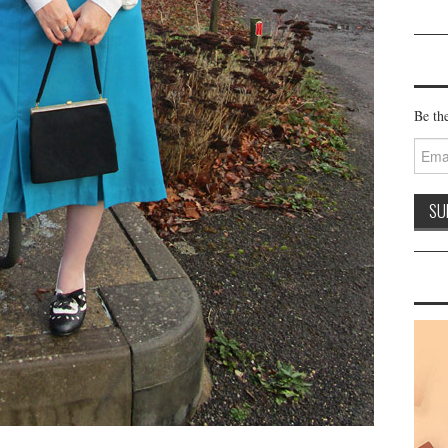
Be the
Email
Addre