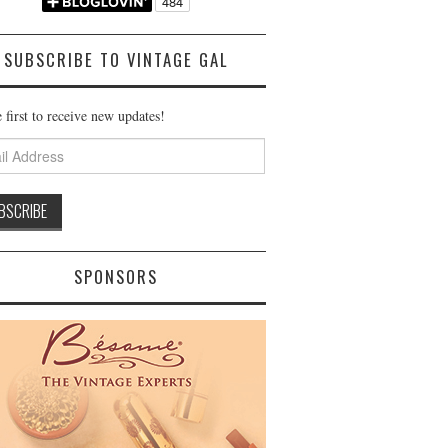
SUBSCRIBE TO VINTAGE GAL
 first to receive new updates!
ss
SPONSORS