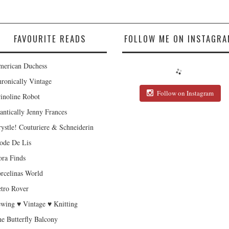
FAVOURITE READS
FOLLOW ME ON INSTAGRA
erican Duchess
ronically Vintage
Follow on Instagram
inoline Robot
antically Jenny Frances
ystle! Couturiere & Schneiderin
de De Lis
ra Finds
rcelinas World
tro Rover
wing ♥ Vintage ♥ Knitting
e Butterfly Balcony