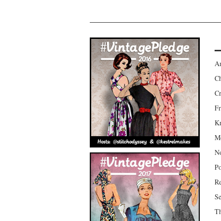
Am
Ch
Cr
Fr
Kr
Mo
No
Po
Re
Se
Th