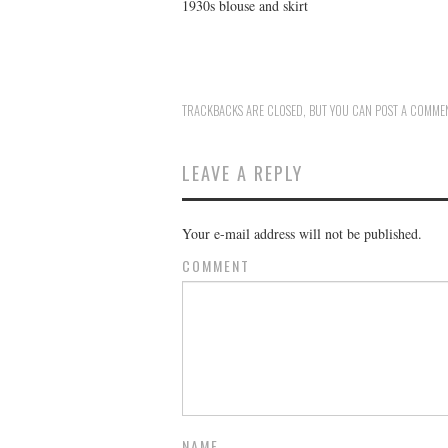
1930s blouse and skirt
TRACKBACKS ARE CLOSED, BUT YOU CAN
POST A COMME
LEAVE A REPLY
Your e-mail address will not be published.
COMMENT
NAME