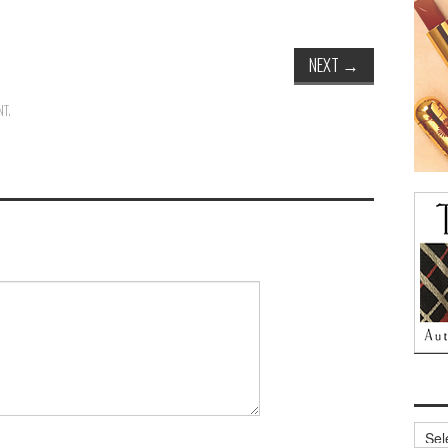
NEXT
→
NT
.
Archi