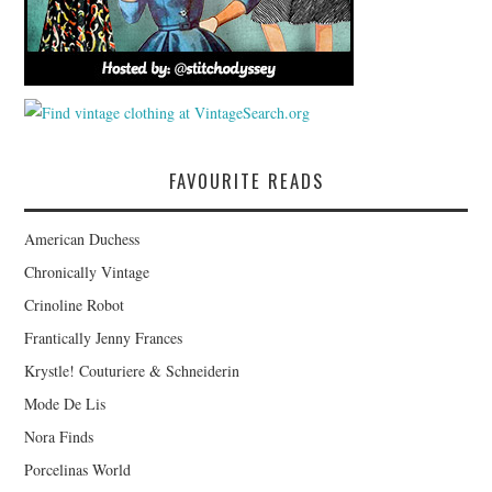
FAVOURITE READS
American Duchess
Chronically Vintage
Crinoline Robot
Frantically Jenny Frances
Krystle! Couturiere & Schneiderin
Mode De Lis
Nora Finds
Porcelinas World