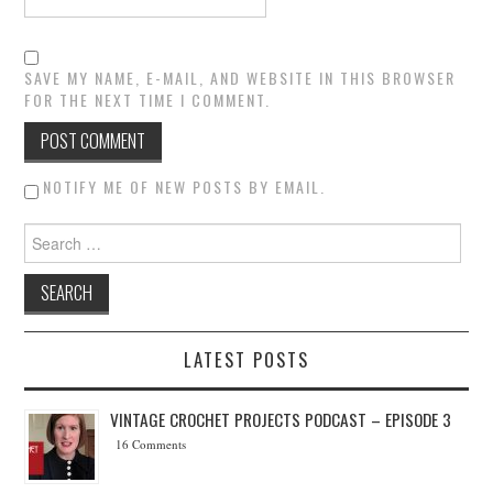
SAVE MY NAME, E-MAIL, AND WEBSITE IN THIS BROWSER
FOR THE NEXT TIME I COMMENT.
NOTIFY ME OF NEW POSTS BY EMAIL.
Search for:
LATEST POSTS
VINTAGE CROCHET PROJECTS PODCAST – EPISODE 3
16 Comments