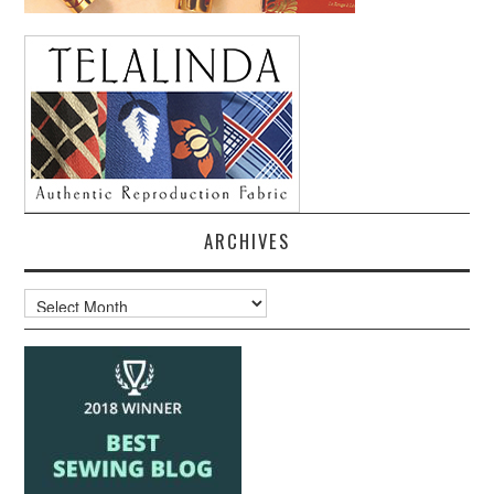
ARCHIVES
Archives