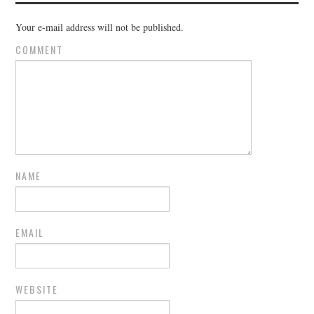
Your e-mail address will not be published.
COMMENT
NAME
EMAIL
WEBSITE