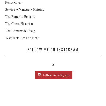
Retro Rover
Sewing ♥ Vintage ♥ Knitting
The Butterfly Balcony
The Closet Historian
The Homemade Pinup
What Kate-Em Did Next
FOLLOW ME ON INSTAGRAM
Follow on Instagram