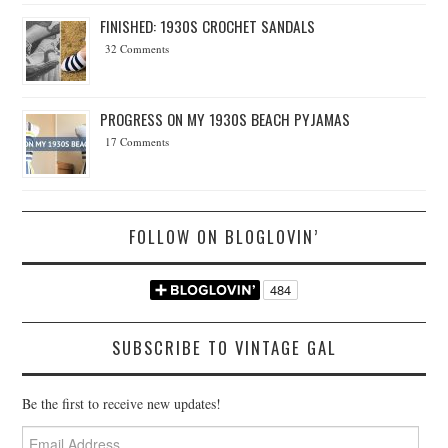
FINISHED: 1930S CROCHET SANDALS
32 Comments
PROGRESS ON MY 1930S BEACH PYJAMAS
17 Comments
FOLLOW ON BLOGLOVIN’
SUBSCRIBE TO VINTAGE GAL
Be the first to receive new updates!
Email