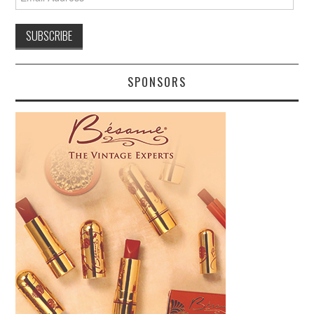
Address
SPONSORS