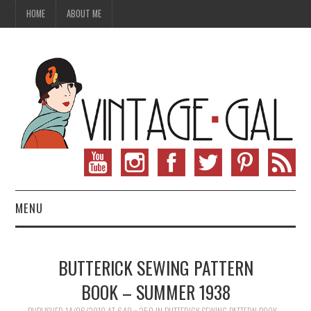
HOME
ABOUT ME
MENU
VINTAGE FASHION
BUTTERICK SEWING PATTERN
VINTAGE SEWING
BOOK – SUMMER 1938