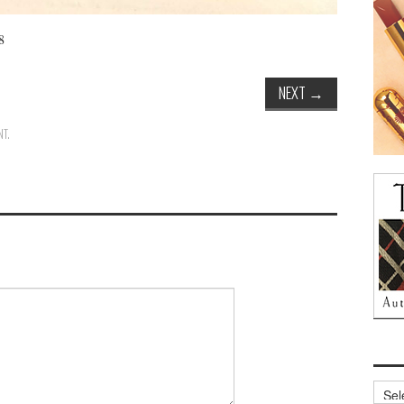
8
NEXT
→
NT
.
Archi