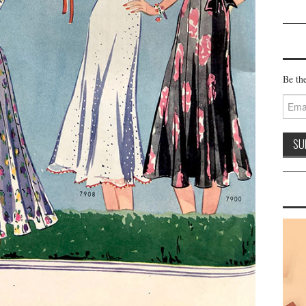
Be the
Email
Addre