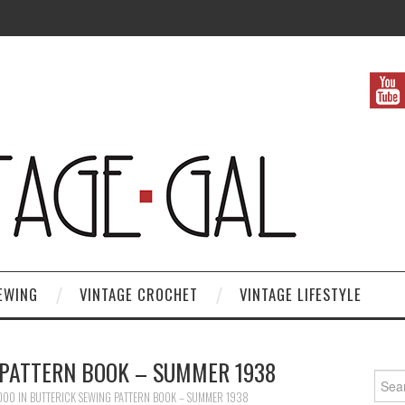
EWING
VINTAGE CROCHET
VINTAGE LIFESTYLE
 PATTERN BOOK – SUMMER 1938
Search
1000
IN
BUTTERICK SEWING PATTERN BOOK – SUMMER 1938