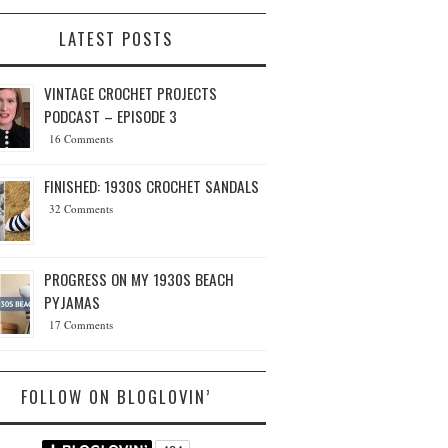
LATEST POSTS
VINTAGE CROCHET PROJECTS
PODCAST – EPISODE 3
16 Comments
FINISHED: 1930S CROCHET SANDALS
32 Comments
PROGRESS ON MY 1930S BEACH
PYJAMAS
17 Comments
FOLLOW ON BLOGLOVIN’