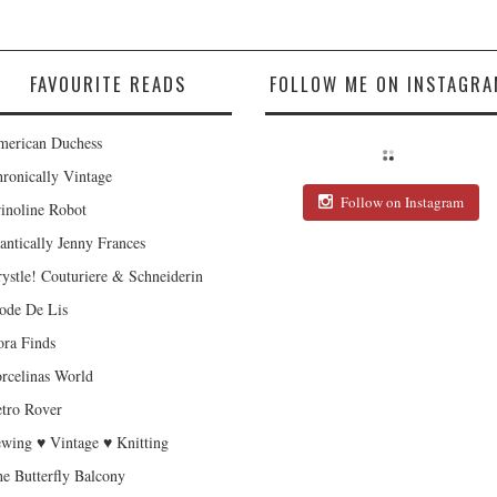
FAVOURITE READS
FOLLOW ME ON INSTAGRA
erican Duchess
ronically Vintage
Follow on Instagram
inoline Robot
antically Jenny Frances
ystle! Couturiere & Schneiderin
de De Lis
ra Finds
rcelinas World
tro Rover
wing ♥ Vintage ♥ Knitting
e Butterfly Balcony