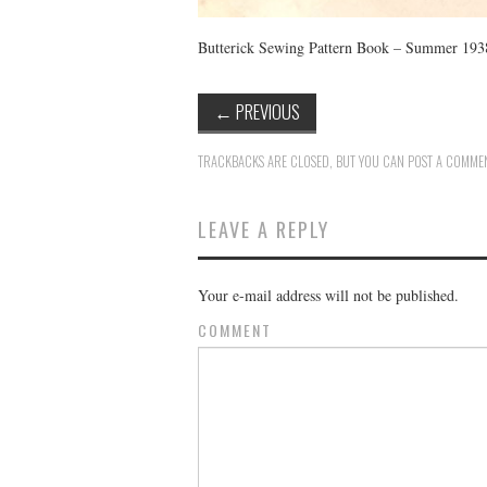
Butterick Sewing Pattern Book – Summer 193
←
PREVIOUS
TRACKBACKS ARE CLOSED, BUT YOU CAN
POST A COMME
LEAVE A REPLY
Your e-mail address will not be published.
COMMENT