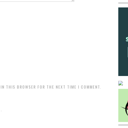
 IN THIS BROWSER FOR THE NEXT TIME I COMMENT.
.