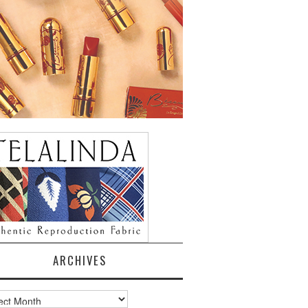
ARCHIVES
ves