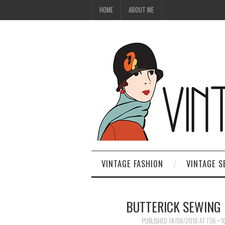
HOME
ABOUT ME
VINTAGE FASHION
VINTAGE S
BUTTERICK SEWING
PUBLISHED
14/06/2018
AT
736 × 