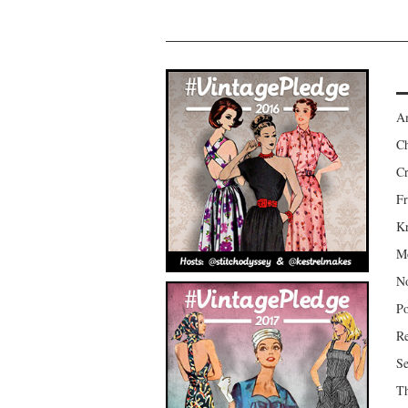
Am
Ch
Cr
Fr
Kr
Mo
No
Po
Re
Se
Th