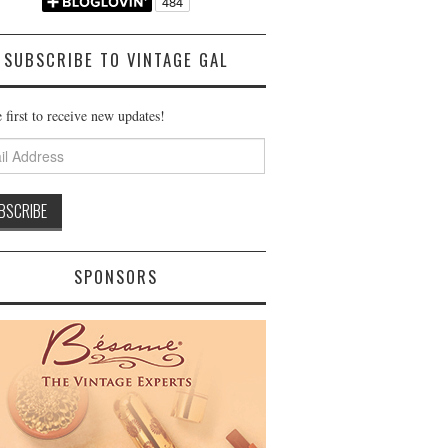
SUBSCRIBE TO VINTAGE GAL
 first to receive new updates!
ss
SPONSORS