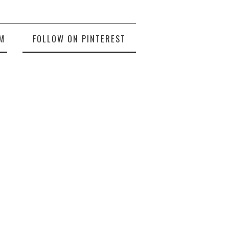
M
FOLLOW ON PINTEREST