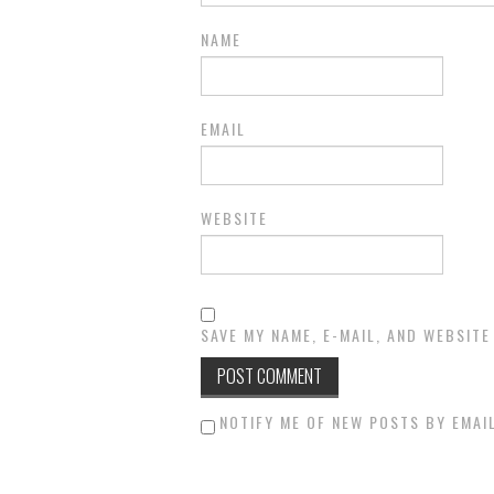
NAME
EMAIL
WEBSITE
SAVE MY NAME, E-MAIL, AND WEBSITE
NOTIFY ME OF NEW POSTS BY EMAIL