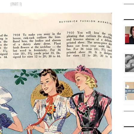
(PART 1)