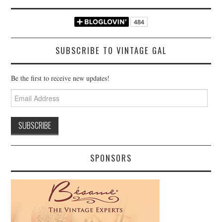
SUBSCRIBE TO VINTAGE GAL
Be the first to receive new updates!
Email
Address
SPONSORS