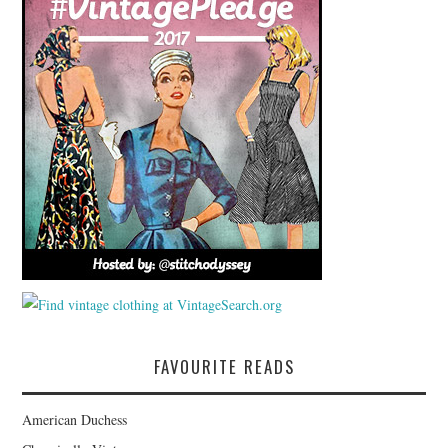
FAVOURITE READS
American Duchess