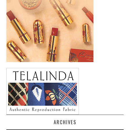
ARCHIVES