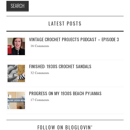
LATEST POSTS
VINTAGE CROCHET PROJECTS PODCAST – EPISODE 3
16 Comments
FINISHED: 1930S CROCHET SANDALS
32 Comments
PROGRESS ON MY 1930S BEACH PYJAMAS
17 Comments
FOLLOW ON BLOGLOVIN’