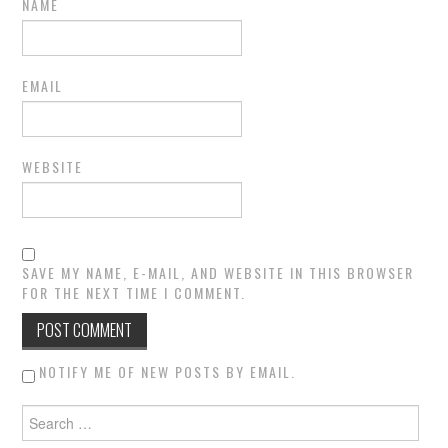
NAME
EMAIL
WEBSITE
SAVE MY NAME, E-MAIL, AND WEBSITE IN THIS BROWSER
FOR THE NEXT TIME I COMMENT.
NOTIFY ME OF NEW POSTS BY EMAIL.
Search for: