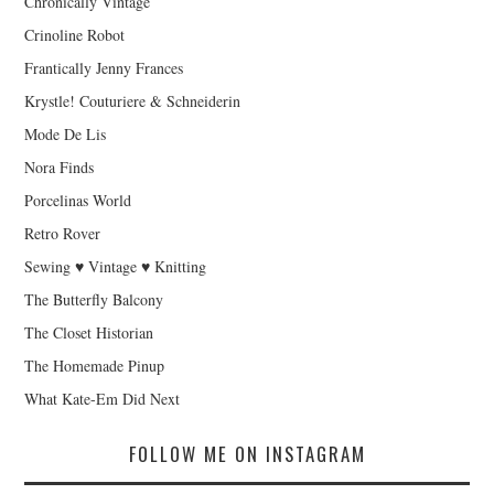
Chronically Vintage
Crinoline Robot
Frantically Jenny Frances
Krystle! Couturiere & Schneiderin
Mode De Lis
Nora Finds
Porcelinas World
Retro Rover
Sewing ♥ Vintage ♥ Knitting
The Butterfly Balcony
The Closet Historian
The Homemade Pinup
What Kate-Em Did Next
FOLLOW ME ON INSTAGRAM