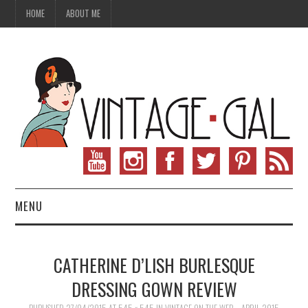
HOME
ABOUT ME
MENU
VINTAGE FASHION
CATHERINE D’LISH BURLESQUE
VINTAGE SEWING
DRESSING GOWN REVIEW