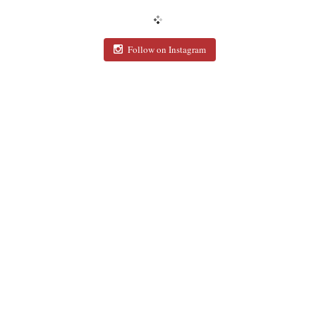
Follow on Instagram