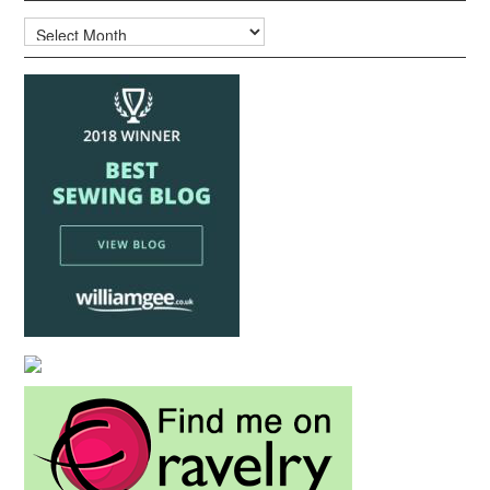
Archives