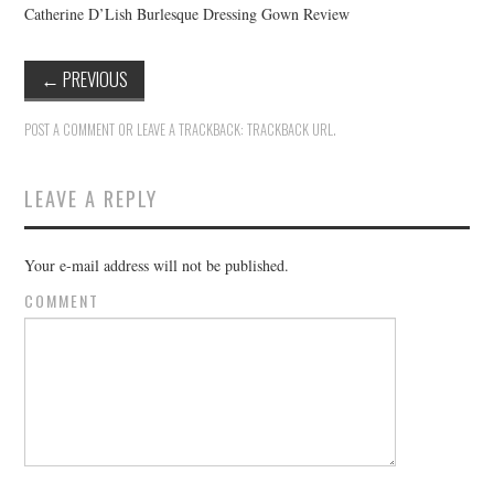
Catherine D’Lish Burlesque Dressing Gown Review
←
PREVIOUS
POST A COMMENT
OR LEAVE A TRACKBACK:
TRACKBACK URL
.
LEAVE A REPLY
Your e-mail address will not be published.
COMMENT