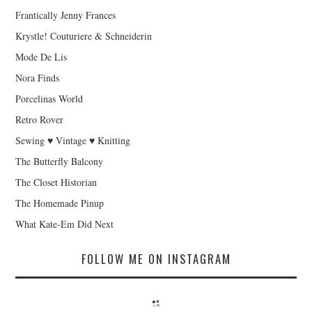
Frantically Jenny Frances
Krystle! Couturiere & Schneiderin
Mode De Lis
Nora Finds
Porcelinas World
Retro Rover
Sewing ♥ Vintage ♥ Knitting
The Butterfly Balcony
The Closet Historian
The Homemade Pinup
What Kate-Em Did Next
FOLLOW ME ON INSTAGRAM