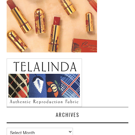
ARCHIVES
Archives