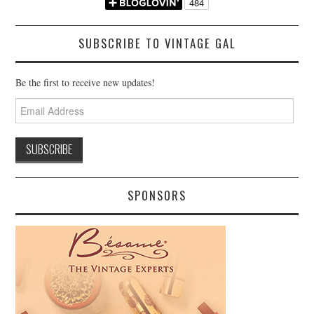
SUBSCRIBE TO VINTAGE GAL
Be the first to receive new updates!
Email
Address
SPONSORS