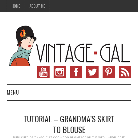
HOME
ABOUT ME
MENU
VINTAGE FASHION
TUTORIAL – GRANDMA’S SKIRT
VINTAGE SEWING
TO BLOUSE