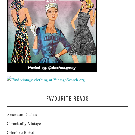
FAVOURITE READS
American Duchess
Chronically Vintage
Crinoline Robot