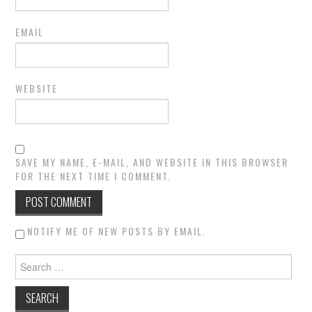
EMAIL
WEBSITE
SAVE MY NAME, E-MAIL, AND WEBSITE IN THIS BROWSER
FOR THE NEXT TIME I COMMENT.
NOTIFY ME OF NEW POSTS BY EMAIL.
Search for: