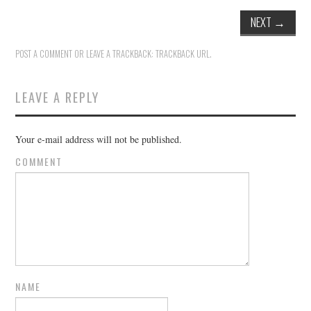
NEXT
→
POST A COMMENT
OR LEAVE A TRACKBACK:
TRACKBACK URL
.
LEAVE A REPLY
Your e-mail address will not be published.
COMMENT
NAME