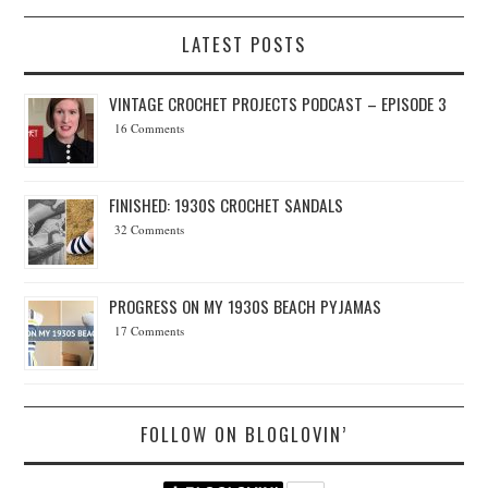
LATEST POSTS
VINTAGE CROCHET PROJECTS PODCAST – EPISODE 3
16 Comments
FINISHED: 1930S CROCHET SANDALS
32 Comments
PROGRESS ON MY 1930S BEACH PYJAMAS
17 Comments
FOLLOW ON BLOGLOVIN’