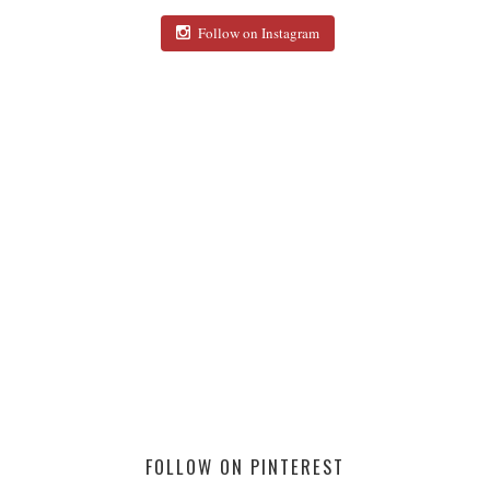
Follow on Instagram
FOLLOW ON PINTEREST