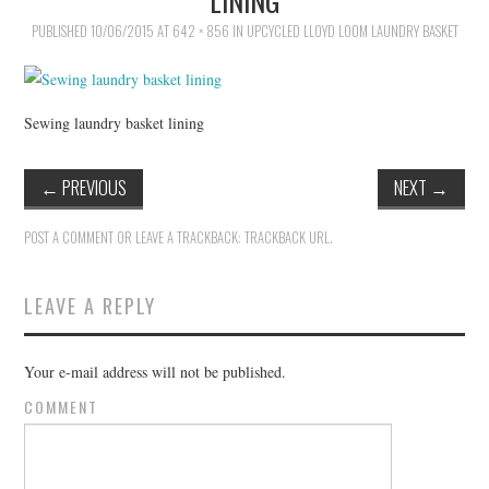
PUBLISHED
VINTAGE CROCHET
10/06/2015
AT
642 × 856
IN
UPCYCLED LLOYD LOOM LAUNDRY BASKET
VINTAGE LIFESTYLE
Sewing laundry basket lining
←
PREVIOUS
NEXT
→
POST A COMMENT
OR LEAVE A TRACKBACK:
TRACKBACK URL
.
LEAVE A REPLY
Your e-mail address will not be published.
COMMENT