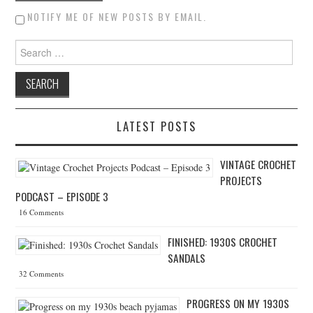
NOTIFY ME OF NEW POSTS BY EMAIL.
Search for:
LATEST POSTS
VINTAGE CROCHET
PROJECTS
PODCAST – EPISODE 3
16 Comments
FINISHED: 1930S CROCHET
SANDALS
32 Comments
PROGRESS ON MY 1930S