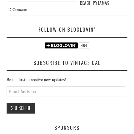
BEACH PYJAMAS
17 Comments
FOLLOW ON BLOGLOVIN’
SUBSCRIBE TO VINTAGE GAL
Be the first to receive new updates!
Email
Address
SPONSORS