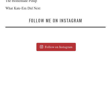
The Homemade Pinup
What Kate-Em Did Next
FOLLOW ME ON INSTAGRAM
Follow on Instagram