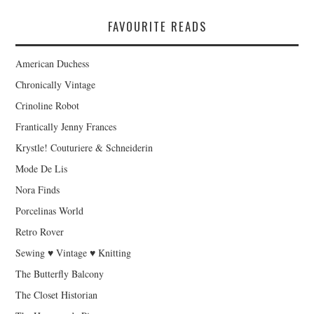
FAVOURITE READS
American Duchess
Chronically Vintage
Crinoline Robot
Frantically Jenny Frances
Krystle! Couturiere & Schneiderin
Mode De Lis
Nora Finds
Porcelinas World
Retro Rover
Sewing ♥ Vintage ♥ Knitting
The Butterfly Balcony
The Closet Historian