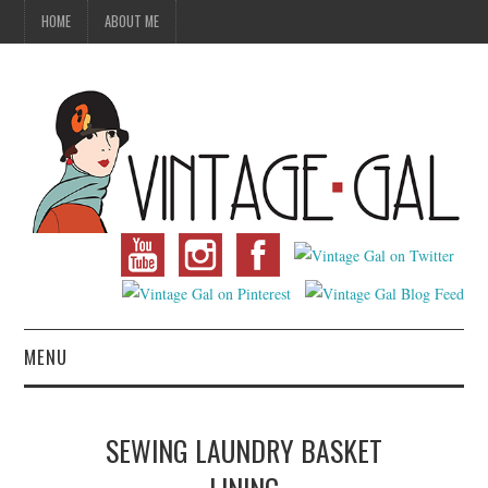
HOME
ABOUT ME
MENU
VINTAGE FASHION
SEWING LAUNDRY BASKET
VINTAGE SEWING
LINING