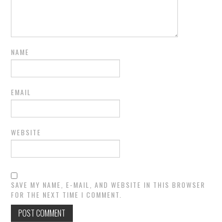
NAME
EMAIL
WEBSITE
SAVE MY NAME, E-MAIL, AND WEBSITE IN THIS BROWSER
FOR THE NEXT TIME I COMMENT.