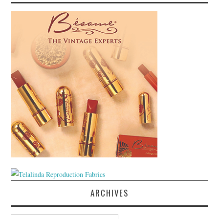
ARCHIVES
Archives