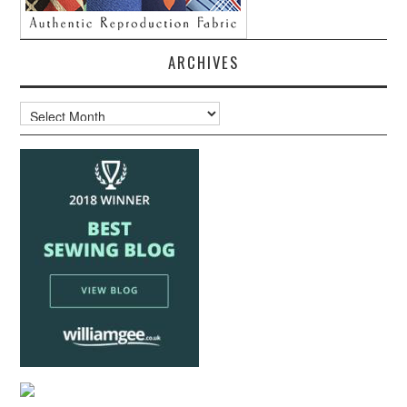
ARCHIVES
Archives