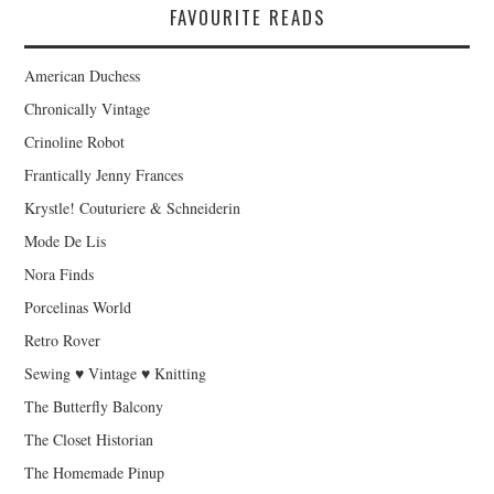
FAVOURITE READS
American Duchess
Chronically Vintage
Crinoline Robot
Frantically Jenny Frances
Krystle! Couturiere & Schneiderin
Mode De Lis
Nora Finds
Porcelinas World
Retro Rover
Sewing ♥ Vintage ♥ Knitting
The Butterfly Balcony
The Closet Historian
The Homemade Pinup