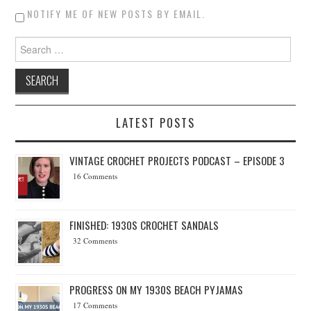
NOTIFY ME OF NEW POSTS BY EMAIL.
Search for:
LATEST POSTS
VINTAGE CROCHET PROJECTS PODCAST – EPISODE 3
16 Comments
FINISHED: 1930S CROCHET SANDALS
32 Comments
PROGRESS ON MY 1930S BEACH PYJAMAS
17 Comments