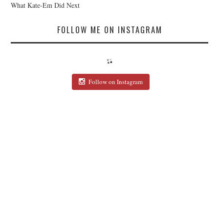
What Kate-Em Did Next
FOLLOW ME ON INSTAGRAM
Follow on Instagram