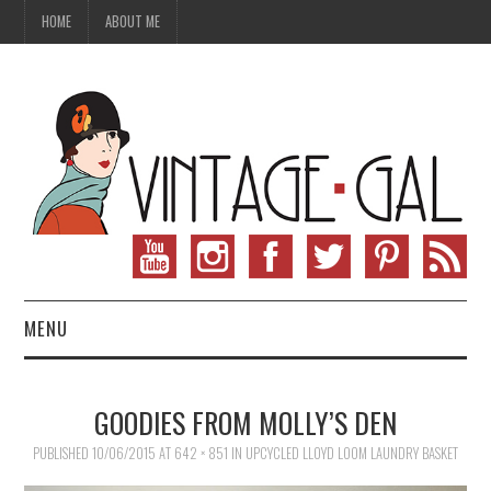
HOME
ABOUT ME
MENU
VINTAGE FASHION
GOODIES FROM MOLLY’S DEN
VINTAGE SEWING
PUBLISHED
10/06/2015
AT
642 × 851
IN
UPCYCLED LLOYD LOOM LAUNDRY BASKET