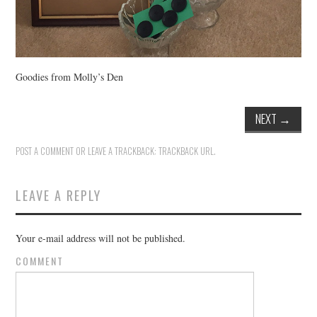
Goodies from Molly’s Den
NEXT
→
POST A COMMENT
OR LEAVE A TRACKBACK:
TRACKBACK URL
.
LEAVE A REPLY
Your e-mail address will not be published.
COMMENT