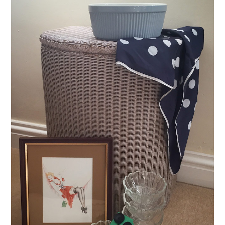
VINTAGE CROCHET
VINTAGE LIFESTYLE