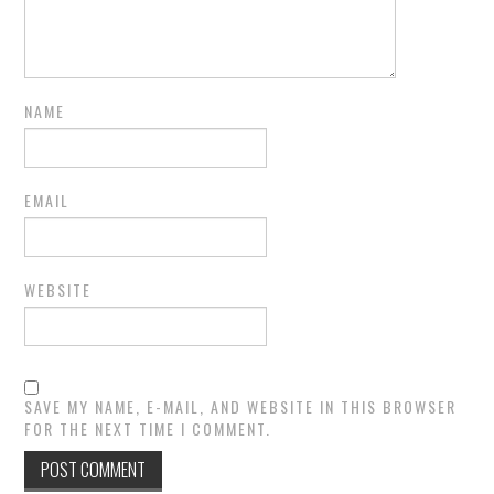
NAME
EMAIL
WEBSITE
SAVE MY NAME, E-MAIL, AND WEBSITE IN THIS BROWSER
FOR THE NEXT TIME I COMMENT.