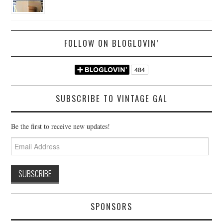
FOLLOW ON BLOGLOVIN’
SUBSCRIBE TO VINTAGE GAL
Be the first to receive new updates!
Email
Address
SPONSORS