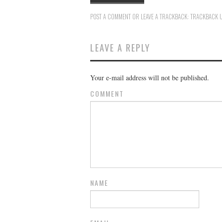
POST A COMMENT
OR LEAVE A TRACKBACK:
TRACKBACK 
LEAVE A REPLY
Your e-mail address will not be published.
COMMENT
NAME