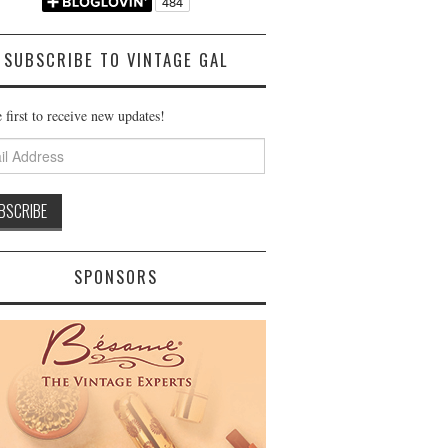
SUBSCRIBE TO VINTAGE GAL
 first to receive new updates!
ss
SPONSORS