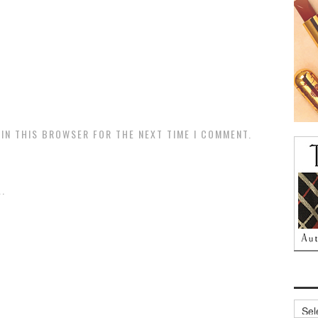
 IN THIS BROWSER FOR THE NEXT TIME I COMMENT.
.
Archi