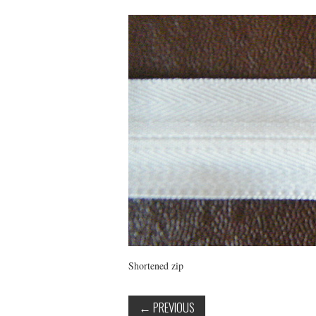
Shortened zip
←
PREVIOUS