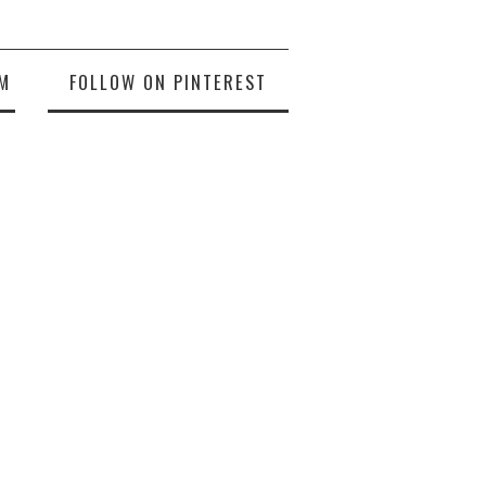
M
FOLLOW ON PINTEREST