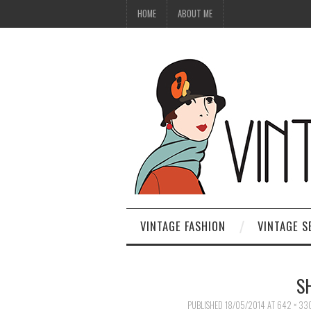
HOME
ABOUT ME
VINTAGE FASHION
VINTAGE S
S
PUBLISHED
18/05/2014
AT
642 × 33