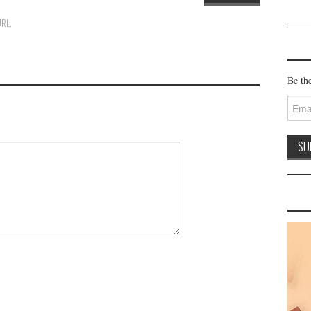
URL
.
Be the
Email
Addre