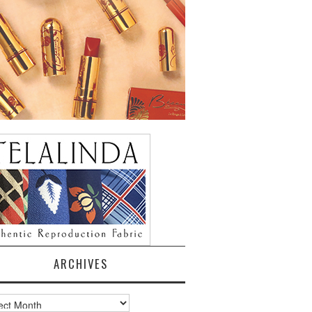
ARCHIVES
ves