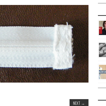
NEXT
→