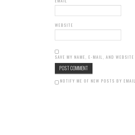
EMAIL
WEBSITE
SAVE MY NAME, E-MAIL, AND WEBSITE
NOTIFY ME OF NEW POSTS BY EMAIL