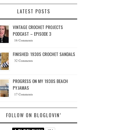
LATEST POSTS
VINTAGE CROCHET PROJECTS
PODCAST – EPISODE 3
16 Comments
FINISHED: 1930S CROCHET SANDALS
32 Comments
PROGRESS ON MY 1930S BEACH
PYJAMAS
17 Comments
FOLLOW ON BLOGLOVIN’