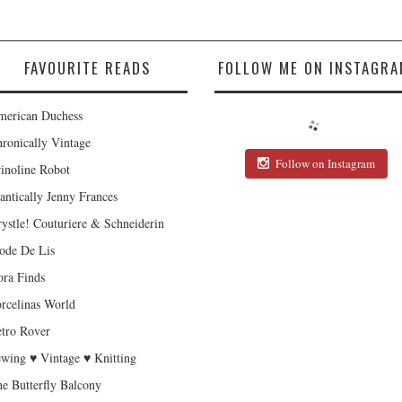
FAVOURITE READS
FOLLOW ME ON INSTAGRA
erican Duchess
ronically Vintage
Follow on Instagram
inoline Robot
antically Jenny Frances
ystle! Couturiere & Schneiderin
de De Lis
ra Finds
rcelinas World
tro Rover
wing ♥ Vintage ♥ Knitting
e Butterfly Balcony