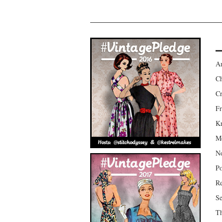
Am
Ch
Cr
Fr
Kr
Mo
No
Po
Re
Se
Th