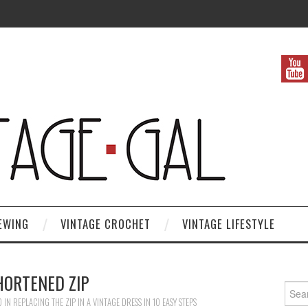
EWING
VINTAGE CROCHET
VINTAGE LIFESTYLE
HORTENED ZIP
Search
0
IN
REPLACING THE ZIP IN A VINTAGE DRESS IN 10 EASY STEPS