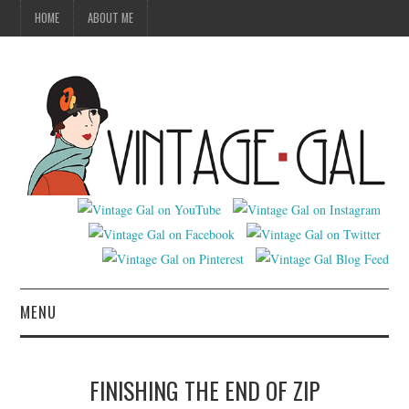
HOME
ABOUT ME
MENU
VINTAGE FASHION
FINISHING THE END OF ZIP
VINTAGE SEWING