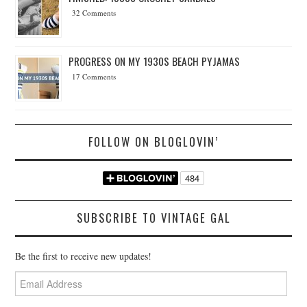
32 Comments
PROGRESS ON MY 1930S BEACH PYJAMAS
17 Comments
FOLLOW ON BLOGLOVIN’
SUBSCRIBE TO VINTAGE GAL
Be the first to receive new updates!
Email
Address