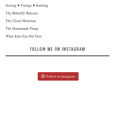
Sewing ♥ Vintage ♥ Knitting
The Butterfly Balcony
The Closet Historian
The Homemade Pinup
What Kate-Em Did Next
FOLLOW ME ON INSTAGRAM
Follow on Instagram