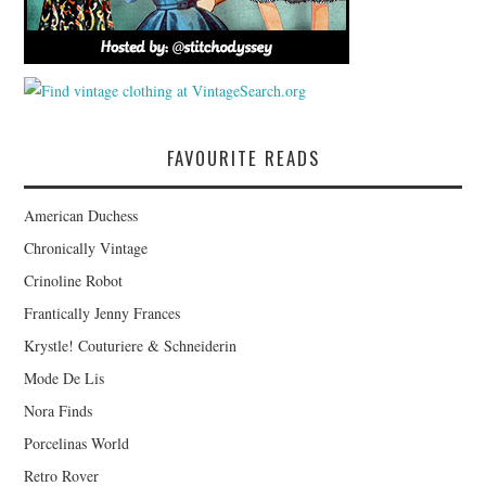
FAVOURITE READS
American Duchess
Chronically Vintage
Crinoline Robot
Frantically Jenny Frances
Krystle! Couturiere & Schneiderin
Mode De Lis
Nora Finds
Porcelinas World
Retro Rover