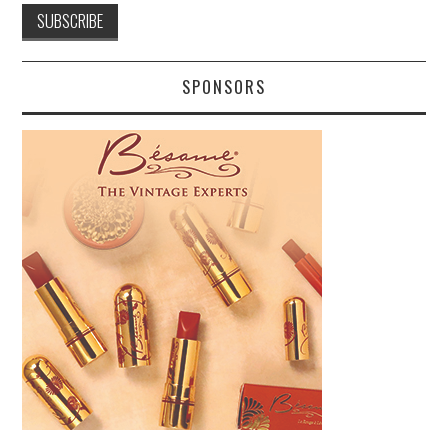
SPONSORS