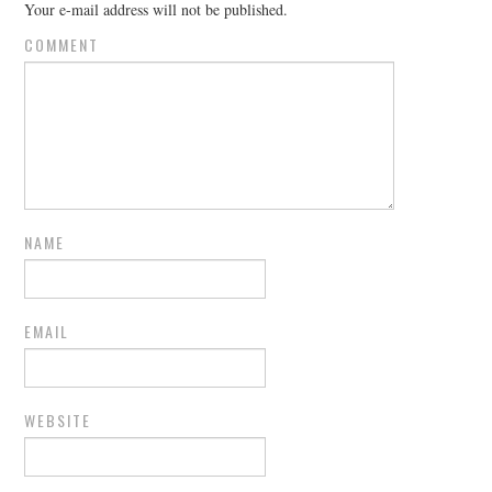
Your e-mail address will not be published.
COMMENT
NAME
EMAIL
WEBSITE