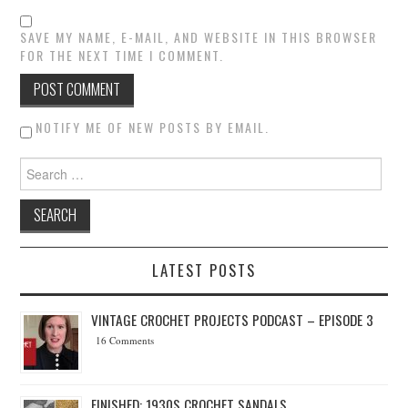
SAVE MY NAME, E-MAIL, AND WEBSITE IN THIS BROWSER
FOR THE NEXT TIME I COMMENT.
NOTIFY ME OF NEW POSTS BY EMAIL.
Search for:
LATEST POSTS
VINTAGE CROCHET PROJECTS PODCAST – EPISODE 3
16 Comments
FINISHED: 1930S CROCHET SANDALS