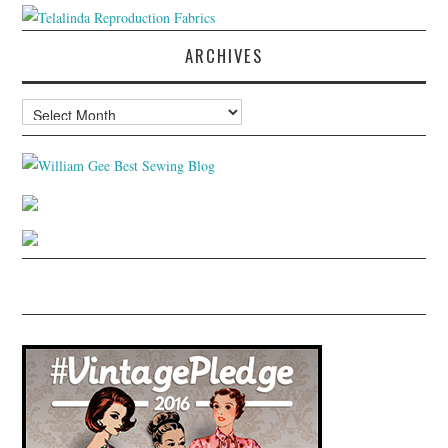
ARCHIVES
Archives