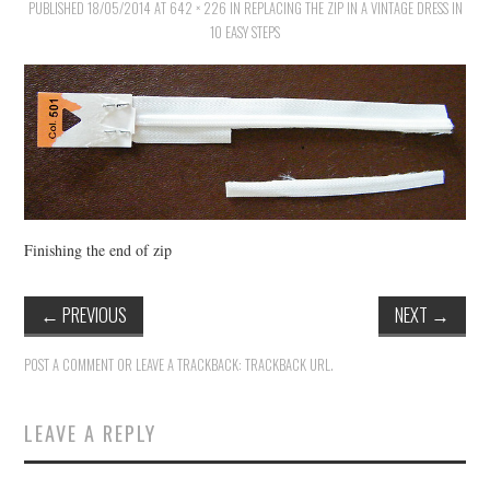
PUBLISHED
18/05/2014
AT
642 × 226
IN
REPLACING THE ZIP IN A VINTAGE DRESS IN
10 EASY STEPS
VINTAGE CROCHET
VINTAGE LIFESTYLE
Finishing the end of zip
←
PREVIOUS
NEXT
→
POST A COMMENT
OR LEAVE A TRACKBACK:
TRACKBACK URL
.
LEAVE A REPLY