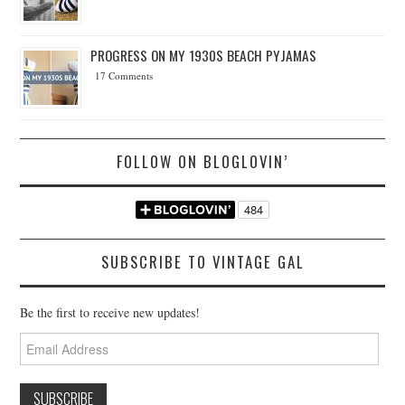
PROGRESS ON MY 1930S BEACH PYJAMAS
17 Comments
FOLLOW ON BLOGLOVIN’
SUBSCRIBE TO VINTAGE GAL
Be the first to receive new updates!
Email
Address