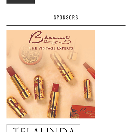
SPONSORS