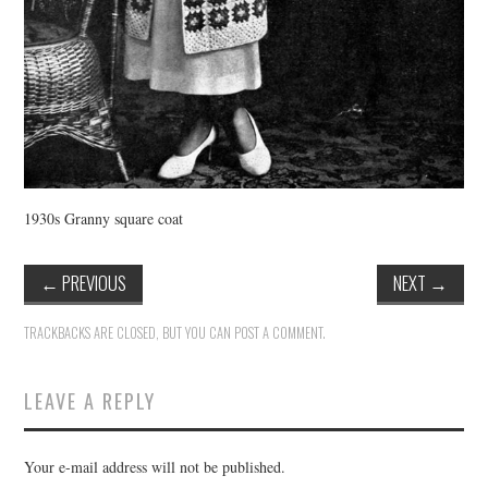
1930s Granny square coat
←
PREVIOUS
NEXT
→
TRACKBACKS ARE CLOSED, BUT YOU CAN
POST A COMMENT
.
LEAVE A REPLY
Your e-mail address will not be published.