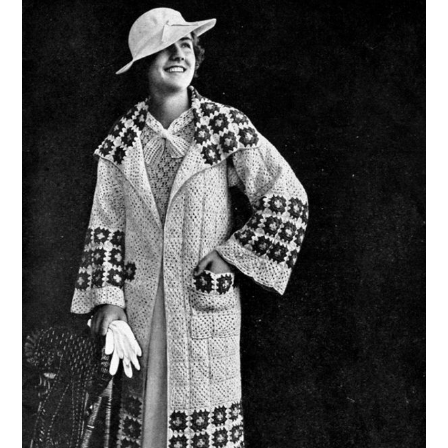
VINTAGE CROCHET
VINTAGE LIFESTYLE