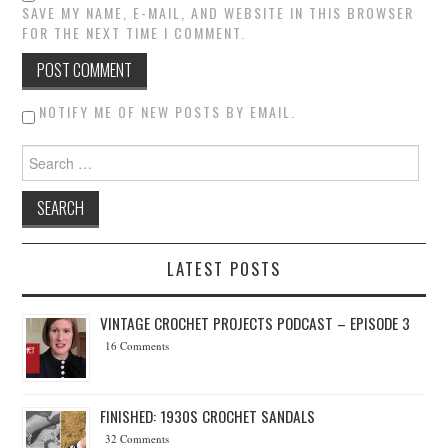
SAVE MY NAME, E-MAIL, AND WEBSITE IN THIS BROWSER
FOR THE NEXT TIME I COMMENT.
NOTIFY ME OF NEW POSTS BY EMAIL.
Search for:
LATEST POSTS
VINTAGE CROCHET PROJECTS PODCAST – EPISODE 3
16 Comments
FINISHED: 1930S CROCHET SANDALS
32 Comments