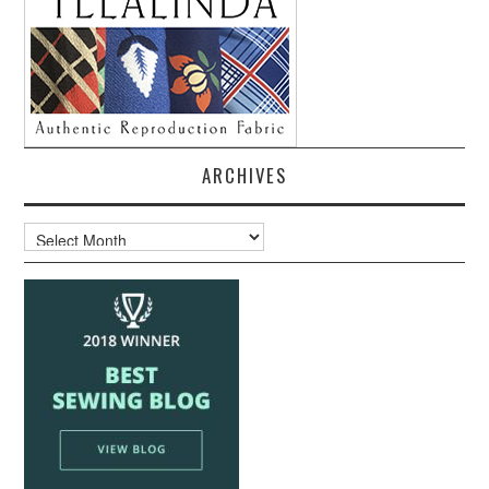
ARCHIVES
Archives