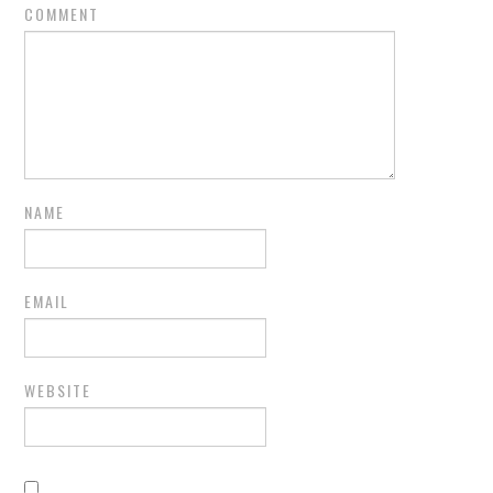
COMMENT
NAME
EMAIL
WEBSITE