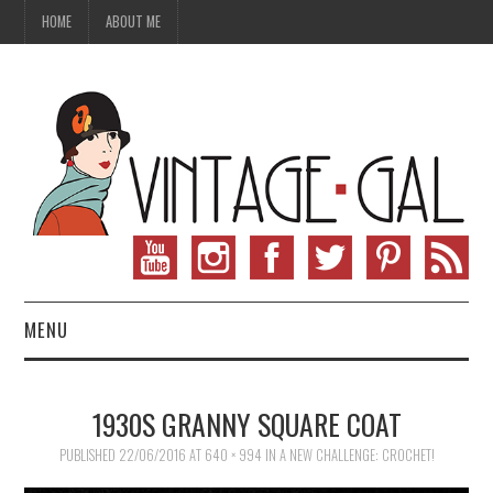
HOME
ABOUT ME
MENU
VINTAGE FASHION
1930S GRANNY SQUARE COAT
VINTAGE SEWING
PUBLISHED
22/06/2016
AT
640 × 994
IN
A NEW CHALLENGE: CROCHET!