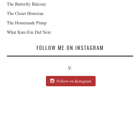
The Butterfly Balcony
The Closet Historian
The Homemade Pinup
What Kate-Em Did Next
FOLLOW ME ON INSTAGRAM
Follow on Instagram