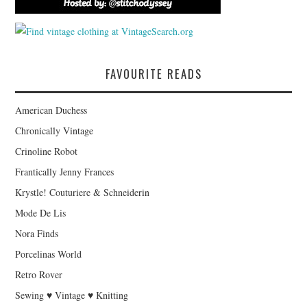
FAVOURITE READS
American Duchess
Chronically Vintage
Crinoline Robot
Frantically Jenny Frances
Krystle! Couturiere & Schneiderin
Mode De Lis
Nora Finds
Porcelinas World
Retro Rover
Sewing ♥ Vintage ♥ Knitting