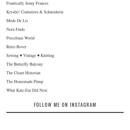
Frantically Jenny Frances
Krystle! Couturiere & Schneiderin
Mode De Lis
Nora Finds
Porcelinas World
Retro Rover
Sewing ♥ Vintage ♥ Knitting
The Butterfly Balcony
The Closet Historian
The Homemade Pinup
What Kate-Em Did Next
FOLLOW ME ON INSTAGRAM