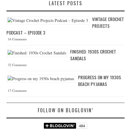
LATEST POSTS
VINTAGE CROCHET
PROJECTS
PODCAST – EPISODE 3
16 Comments
FINISHED: 1930S CROCHET
SANDALS
32 Comments
PROGRESS ON MY 1930S
BEACH PYJAMAS
17 Comments
FOLLOW ON BLOGLOVIN’