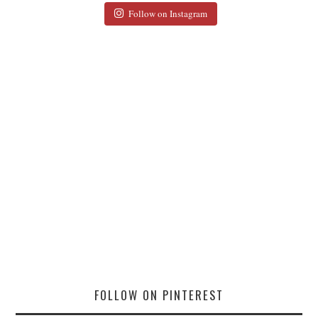
Follow on Instagram
FOLLOW ON PINTEREST