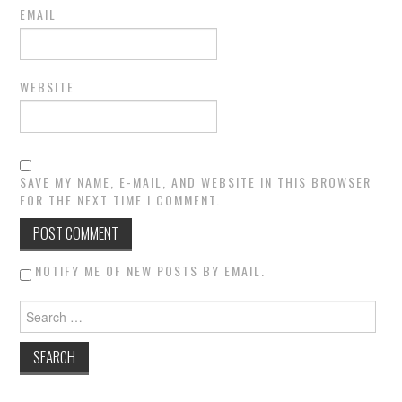
EMAIL
WEBSITE
SAVE MY NAME, E-MAIL, AND WEBSITE IN THIS BROWSER
FOR THE NEXT TIME I COMMENT.
NOTIFY ME OF NEW POSTS BY EMAIL.
Search for: