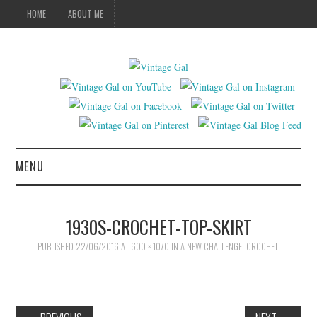
HOME
ABOUT ME
MENU
VINTAGE FASHION
1930S-CROCHET-TOP-SKIRT
VINTAGE SEWING
PUBLISHED
22/06/2016
AT
600 × 1070
IN
A NEW CHALLENGE: CROCHET!
VINTAGE CROCHET
VINTAGE LIFESTYLE