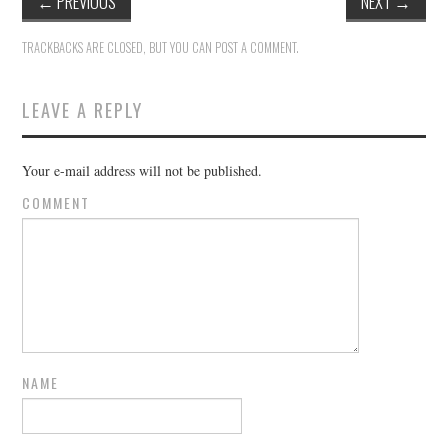
←
PREVIOUS
NEXT
→
TRACKBACKS ARE CLOSED, BUT YOU CAN
POST A COMMENT
.
LEAVE A REPLY
Your e-mail address will not be published.
COMMENT
NAME