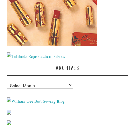
ARCHIVES
Archives