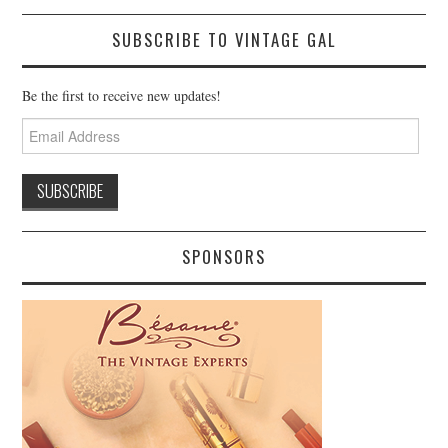
SUBSCRIBE TO VINTAGE GAL
Be the first to receive new updates!
Email
Address
SPONSORS