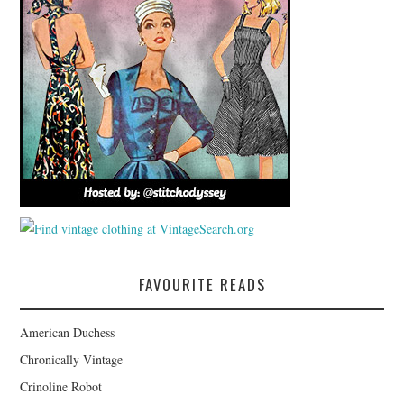
FAVOURITE READS
American Duchess
Chronically Vintage
Crinoline Robot