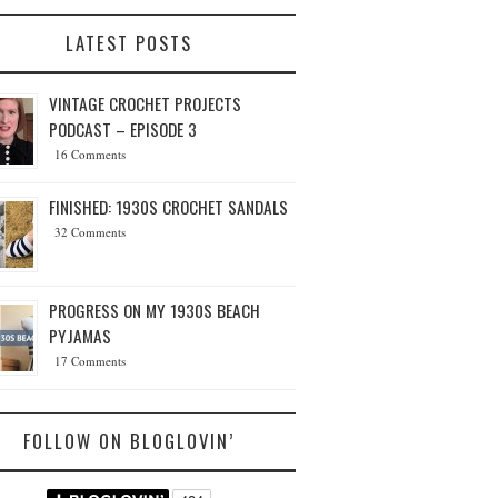
LATEST POSTS
VINTAGE CROCHET PROJECTS
PODCAST – EPISODE 3
16 Comments
FINISHED: 1930S CROCHET SANDALS
32 Comments
PROGRESS ON MY 1930S BEACH
PYJAMAS
17 Comments
FOLLOW ON BLOGLOVIN’