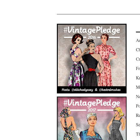
Am
Ch
Cr
Fr
Kr
Mo
No
Po
Re
Se
Th