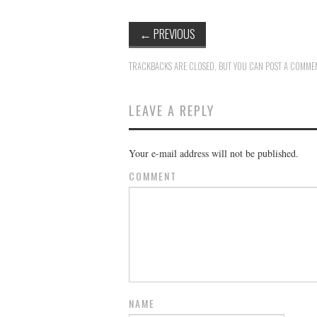
←
PREVIOUS
TRACKBACKS ARE CLOSED, BUT YOU CAN
POST A COMME
LEAVE A REPLY
Your e-mail address will not be published.
COMMENT
NAME