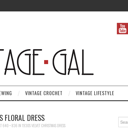
EWING
VINTAGE CROCHET
VINTAGE LIFESTYLE
S FLORAL DRESS
Search
T
640 × 836
IN
1930S VELVET CHRISTMAS DRESS