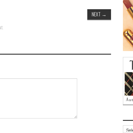
NEXT
→
NT
.
Archi