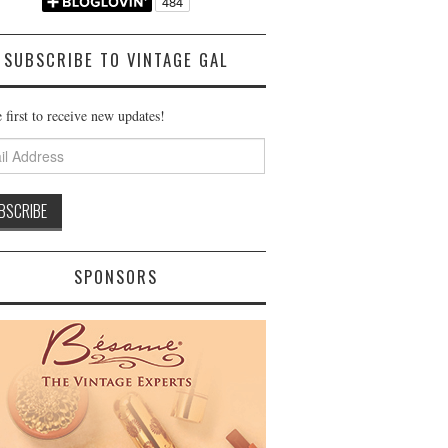
SUBSCRIBE TO VINTAGE GAL
 first to receive new updates!
ss
SPONSORS