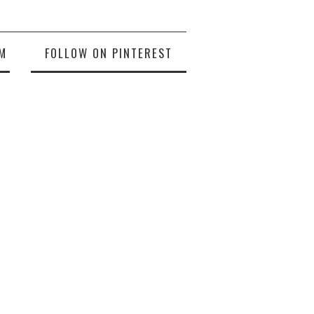
M
FOLLOW ON PINTEREST