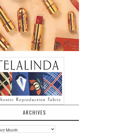
ARCHIVES
ves