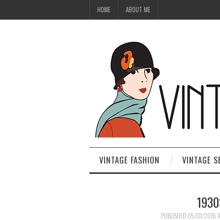
HOME
ABOUT ME
VINTAGE FASHION
VINTAGE S
1930
PUBLISHED
05/01/2016
A