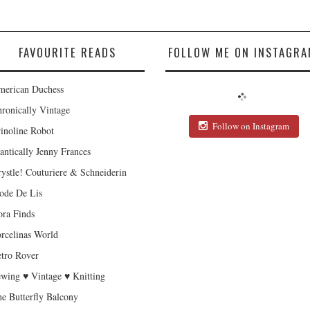
FAVOURITE READS
FOLLOW ME ON INSTAGRA
erican Duchess
ronically Vintage
Follow on Instagram
inoline Robot
antically Jenny Frances
ystle! Couturiere & Schneiderin
de De Lis
ra Finds
rcelinas World
tro Rover
wing ♥ Vintage ♥ Knitting
e Butterfly Balcony