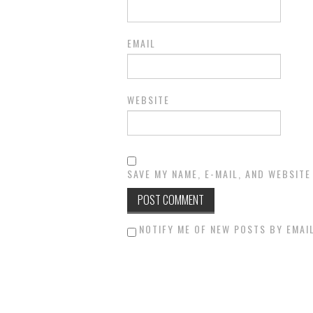
EMAIL
WEBSITE
SAVE MY NAME, E-MAIL, AND WEBSITE
NOTIFY ME OF NEW POSTS BY EMAIL