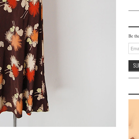
Be the
Email
Addre