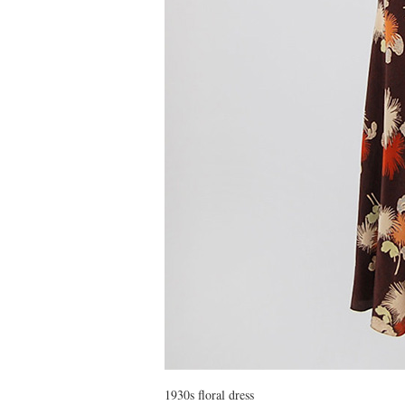
1930s floral dress