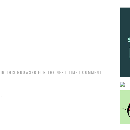
 IN THIS BROWSER FOR THE NEXT TIME I COMMENT.
.