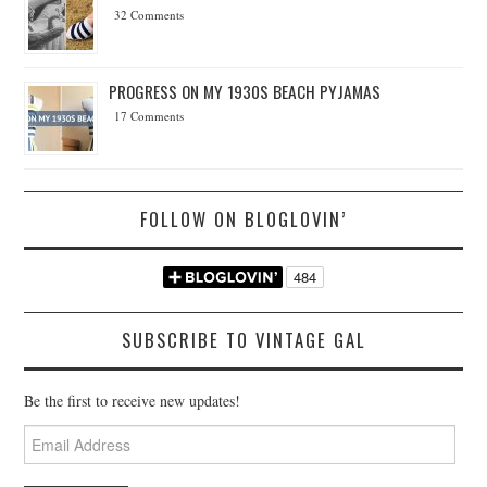
32 Comments
PROGRESS ON MY 1930S BEACH PYJAMAS
17 Comments
FOLLOW ON BLOGLOVIN’
SUBSCRIBE TO VINTAGE GAL
Be the first to receive new updates!
Email
Address