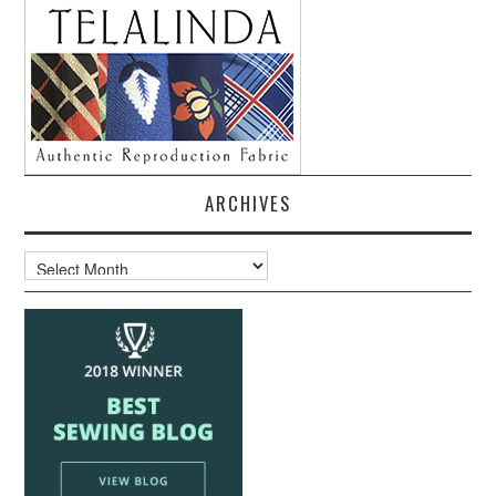
ARCHIVES
Archives