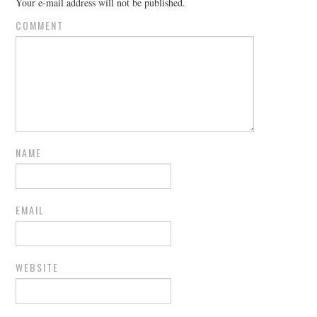
Your e-mail address will not be published.
COMMENT
NAME
EMAIL
WEBSITE