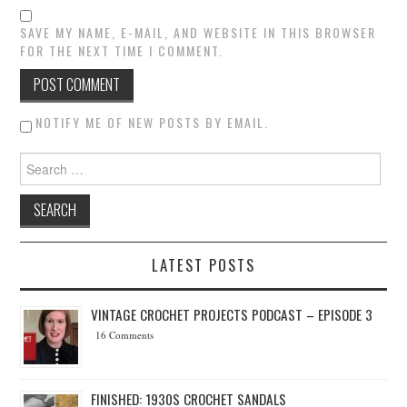
SAVE MY NAME, E-MAIL, AND WEBSITE IN THIS BROWSER
FOR THE NEXT TIME I COMMENT.
NOTIFY ME OF NEW POSTS BY EMAIL.
Search for:
LATEST POSTS
VINTAGE CROCHET PROJECTS PODCAST – EPISODE 3
16 Comments
FINISHED: 1930S CROCHET SANDALS