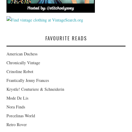
FAVOURITE READS
American Duchess
Chronically Vintage
Crinoline Robot
Frantically Jenny Frances
Krystle! Couturiere & Schneiderin
Mode De Lis
Nora Finds
Porcelinas World
Retro Rover