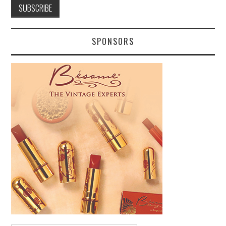
SPONSORS