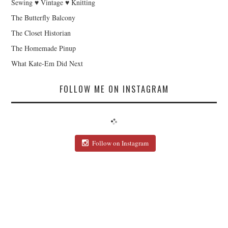
Sewing ♥ Vintage ♥ Knitting
The Butterfly Balcony
The Closet Historian
The Homemade Pinup
What Kate-Em Did Next
FOLLOW ME ON INSTAGRAM
Follow on Instagram