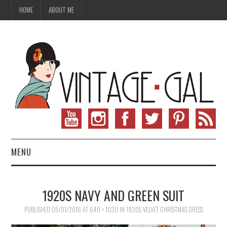
HOME
ABOUT ME
MENU
VINTAGE FASHION
1920S NAVY AND GREEN SUIT
VINTAGE SEWING
PUBLISHED
05/01/2016
AT
640 × 1030
IN
1930S VELVET CHRISTMAS DRESS