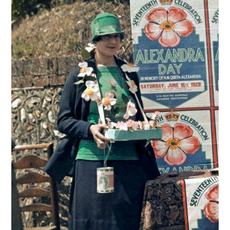
VINTAGE CROCHET
VINTAGE LIFESTYLE