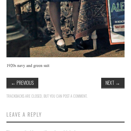
1920s navy and green suit
←
PREVIOUS
NEXT
→
TRACKBACKS ARE CLOSED, BUT YOU CAN
POST A COMMENT
.
LEAVE A REPLY