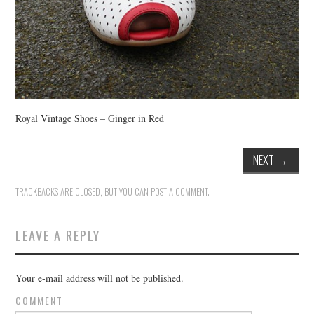
Royal Vintage Shoes – Ginger in Red
NEXT
→
TRACKBACKS ARE CLOSED, BUT YOU CAN
POST A COMMENT
.
LEAVE A REPLY
Your e-mail address will not be published.
COMMENT