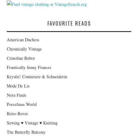
FAVOURITE READS
American Duchess
Chronically Vintage
Crinoline Robot
Frantically Jenny Frances
Krystle! Couturiere & Schneiderin
Mode De Lis
Nora Finds
Porcelinas World
Retro Rover
Sewing ♥ Vintage ♥ Knitting
The Butterfly Balcony