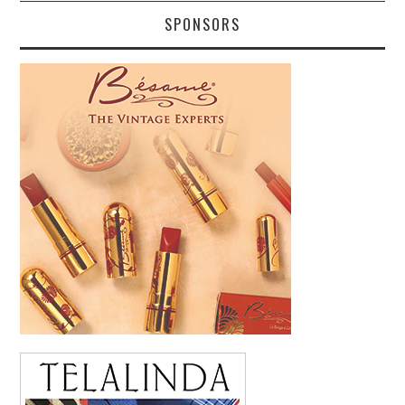
SPONSORS