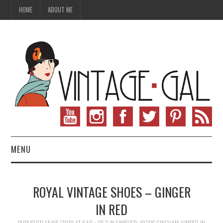
HOME
ABOUT ME
MENU
VINTAGE FASHION
ROYAL VINTAGE SHOES – GINGER
VINTAGE SEWING
IN RED