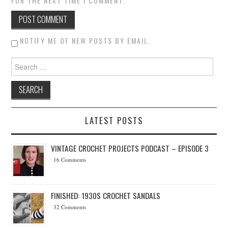
FOR THE NEXT TIME I COMMENT.
NOTIFY ME OF NEW POSTS BY EMAIL.
Search for:
LATEST POSTS
VINTAGE CROCHET PROJECTS PODCAST – EPISODE 3
16 Comments
FINISHED: 1930S CROCHET SANDALS
32 Comments