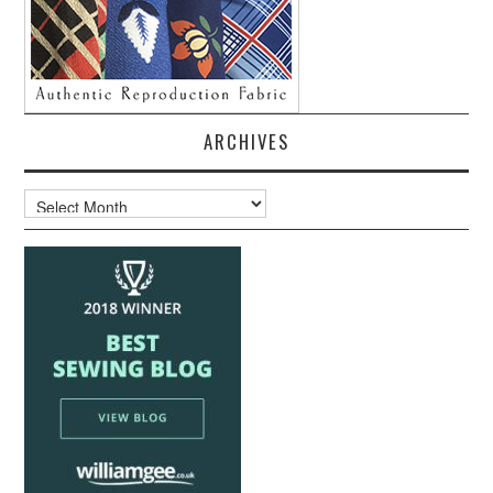
ARCHIVES
Archives