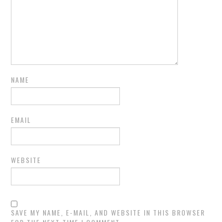
NAME
EMAIL
WEBSITE
SAVE MY NAME, E-MAIL, AND WEBSITE IN THIS BROWSER