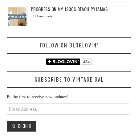
PROGRESS ON MY 1930S BEACH PYJAMAS
17 Comments
FOLLOW ON BLOGLOVIN’
SUBSCRIBE TO VINTAGE GAL
Be the first to receive new updates!
Email
Address