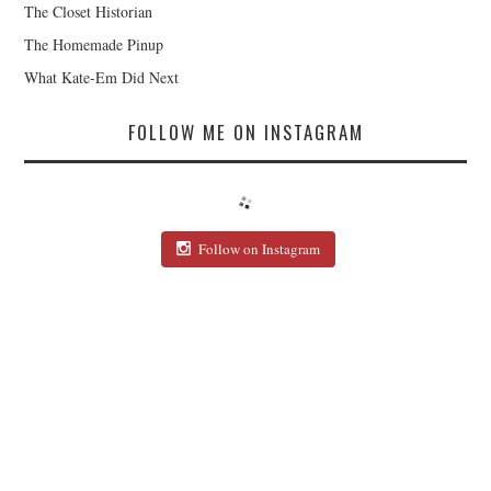
The Closet Historian
The Homemade Pinup
What Kate-Em Did Next
FOLLOW ME ON INSTAGRAM
Follow on Instagram