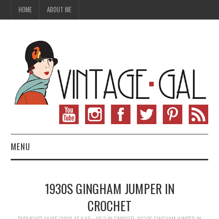
HOME
ABOUT ME
MENU
VINTAGE FASHION
1930S GINGHAM JUMPER IN
VINTAGE SEWING
CROCHET