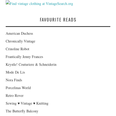
FAVOURITE READS
American Duchess
Chronically Vintage
Crinoline Robot
Frantically Jenny Frances
Krystle! Couturiere & Schneiderin
Mode De Lis
Nora Finds
Porcelinas World
Retro Rover
Sewing ♥ Vintage ♥ Knitting
The Butterfly Balcony