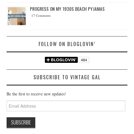
PROGRESS ON MY 1930S BEACH PYJAMAS
17 Comments
FOLLOW ON BLOGLOVIN’
SUBSCRIBE TO VINTAGE GAL
Be the first to receive new updates!
Email
Address