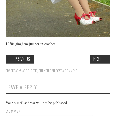
1930s gingham jumper in crochet
←
PREVIOUS
NEXT
→
TRACKBACKS ARE CLOSED, BUT YOU CAN
POST A COMMENT
.
LEAVE A REPLY
Your e-mail address will not be published.
COMMENT