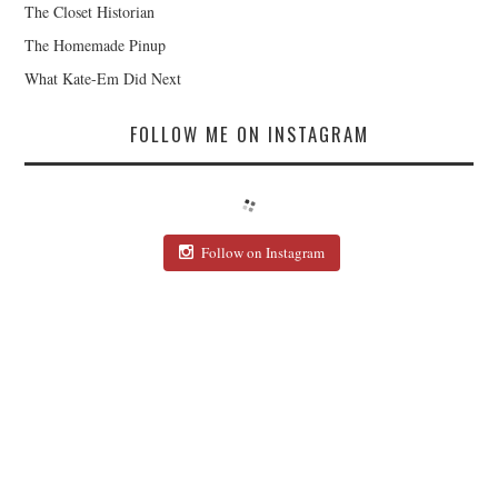
The Closet Historian
The Homemade Pinup
What Kate-Em Did Next
FOLLOW ME ON INSTAGRAM
Follow on Instagram