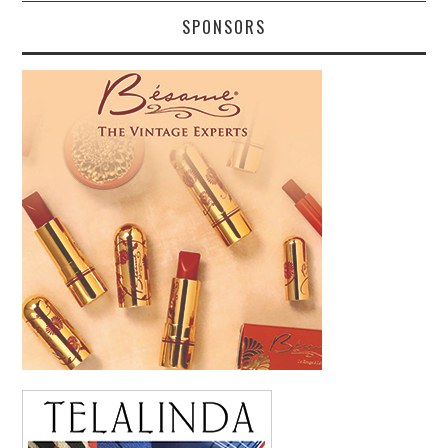
SPONSORS