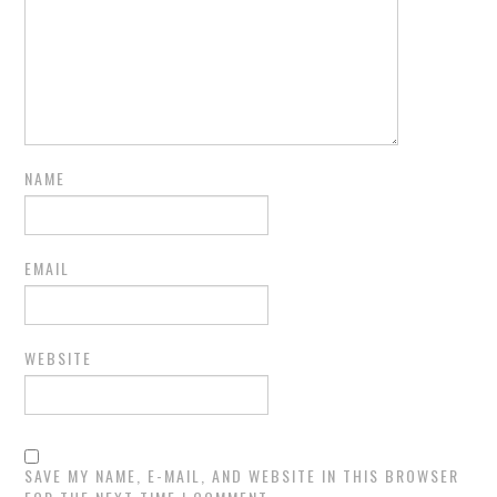
NAME
EMAIL
WEBSITE
SAVE MY NAME, E-MAIL, AND WEBSITE IN THIS BROWSER