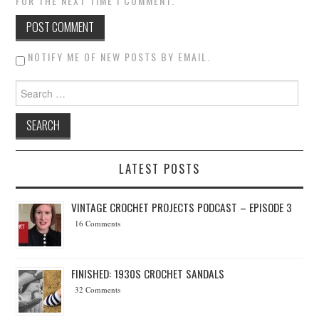
FOR THE NEXT TIME I COMMENT.
NOTIFY ME OF NEW POSTS BY EMAIL.
Search for:
LATEST POSTS
VINTAGE CROCHET PROJECTS PODCAST – EPISODE 3
16 Comments
FINISHED: 1930S CROCHET SANDALS
32 Comments