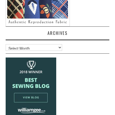
ARCHIVES
Archives