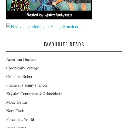
FAVOURITE READS
American Duchess
Chronically Vintage
Crinoline Robot
Frantically Jenny Frances
Krystle! Couturiere & Schneiderin
Mode De Lis
Nora Finds
Porcelinas World
Retro Rover