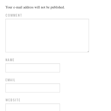
Your e-mail address will not be published.
COMMENT
NAME
EMAIL
WEBSITE