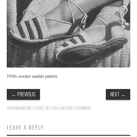
1930s crochet sandals pattern
←
PREVIOUS
NEXT
→
TRACKBACKS ARE CLOSED, BUT YOU CAN
POST A COMMENT
.
LEAVE A REPLY