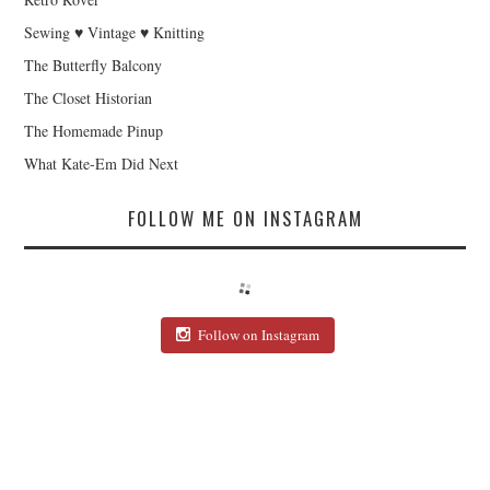
Sewing ♥ Vintage ♥ Knitting
The Butterfly Balcony
The Closet Historian
The Homemade Pinup
What Kate-Em Did Next
FOLLOW ME ON INSTAGRAM
Follow on Instagram