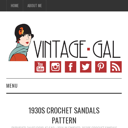
HOME
ABOUT ME
MENU
VINTAGE FASHION
1930S CROCHET SANDALS
VINTAGE SEWING
PATTERN