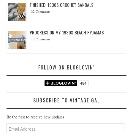
FINISHED: 1930S CROCHET SANDALS
32 Comments
PROGRESS ON MY 1930S BEACH PYJAMAS
17 Comments
FOLLOW ON BLOGLOVIN’
SUBSCRIBE TO VINTAGE GAL
Be the first to receive new updates!
Email
Address