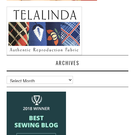
ARCHIVES
Archives