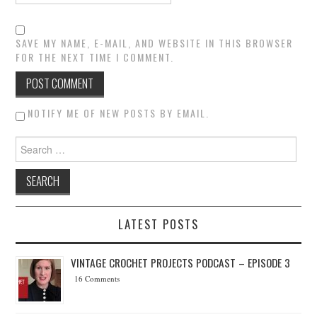
SAVE MY NAME, E-MAIL, AND WEBSITE IN THIS BROWSER
FOR THE NEXT TIME I COMMENT.
NOTIFY ME OF NEW POSTS BY EMAIL.
Search for:
LATEST POSTS
VINTAGE CROCHET PROJECTS PODCAST – EPISODE 3
16 Comments