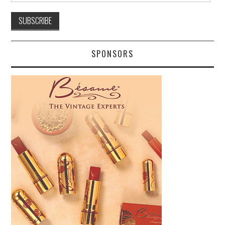
SPONSORS