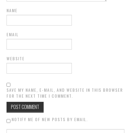
NAME
EMAIL
WEBSITE
SAVE MY NAME, E-MAIL, AND WEBSITE IN THIS BROWSER
FOR THE NEXT TIME I COMMENT.
NOTIFY ME OF NEW POSTS BY EMAIL.
Search for: