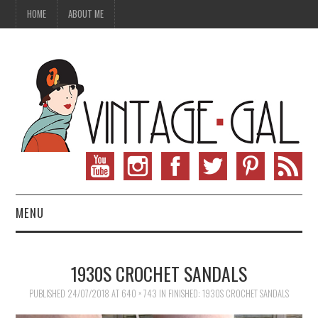
HOME
ABOUT ME
MENU
VINTAGE FASHION
1930S CROCHET SANDALS
VINTAGE SEWING
PUBLISHED
24/07/2018
AT
640 × 743
IN
FINISHED: 1930S CROCHET SANDALS