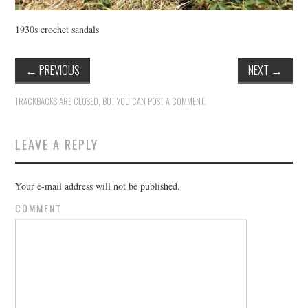
1930s crochet sandals
←
PREVIOUS
NEXT
→
TRACKBACKS ARE CLOSED, BUT YOU CAN
POST A COMMENT
.
LEAVE A REPLY
Your e-mail address will not be published.
COMMENT