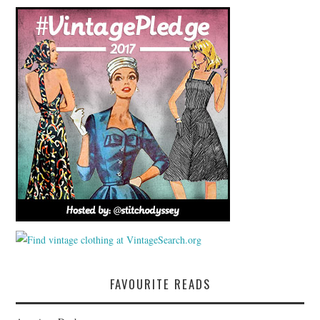
FAVOURITE READS