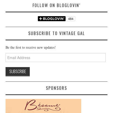
FOLLOW ON BLOGLOVIN’
SUBSCRIBE TO VINTAGE GAL
Be the first to receive new updates!
Email
Address
SPONSORS