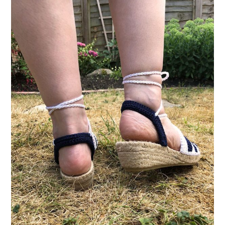
VINTAGE CROCHET
VINTAGE LIFESTYLE