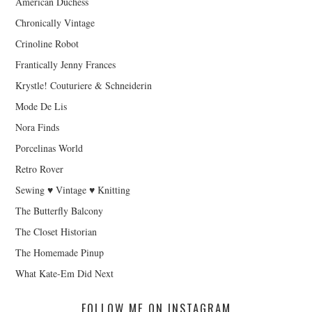
American Duchess
Chronically Vintage
Crinoline Robot
Frantically Jenny Frances
Krystle! Couturiere & Schneiderin
Mode De Lis
Nora Finds
Porcelinas World
Retro Rover
Sewing ♥ Vintage ♥ Knitting
The Butterfly Balcony
The Closet Historian
The Homemade Pinup
What Kate-Em Did Next
FOLLOW ME ON INSTAGRAM