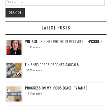
LATEST POSTS
VINTAGE CROCHET PROJECTS PODCAST – EPISODE 3
16 Comments
FINISHED: 1930S CROCHET SANDALS
32 Comments
PROGRESS ON MY 1930S BEACH PYJAMAS
17 Comments