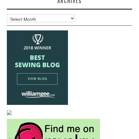
ARCHIVES
Archives