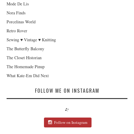
Mode De Lis
Nora Finds
Porcelinas World
Retro Rover
Sewing ♥ Vintage ♥ Knitting
The Butterfly Balcony
The Closet Historian
The Homemade Pinup
What Kate-Em Did Next
FOLLOW ME ON INSTAGRAM
Follow on Instagram