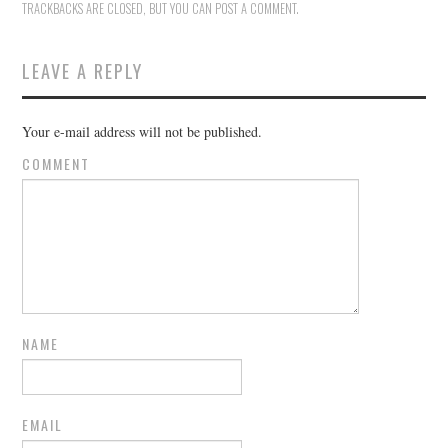
TRACKBACKS ARE CLOSED, BUT YOU CAN
POST A COMMENT
.
LEAVE A REPLY
Your e-mail address will not be published.
COMMENT
NAME
EMAIL