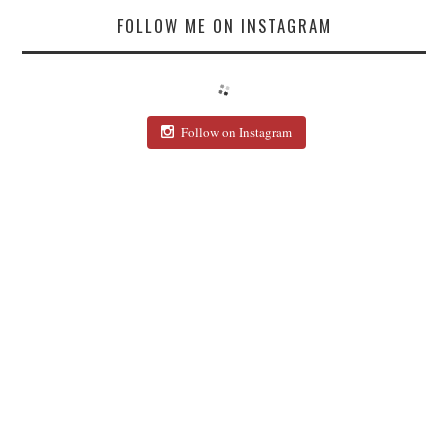
FOLLOW ME ON INSTAGRAM
Follow on Instagram