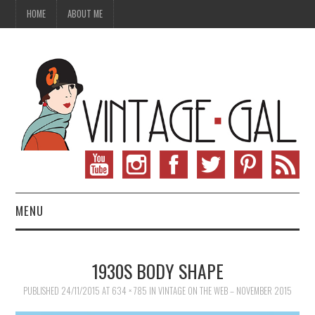
HOME
ABOUT ME
MENU
VINTAGE FASHION
1930S BODY SHAPE
VINTAGE SEWING
PUBLISHED
24/11/2015
AT
634 × 785
IN
VINTAGE ON THE WEB – NOVEMBER 2015