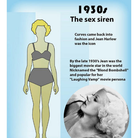
VINTAGE CROCHET
VINTAGE LIFESTYLE