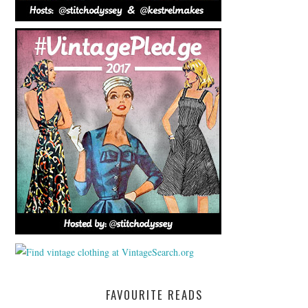
FAVOURITE READS