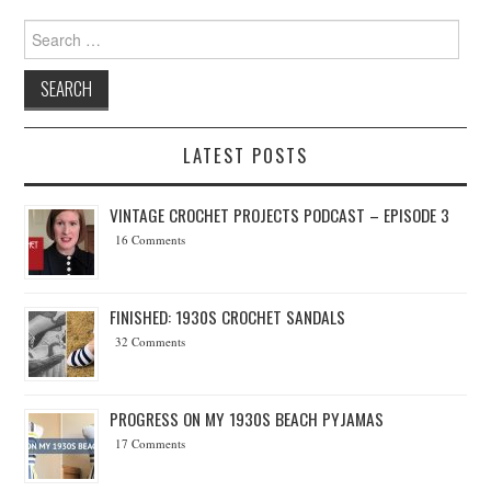
Search for:
LATEST POSTS
VINTAGE CROCHET PROJECTS PODCAST – EPISODE 3
16 Comments
FINISHED: 1930S CROCHET SANDALS
32 Comments
PROGRESS ON MY 1930S BEACH PYJAMAS
17 Comments