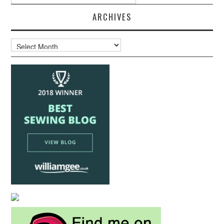
ARCHIVES
Archives