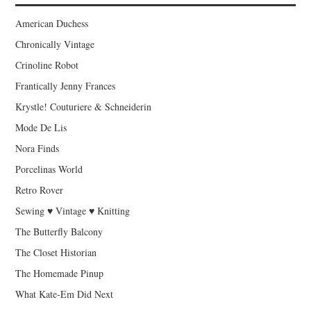
American Duchess
Chronically Vintage
Crinoline Robot
Frantically Jenny Frances
Krystle! Couturiere & Schneiderin
Mode De Lis
Nora Finds
Porcelinas World
Retro Rover
Sewing ♥ Vintage ♥ Knitting
The Butterfly Balcony
The Closet Historian
The Homemade Pinup
What Kate-Em Did Next