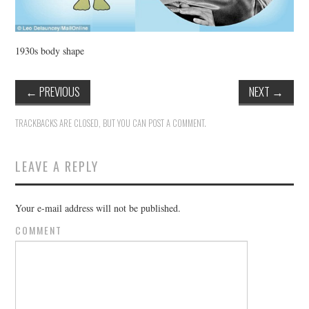
1930s body shape
←
PREVIOUS
NEXT
→
TRACKBACKS ARE CLOSED, BUT YOU CAN
POST A COMMENT
.
LEAVE A REPLY
Your e-mail address will not be published.
COMMENT