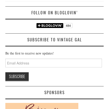
FOLLOW ON BLOGLOVIN’
SUBSCRIBE TO VINTAGE GAL
Be the first to receive new updates!
Email
Address
SPONSORS