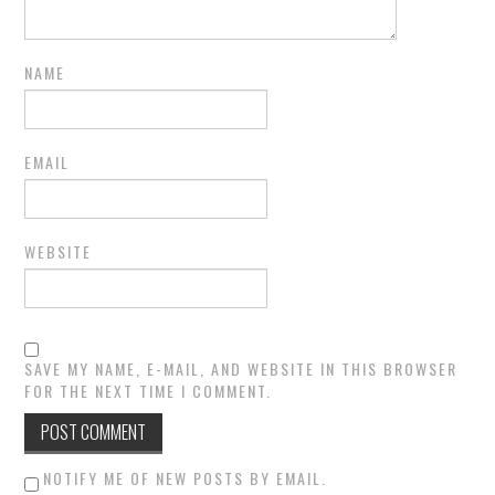
NAME
EMAIL
WEBSITE
SAVE MY NAME, E-MAIL, AND WEBSITE IN THIS BROWSER
FOR THE NEXT TIME I COMMENT.
NOTIFY ME OF NEW POSTS BY EMAIL.