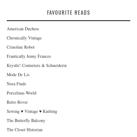
FAVOURITE READS
American Duchess
Chronically Vintage
Crinoline Robot
Frantically Jenny Frances
Krystle! Couturiere & Schneiderin
Mode De Lis
Nora Finds
Porcelinas World
Retro Rover
Sewing ♥ Vintage ♥ Knitting
The Butterfly Balcony
The Closet Historian