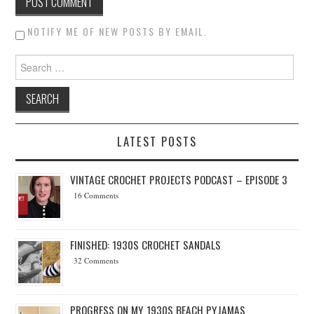
NOTIFY ME OF NEW POSTS BY EMAIL.
Search for:
LATEST POSTS
VINTAGE CROCHET PROJECTS PODCAST – EPISODE 3
16 Comments
FINISHED: 1930S CROCHET SANDALS
32 Comments
PROGRESS ON MY 1930S BEACH PYJAMAS