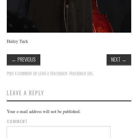
Hailey Tuck
←
PREVIOUS
NEXT
→
POST A COMMENT
OR LEAVE A TRACKBACK:
TRACKBACK URL
.
LEAVE A REPLY
Your e-mail address will not be published.
COMMENT