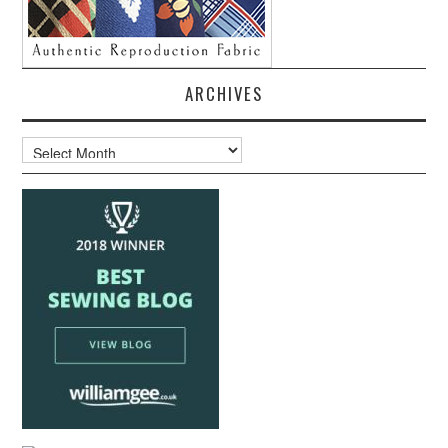
ARCHIVES
Archives