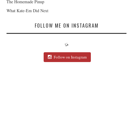
The Homemade Pinup
What Kate-Em Did Next
FOLLOW ME ON INSTAGRAM
Follow on Instagram