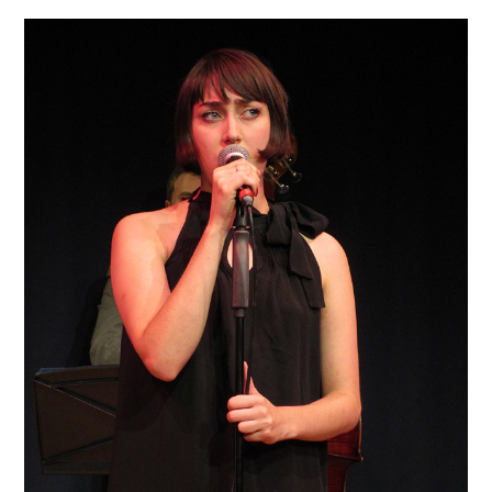
VINTAGE CROCHET
VINTAGE LIFESTYLE