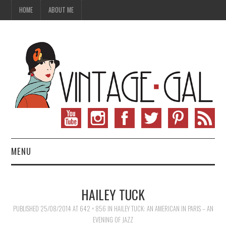
HOME
ABOUT ME
MENU
VINTAGE FASHION
HAILEY TUCK
VINTAGE SEWING
PUBLISHED
25/08/2014
AT
642 × 856
IN
HAILEY TUCK: AN AMERICAN IN PARIS – AN
EVENING OF JAZZ