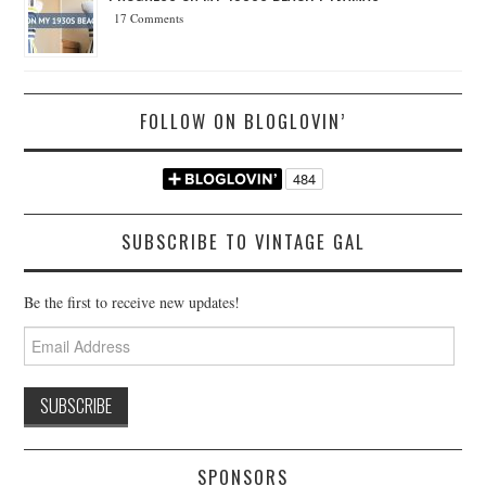
17 Comments
FOLLOW ON BLOGLOVIN’
SUBSCRIBE TO VINTAGE GAL
Be the first to receive new updates!
Email
Address
SPONSORS