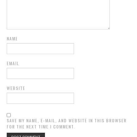
NAME
EMAIL
WEBSITE
SAVE MY NAME, E-MAIL, AND WEBSITE IN THIS BROWSER
FOR THE NEXT TIME I COMMENT.