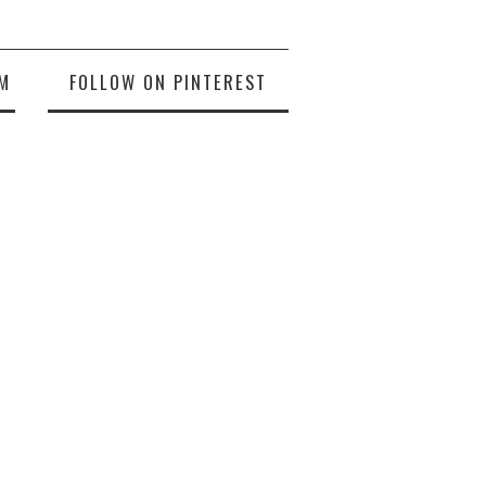
M
FOLLOW ON PINTEREST