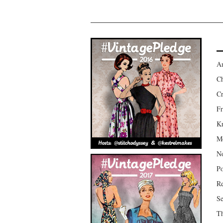
Am
Ch
Cr
Fr
Kr
Mo
No
Po
Re
Se
Th