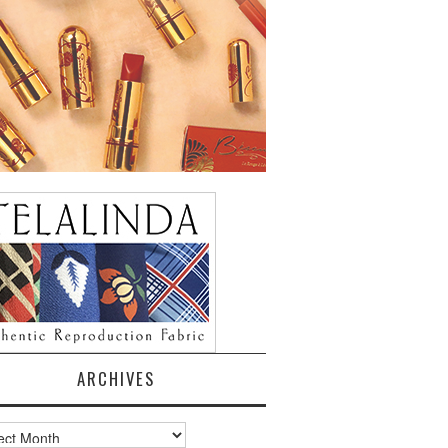
ARCHIVES
ves