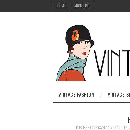
HOME
ABOUT ME
VINTAGE FASHION
VINTAGE S
PUBLISHED
25/08/2014
AT
642 × 482