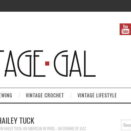
EWING
VINTAGE CROCHET
VINTAGE LIFESTYLE
HAILEY TUCK
Search
IN
HAILEY TUCK: AN AMERICAN IN PARIS – AN EVENING OF JAZZ