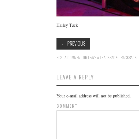
Hailey Tuck
←
PREVIOUS
POST A COMMENT
OR LEAVE A TRACKBACK:
TRACKBACK 
LEAVE A REPLY
Your e-mail address will not be published.
COMMENT