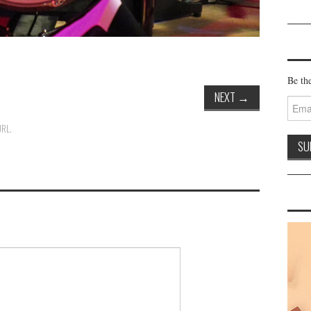
Be the
NEXT
→
Email
Addre
URL
.