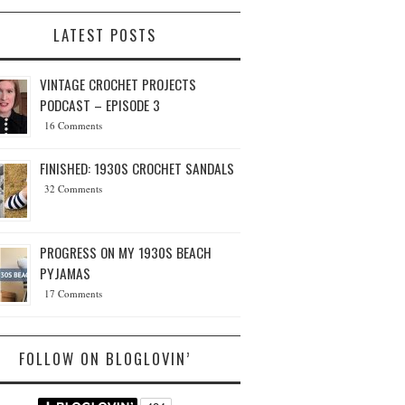
LATEST POSTS
VINTAGE CROCHET PROJECTS
PODCAST – EPISODE 3
16 Comments
FINISHED: 1930S CROCHET SANDALS
32 Comments
PROGRESS ON MY 1930S BEACH
PYJAMAS
17 Comments
FOLLOW ON BLOGLOVIN’