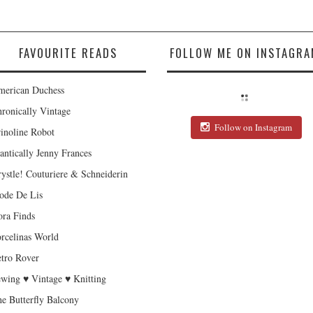
FAVOURITE READS
FOLLOW ME ON INSTAGRA
erican Duchess
ronically Vintage
Follow on Instagram
inoline Robot
antically Jenny Frances
ystle! Couturiere & Schneiderin
de De Lis
ra Finds
rcelinas World
tro Rover
wing ♥ Vintage ♥ Knitting
e Butterfly Balcony