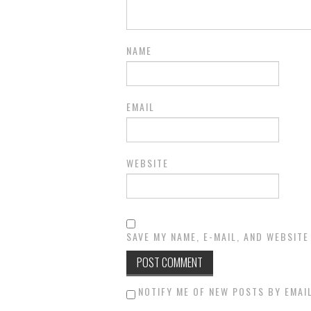
NAME
EMAIL
WEBSITE
SAVE MY NAME, E-MAIL, AND WEBSITE
NOTIFY ME OF NEW POSTS BY EMAIL