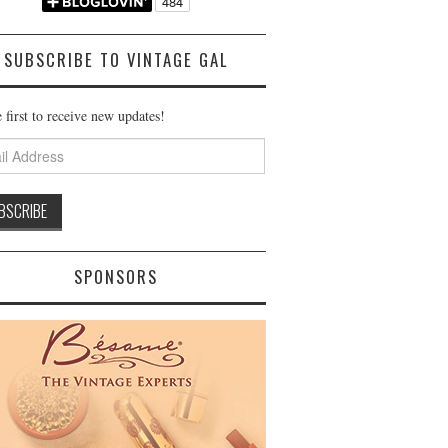
SUBSCRIBE TO VINTAGE GAL
 first to receive new updates!
ss
SPONSORS