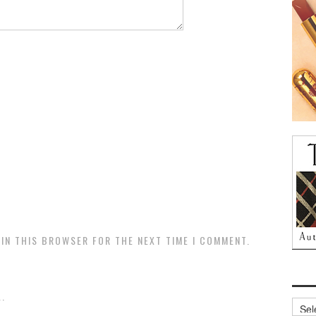
 IN THIS BROWSER FOR THE NEXT TIME I COMMENT.
.
Archi