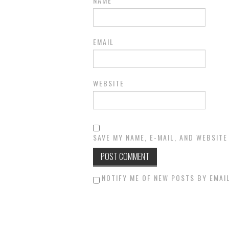
NAME
EMAIL
WEBSITE
SAVE MY NAME, E-MAIL, AND WEBSITE
NOTIFY ME OF NEW POSTS BY EMAIL