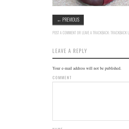
←
PREVIOUS
POST A COMMENT
OR LEAVE A TRACKBACK:
TRACKBACK 
LEAVE A REPLY
Your e-mail address will not be published.
COMMENT