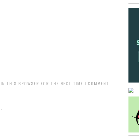
 IN THIS BROWSER FOR THE NEXT TIME I COMMENT.
.