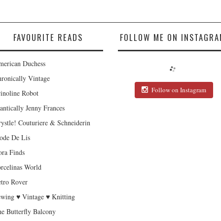
FAVOURITE READS
FOLLOW ME ON INSTAGRA
erican Duchess
ronically Vintage
Follow on Instagram
inoline Robot
antically Jenny Frances
ystle! Couturiere & Schneiderin
de De Lis
ra Finds
rcelinas World
tro Rover
wing ♥ Vintage ♥ Knitting
e Butterfly Balcony