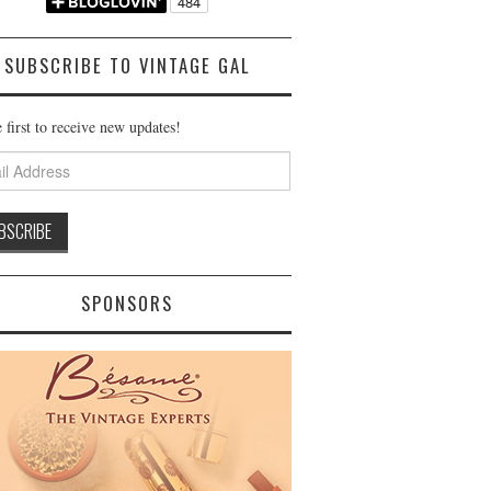
SUBSCRIBE TO VINTAGE GAL
 first to receive new updates!
ss
SPONSORS