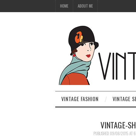
HOME
ABOUT ME
VINTAGE FASHION
VINTAGE S
VINTAGE-S
PUBLISHED
09/08/2015
AT
6