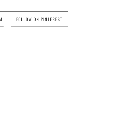
M
FOLLOW ON PINTEREST