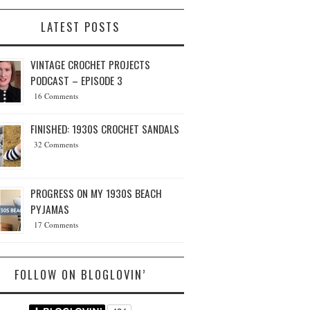
LATEST POSTS
VINTAGE CROCHET PROJECTS
PODCAST – EPISODE 3
16 Comments
FINISHED: 1930S CROCHET SANDALS
32 Comments
PROGRESS ON MY 1930S BEACH
PYJAMAS
17 Comments
FOLLOW ON BLOGLOVIN’