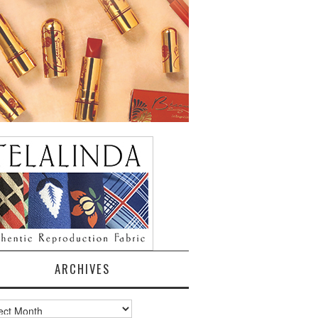
ARCHIVES
ves