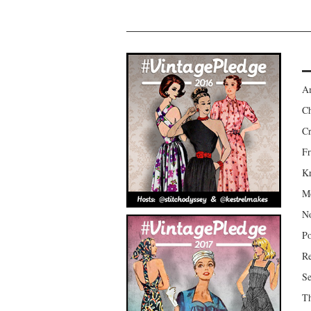
Am
Ch
Cr
Fr
Kr
Mo
No
Po
Re
Se
Th