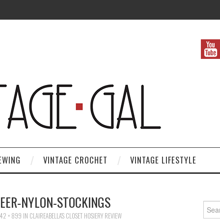
EWING
VINTAGE CROCHET
VINTAGE LIFESTYLE
HEER-NYLON-STOCKINGS
Search
42 × 899
IN
CLAIREABELLA’S CLOSET HOSIERY REVIEW