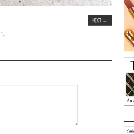
NEXT
→
URL
.
Archi