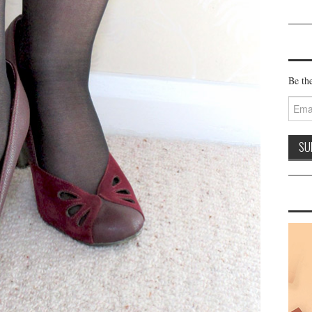
Be the
Email
Addre